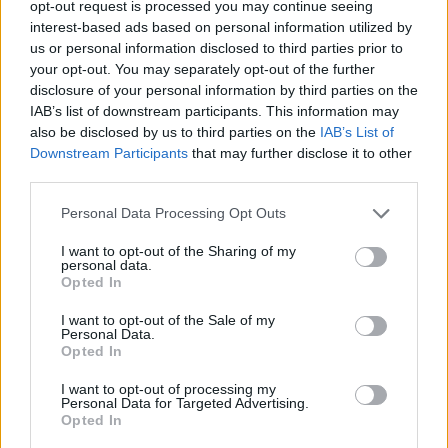
opt-out request is processed you may continue seeing
interest-based ads based on personal information utilized by
STRATEGY GAMES
us or personal information disclosed to third parties prior to
your opt-out. You may separately opt-out of the further
disclosure of your personal information by third parties on the
GAMES WITH ACHIEVEMENTS
IAB’s list of downstream participants. This information may
also be disclosed by us to third parties on the
IAB’s List of
Downstream Participants
that may further disclose it to other
GAME COLLECTIONS
third parties.
Personal Data Processing Opt Outs
GAMES WITH SCORES
I want to opt-out of the Sharing of my
personal data.
2 PLAYERS GAMES
Opted In
I want to opt-out of the Sale of my
Personal Data.
PHYSICS GAMES
Opted In
I want to opt-out of processing my
Personal Data for Targeted Advertising.
PUZZLE AND SKILL GAMES
Opted In