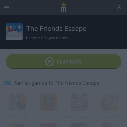
The Friends Escape
Games
/
2 Players Games
PLAY NOW
Similar games to The Friends Escape
Safari Time
Help Me!
Piggy Wiggy Seasons
King Roll