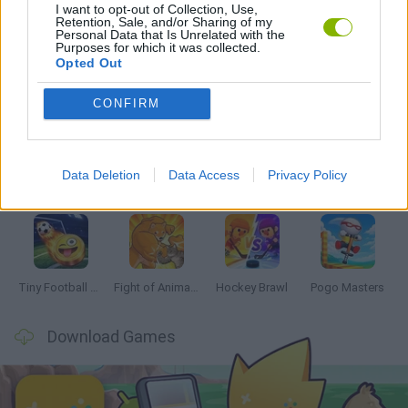
I want to opt-out of Collection, Use,
GAMES WITH WALKTHROUGHS
Retention, Sale, and/or Sharing of my
Personal Data that Is Unrelated with the
Purposes for which it was collected.
Opted Out
Latest 2 Players Games
VIEW ALL
CONFIRM
Data Deletion
Data Access
Privacy Policy
GoalHeads.io
Tennis Masters 2026
Tank Stars
Collect Brainrot Arena
Tiny Football Cup 2026
Fight of Animals
Hockey Brawl
Pogo Masters
Download Games