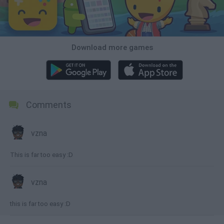
Download more games
Comments
vzna
This is far too easy :D
vzna
this is far too easy :D