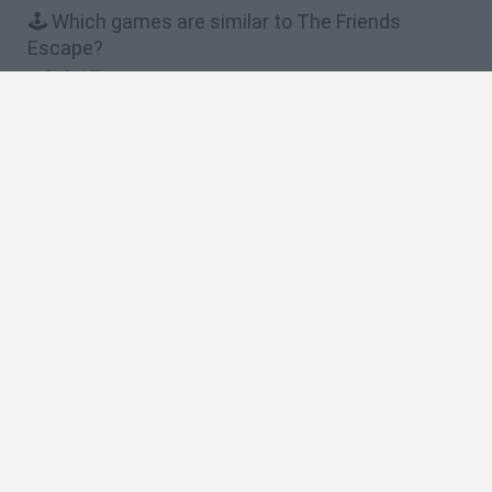
🕹️ Which games are similar to The Friends
Escape?
Safari Time
Help Me!
Piggy Wiggy Seasons
King Roll
I Saw Them
❤️ Which are the latest 2 Players Games similar
to The Friends Escape?
GoalHeads.io
Tennis Masters 2026
Tank Stars
Collect Brainrot Arena
Tiny Football Cup 2026
🔥 Which are the most played games like The