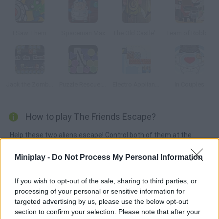
I Saw Them
Spaceman Max
The Old Castle's Treasures
Team of Robbers
Jack the Zombie
Puzzle Rescue: Prime
Electro Appliances
In Couples
How to play The Friends Escape?
Help these two aliens escape! Control both of them at the
same time, move objects around the game screen and push
Miniplay -
Do Not Process My Personal Information
the color boxes in order to tackle the obstacles and reach the
goal. Have fun!
If you wish to opt-out of the sale, sharing to third parties, or
processing of your personal or sensitive information for
targeted advertising by us, please use the below opt-out
Tags
section to confirm your selection. Please note that after your