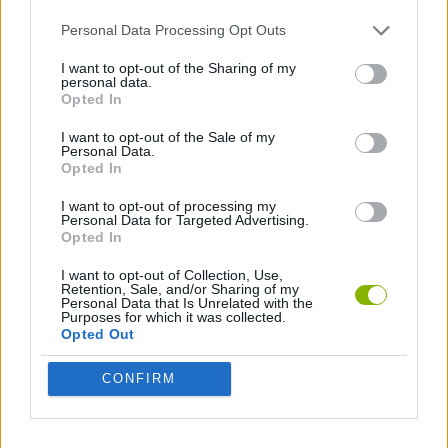
ADVENTURE GAMES
Personal Data Processing Opt Outs
I want to opt-out of the Sharing of my
ESCAPE-GAMES
personal data.
Opted In
I want to opt-out of the Sale of my
Latest Adventure Games
VIEW ALL
Personal Data.
Opted In
I want to opt-out of processing my
Personal Data for Targeted Advertising.
Opted In
Mine Blogger Simulator 3D
TNT Sandbox
Five Nights at Epstein's
Chameleon Hideout
I want to opt-out of Collection, Use,
Retention, Sale, and/or Sharing of my
Personal Data that Is Unrelated with the
Purposes for which it was collected.
Opted Out
Inn Over Your Head
BFDI: Branches
Obby: Chameleon: Paint & Hide
Homeless Survival Online
CONFIRM
Download Games