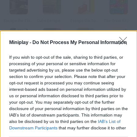
Escape the Thing
Cube Escape: The Lake
Escape the Tower
The Great Kitchen Escape
Miniplay -
Do Not Process My Personal Information
Must Escape The Museum
Escape the Estate
Escape the Bomb
Escape the Office 2015
If you wish to opt-out of the sale, sharing to third parties, or
processing of your personal or sensitive information for
targeted advertising by us, please use the below opt-out
How to play The Escape?
section to confirm your selection. Please note that after your
opt-out request is processed you may continue seeing
You've been captured while you were walking on the street.
interest-based ads based on personal information utilized by
You're locked in a room and must find a way out before the
us or personal information disclosed to third parties prior to
kidnapper comes back! This game is in Japanese.
your opt-out. You may separately opt-out of the further
disclosure of your personal information by third parties on the
IAB’s list of downstream participants. This information may
also be disclosed by us to third parties on the
IAB’s List of
Tags
Downstream Participants
that may further disclose it to other
third parties.