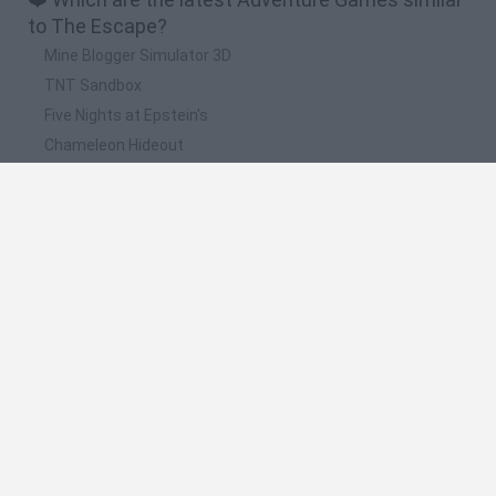
to The Escape?
Mine Blogger Simulator 3D
TNT Sandbox
Five Nights at Epstein's
Chameleon Hideout
Inn Over Your Head
📽️ Which are the most viewed videos and
gameplays for The Escape?
Escapando De La Prision #1 | The Escape The Prison
Escapando De La Prision #2 | The Escape The Prison
Esta BOMBA está a punto de explotar! - The escape series
- minijuego (PARTE 1)
Stealth Survival Prison Break The Escape Plan 3D (by Gamy
Interactive) Android Gameplay
Minecraft - The Escape [Ep.2]