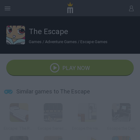
The Escape
Games
/
Adventure Games
/
Escape Games
PLAY NOW
Similar games to The Escape
Escape: The Room
Escape Series: The Car
Escape the Health Center
Escape the Den