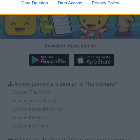
Data Deletion
Data Access
Privacy Policy
Download more games
🕹️ Which games are similar to The Escape?
Escape: The Room
Escape Series: The Car
Escape the Health Center
Escape the Den
Escape the Thing
❤️ Which are the latest Adventure Games similar