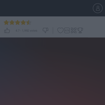
4.7
-
1,992
votes