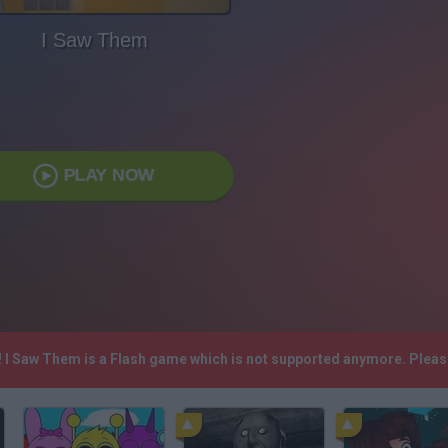
I Saw Them
PLAY NOW
! I Saw Them is a Flash game which is not supported anymore. Plea