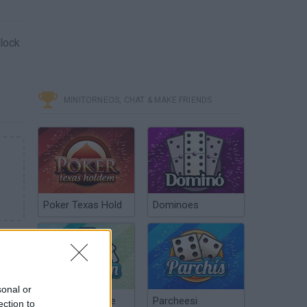
block
MINITORNEOS, CHAT & MAKE FRIENDS
Poker Texas Hold
Dominoes
sonal or
Chinchón Online
Parcheesi
ection to