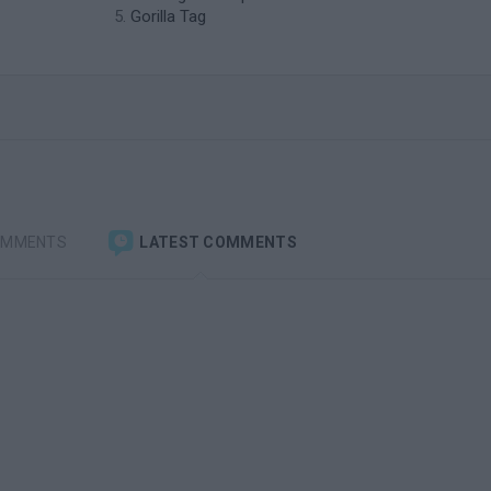
Gorilla Tag
OMMENTS
LATEST COMMENTS