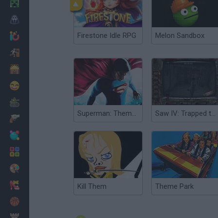
Minecraft
Horror
Firestone Idle RPG
Melon Sandbox
io Games
Escape
Dinosaurs
Funny
War
Superman: Theme is Aliens
Saw IV: Trapped the Game
Weapons
Balls
Math
Painting
Fashion
Kill Them
Theme Park
Basket
Strategy