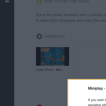
HOW TO PLAY I SAW THEM?
Erase the pesky zombies with a rotating s
to make them disappear and make the rotat
GAMEPLAYS
i Saw Them - Walkthrough/Guía
Miniplay -
If you wish 
sensitive in