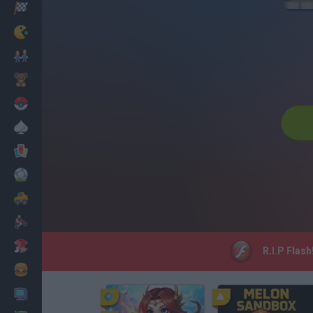
Racing
Classic
Mario Bros
Kids
Pokemon
Board
Cards
Football
Car
Motorbike
Dress Up
R.I.P Flash
Cooking
PC