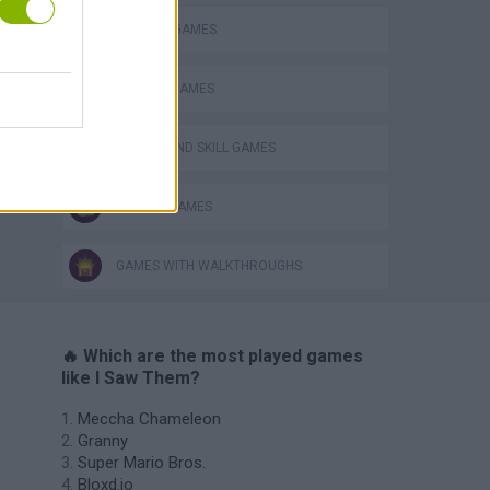
MURDER GAMES
PHYSICS GAMES
PUZZLE AND SKILL GAMES
ZOMBIE GAMES
GAMES WITH WALKTHROUGHS
🔥 Which are the most played games
like I Saw Them?
Meccha Chameleon
Granny
Super Mario Bros.
Bloxd.io