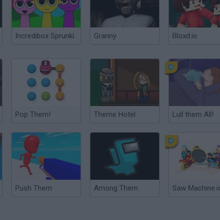
Incredibox Sprunki
Granny
Bloxd.io
Pop Them!
Theme Hotel
Lull them All!
Push Them
Among Them
Saw Machine.i