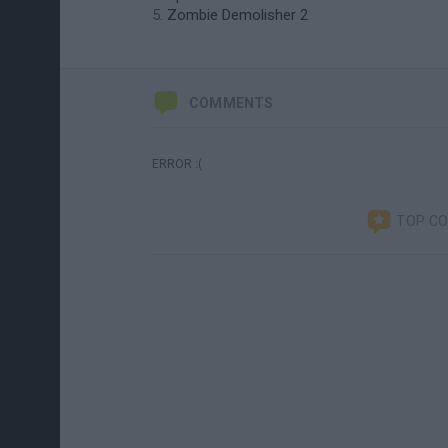
Zombie Demolisher 2
COMMENTS
ERROR :(
TOP C