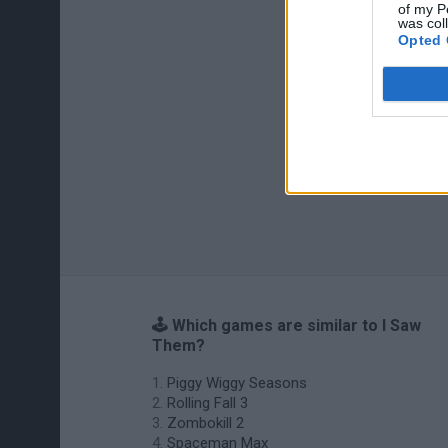
of my P
was col
Opted 
🕹️ Which games are similar to I Saw
Them?
Piggy Wiggy Seasons
Rolling Fall 3
Zombokill 2
Spaceman Max