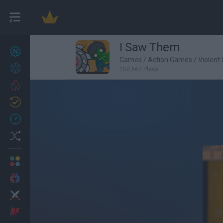
I Saw Them
New games
27
Games
/
Action Games
/
Violent
Achievements
150,667 Plays
Trending
Updated
0
Recent
Random
Multiplayer
2 Players Games
Action
Adventure