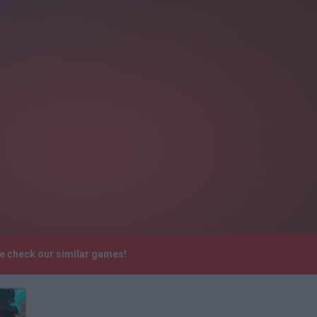
se check our similar games!