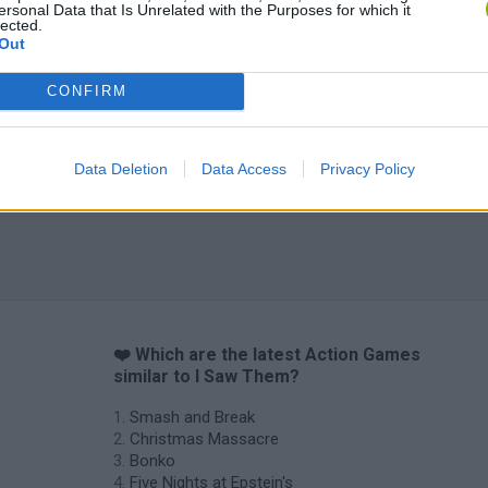
ersonal Data that Is Unrelated with the Purposes for which it
lected.
Out
CONFIRM
Data Deletion
Data Access
Privacy Policy
❤️ Which are the latest Action Games
similar to I Saw Them?
Smash and Break
Christmas Massacre
Bonko
Five Nights at Epstein's