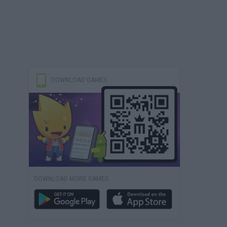
DOWNLOAD GAMES
DOWNLOAD MORE GAMES