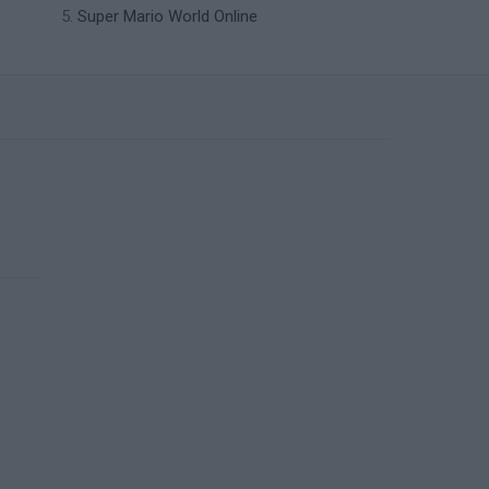
Super Mario World Online