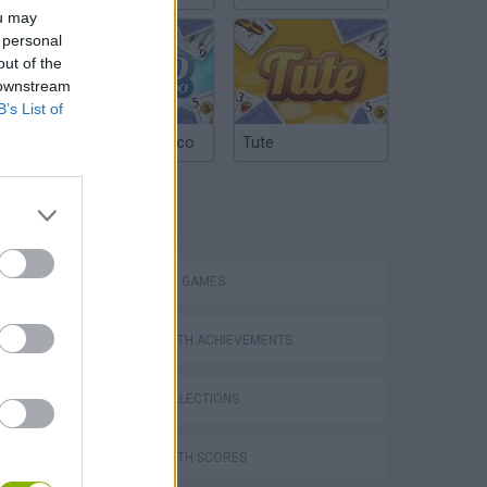
ou may
 personal
out of the
 downstream
B’s List of
Argentinian Truco
Tute
TAGS
STRATEGY GAMES
GAMES WITH ACHIEVEMENTS
s
GAME COLLECTIONS
GAMES WITH SCORES