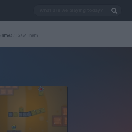
 Games
/
I Saw Them