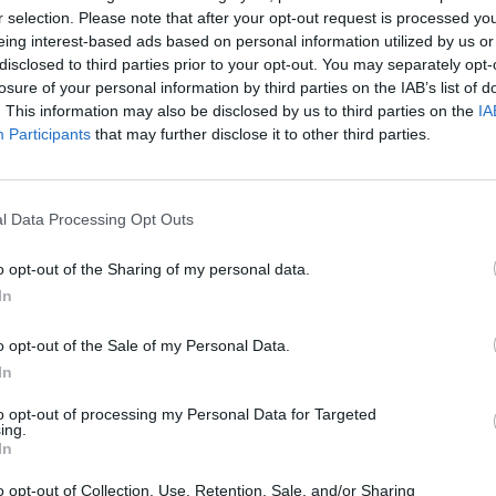
r selection. Please note that after your opt-out request is processed y
eing interest-based ads based on personal information utilized by us or
disclosed to third parties prior to your opt-out. You may separately opt-
losure of your personal information by third parties on the IAB’s list of
. This information may also be disclosed by us to third parties on the
IA
Participants
that may further disclose it to other third parties.
Bonko
Five Nights at Epstein's
Gorilla Tag
l Data Processing Opt Outs
o opt-out of the Sharing of my personal data.
In
o opt-out of the Sale of my Personal Data.
Chameleon Hideout
Bad Cat Prankster: Mom’s Return
BFDI: Branche
In
to opt-out of processing my Personal Data for Targeted
ing.
In
o opt-out of Collection, Use, Retention, Sale, and/or Sharing