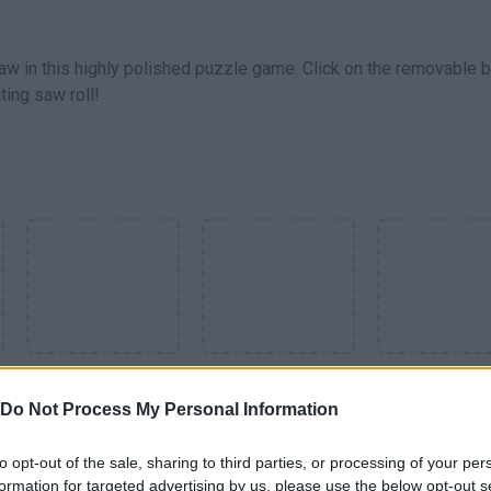
aw in this highly polished puzzle game. Click on the removable 
ing saw roll!
SEE MORE
Do Not Process My Personal Information
to opt-out of the sale, sharing to third parties, or processing of your per
formation for targeted advertising by us, please use the below opt-out s