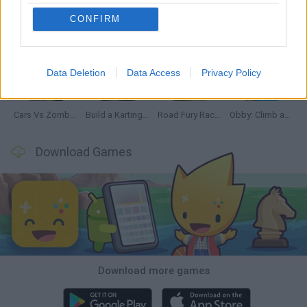
CONFIRM
Hill Sprint
Rally Race Pro 3.0
Racer Pro: Racing 3D
Obby: Supercar Race on a Giant Keyboard
Data Deletion
Data Access
Privacy Policy
Cars Vs Zombies: Build your Car
Build a Karting Track
Road Fury Racing
Obby: Climb and Slide
Download Games
Download more games