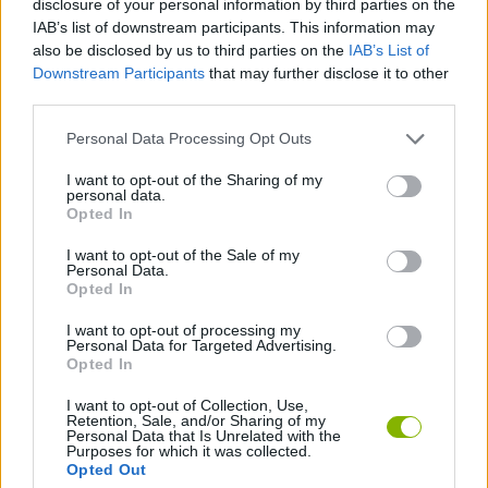
disclosure of your personal information by third parties on the
ADVENTURE GAMES
IAB’s list of downstream participants. This information may
also be disclosed by us to third parties on the
IAB’s List of
Downstream Participants
that may further disclose it to other
CAR GAMES
third parties.
Personal Data Processing Opt Outs
GAME COLLECTIONS
I want to opt-out of the Sharing of my
personal data.
ESCAPE-GAMES
Opted In
I want to opt-out of the Sale of my
Personal Data.
POINT AND CLICK GAMES
Opted In
I want to opt-out of processing my
Personal Data for Targeted Advertising.
GAMES WITH WALKTHROUGHS
Opted In
I want to opt-out of Collection, Use,
Retention, Sale, and/or Sharing of my
Latest Car Games
VIEW ALL
Personal Data that Is Unrelated with the
Purposes for which it was collected.
Opted Out