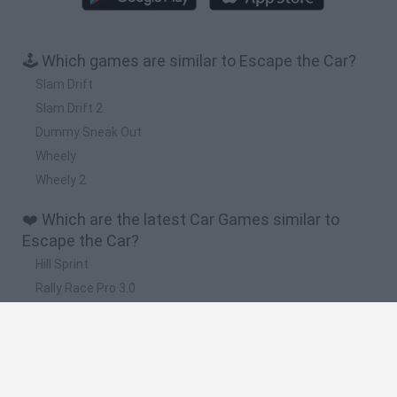
🕹️ Which games are similar to Escape the Car?
Slam Drift
Slam Drift 2
Dummy Sneak Out
Wheely
Wheely 2
❤️ Which are the latest Car Games similar to
Escape the Car?
Hill Sprint
Rally Race Pro 3.0
Racer Pro: Racing 3D
Obby: Supercar Race on a Giant Keyboard
Cars Vs Zombies: Build your Car