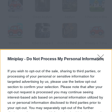
Wheely 2
Crazy Asylum
Azylum
3 Pandas in Brazil
Wheely 3
Killer Escape 3
Don't Escape 2: The Outbreak
Wheely 4: Time Travel
Miniplay -
Do Not Process My Personal Information
How to play Escape the Car?
You'll be trapped inside a car with no keys! Look for objects
If you wish to opt-out of the sale, sharing to third parties, or
around you, grab what you think is useful and try to find a way
processing of your personal or sensitive information for
out before it's too late. Good luck!
targeted advertising by us, please use the below opt-out
section to confirm your selection. Please note that after your
opt-out request is processed you may continue seeing
interest-based ads based on personal information utilized by
Tags
us or personal information disclosed to third parties prior to
your opt-out. You may separately opt-out of the further