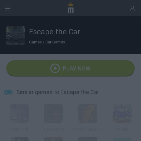
Escape the Car
Games
/
Car Games
PLAY NOW
Similar games to Escape the Car
Slam Drift
Slam Drift 2
Dummy Sneak Out
Wheely