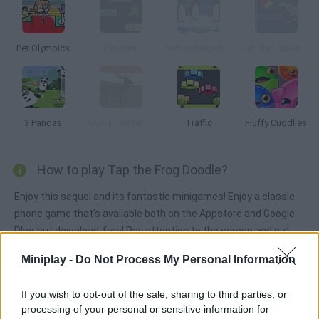
Pet Olympics
Frogger
Turbocharged Penguins!
Lab Rat: Quest for Cheese
3 Pandas
Animal Hunter 3D
Traffic
Fluffy Cuddlies
How to play Tap the Frog Doodle?
Enjoy this sequel and its fantastic minigames! Enjoy a classic
phone game that's available both on the Appstore and Google
Play, but download-free! Pay attention to the screen and put
your skills to test by getting rid of as many frogs as you can
Miniplay -
Do Not Process My Personal Information
before running out of time.
If you wish to opt-out of the sale, sharing to third parties, or
processing of your personal or sensitive information for