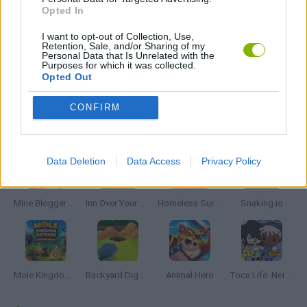
Opted In
TIME GAMES
I want to opt-out of Collection, Use,
Retention, Sale, and/or Sharing of my
Personal Data that Is Unrelated with the
Purposes for which it was collected.
GAMES WITH WALKTHROUGHS
Opted Out
CONFIRM
Latest Management Games
VIEW ALL
Data Deletion
Data Access
Privacy Policy
Mine Blogger Simulator 3D
Inn Over Your Head
Homeless Survival Online
Snaking.io
Mole Kingdom Defense
Backyard Dig Hole 3D Simulator
Animal Hero
Toca Life: Neighborhood