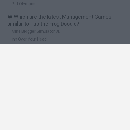
Pet Olympics
❤️ Which are the latest Management Games
similar to Tap the Frog Doodle?
Mine Blogger Simulator 3D
Inn Over Your Head
Homeless Survival Online
Snaking.io
Mole Kingdom Defense
🔥 Which are the most played games like Tap the
Frog Doodle?
Toca Life World
Steal a Brainrot Online
Toca Boca World
Avatar World
Super Bear Adventure