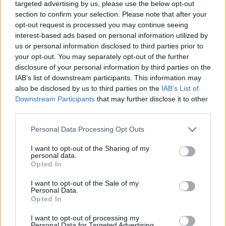
Tags
targeted advertising by us, please use the below opt-out
section to confirm your selection. Please note that after your
opt-out request is processed you may continue seeing
MANAGEMENT GAMES
interest-based ads based on personal information utilized by
us or personal information disclosed to third parties prior to
your opt-out. You may separately opt-out of the further
SKILL GAMES
disclosure of your personal information by third parties on the
IAB’s list of downstream participants. This information may
also be disclosed by us to third parties on the
IAB’s List of
GAME COLLECTIONS
Downstream Participants
that may further disclose it to other
third parties.
ANIMAL GAMES
Personal Data Processing Opt Outs
I want to opt-out of the Sharing of my
FROG GAMES
personal data.
Opted In
I want to opt-out of the Sale of my
MOBILE GAMES
Personal Data.
Opted In
PASSTIME GAMES
I want to opt-out of processing my
Personal Data for Targeted Advertising.