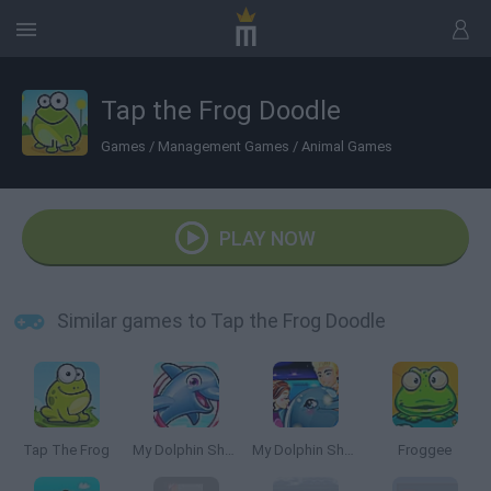
Tap the Frog Doodle
Games
/
Management Games
/
Animal Games
PLAY NOW
Similar games to Tap the Frog Doodle
Tap The Frog
My Dolphin Show 5
My Dolphin Show 4
Froggee