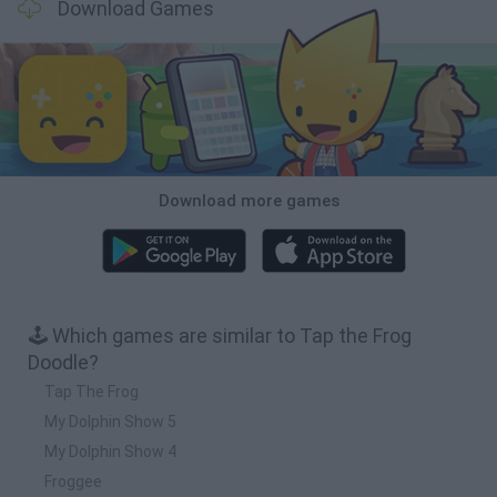
Download Games
Download more games
🕹️ Which games are similar to Tap the Frog
Doodle?
Tap The Frog
My Dolphin Show 5
My Dolphin Show 4
Froggee