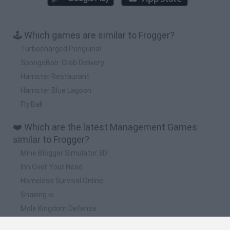
🕹️ Which games are similar to Frogger?
Turbocharged Penguins!
SpongeBob: Crab Delivery
Hamster Restaurant
Hamster Blue Lagoon
Fly Ball
❤️ Which are the latest Management Games
similar to Frogger?
Mine Blogger Simulator 3D
Inn Over Your Head
Homeless Survival Online
Snaking.io
Mole Kingdom Defense