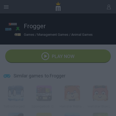
Frogger
Games
/
Management Games
/
Animal Games
PLAY NOW
Similar games to Frogger
Turbocharged Penguins!
SpongeBob: Crab Delivery
Hamster Restaurant
Hamster Blue Lagoon