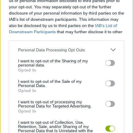
us or personal information disclosed to third parties prior to
MANAGEMENT GAMES
your opt-out. You may separately opt-out of the further
disclosure of your personal information by third parties on the
IAB’s list of downstream participants. This information may
GAME COLLECTIONS
also be disclosed by us to third parties on the
IAB’s List of
Downstream Participants
that may further disclose it to other
third parties.
ANIMAL GAMES
Personal Data Processing Opt Outs
FROG GAMES
I want to opt-out of the Sharing of my
personal data.
Opted In
TIME GAMES
I want to opt-out of the Sale of my
Personal Data.
Opted In
GAMES WITH WALKTHROUGHS
I want to opt-out of processing my
Personal Data for Targeted Advertising.
Opted In
Latest Management Games
VIEW ALL
I want to opt-out of Collection, Use,
Retention, Sale, and/or Sharing of my
Personal Data that Is Unrelated with the