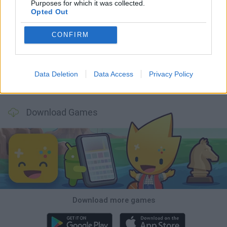
Purposes for which it was collected.
Opted Out
Mine Blogger Simulator 3D
Inn Over Your Head
Homeless Survival Online
Snaking.io
CONFIRM
Data Deletion
Data Access
Privacy Policy
Mole Kingdom Defense
Backyard Dig Hole 3D Simulator
Animal Hero
Toca Life: Neighborhood
Download Games
Download more games