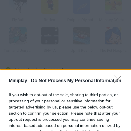
Fly Ball
Rodeo
Dolphin Olympics
Monkey GO Happy
Tom and Jerry Bomberman
SNATA
Uphill Rush 5
The Pet Hospital
How to play Frogger?
Miniplay -
Do Not Process My Personal Information
Remember the good old days with this game released by Atari
in 1977. Help these five frogs get back home crossing the
highway and then the river with the help of some logs.
If you wish to opt-out of the sale, sharing to third parties, or
processing of your personal or sensitive information for
targeted advertising by us, please use the below opt-out
section to confirm your selection. Please note that after your
Tags
opt-out request is processed you may continue seeing
interest-based ads based on personal information utilized by