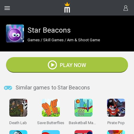
Star Beacons
Games
/
Skill Games
/
Aim & Shoot Game
PLAY NOW
Similar games to Star Beacons
Death Lab
Save Butterflies
Basketball Master
Pirate Pop