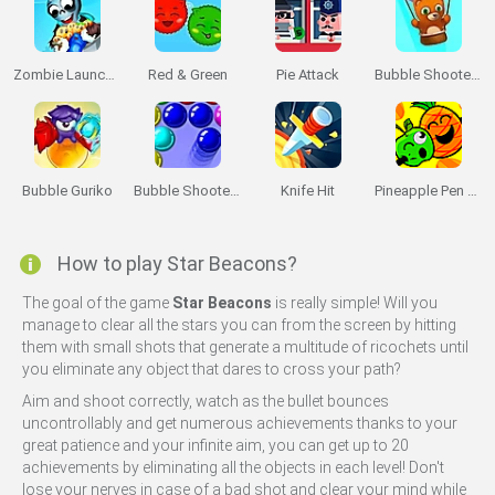
Zombie Launcher: Winter Season
Red & Green
Pie Attack
Bubble Shooter Saga 2: Endless
Bubble Guriko
Bubble Shooter 3
Knife Hit
Pineapple Pen Master
How to play Star Beacons?
The goal of the game
Star Beacons
is really simple! Will you
manage to clear all the stars you can from the screen by hitting
Miniplay -
Do Not Process My Personal Information
them with small shots that generate a multitude of ricochets until
you eliminate any object that dares to cross your path?
If you wish to opt-out of the sale, sharing to third parties, or
Aim and shoot correctly, watch as the bullet bounces
processing of your personal or sensitive information for
uncontrollably and get numerous achievements thanks to your
targeted advertising by us, please use the below opt-out
great patience and your infinite aim, you can get up to 20
section to confirm your selection. Please note that after your
achievements by eliminating all the objects in each level! Don't
opt-out request is processed you may continue seeing
lose your nerves in case of a bad shot and clear your mind while