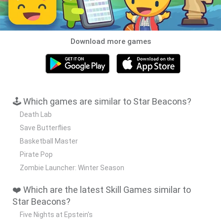
Download more games
🕹️ Which games are similar to Star Beacons?
Death Lab
Save Butterflies
Basketball Master
Pirate Pop
Zombie Launcher: Winter Season
❤️ Which are the latest Skill Games similar to
Star Beacons?
Five Nights at Epstein's