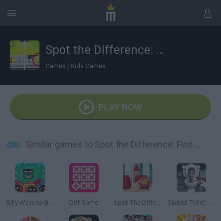
Spot the Difference: Find Them All
Games
/
Kids Games
PLAY NOW
Similar games to Spot the Difference: Find Them All
Silly Ways to Get Infected
Diff Game
Spot The Difference
Skibidi Toilet: Find the Differences