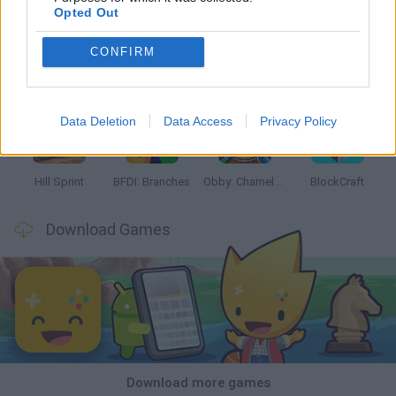
Opted Out
CONFIRM
Witchy Sisters
Smash and Break
Yarn Art Loop
Bonko
Data Deletion
Data Access
Privacy Policy
Hill Sprint
BFDI: Branches
Obby: Chameleon: Paint & Hide
BlockCraft
Download Games
Download more games