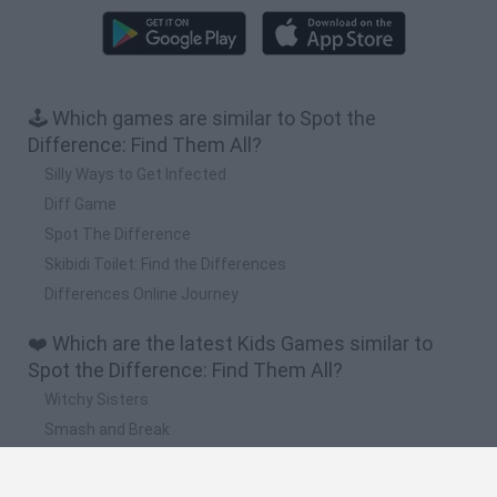
🕹️ Which games are similar to Spot the
Difference: Find Them All?
Silly Ways to Get Infected
Diff Game
Spot The Difference
Skibidi Toilet: Find the Differences
Differences Online Journey
❤️ Which are the latest Kids Games similar to
Spot the Difference: Find Them All?
Witchy Sisters
Smash and Break
Yarn Art Loop
Bonko