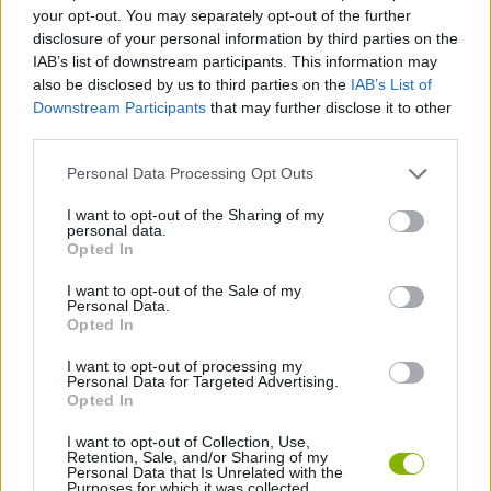
your opt-out. You may separately opt-out of the further
disclosure of your personal information by third parties on the
GAME COLLECTIONS
IAB’s list of downstream participants. This information may
also be disclosed by us to third parties on the
IAB’s List of
Downstream Participants
that may further disclose it to other
DIFFERENCE GAMES
third parties.
Personal Data Processing Opt Outs
KIDS GAMES
I want to opt-out of the Sharing of my
personal data.
Opted In
LOGIC GAMES
I want to opt-out of the Sale of my
Personal Data.
MOBILE GAMES
Opted In
I want to opt-out of processing my
Personal Data for Targeted Advertising.
TIME GAMES
Opted In
I want to opt-out of Collection, Use,
Retention, Sale, and/or Sharing of my
Latest Kids Games
VIEW ALL
Personal Data that Is Unrelated with the
Purposes for which it was collected.