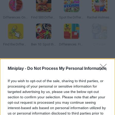
Differences Online Journey
Find 500 Differences
Spot the Difference Online
Rachel Holmes: Find Differences
Find the Difference: The Simpsons
Ben 10: Spot the Difference
Differences: Find them all
D-Finder
How to play Spot the Difference: Find Them All?
Miniplay -
Do Not Process My Personal Information
Become the greatest detective by analyzing pairs of pictures --
you have 2 minutes to spot 5 differences in each stage!
If you wish to opt-out of the sale, sharing to third parties, or
processing of your personal or sensitive information for
targeted advertising by us, please use the below opt-out
section to confirm your selection. Please note that after your
Tags
opt-out request is processed you may continue seeing
interest-based ads based on personal information utilized by
STRATEGY GAMES
us or personal information disclosed to third parties prior to