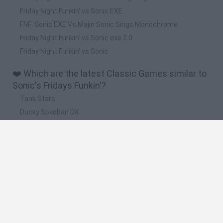
Friday Night Funkin' vs Sonic.EXE
FNF: Sonic.EXE Vs Majin Sonic Sings Monochrome
Friday Night Funkin' vs Sonic exe 2.0
Friday Night Funkin' vs Sonic
❤️ Which are the latest Classic Games similar to
Sonic's Fridays Funkin'?
Tank Stars
Ducky Sokoban DX
Lemmings Pico-8
Mario in Animatronic Horror
Bubbits
🔥 Which are the most played games like Sonic's
Fridays Funkin'?
Plants Vs Zombies
Plants vs Zombies: Fusion