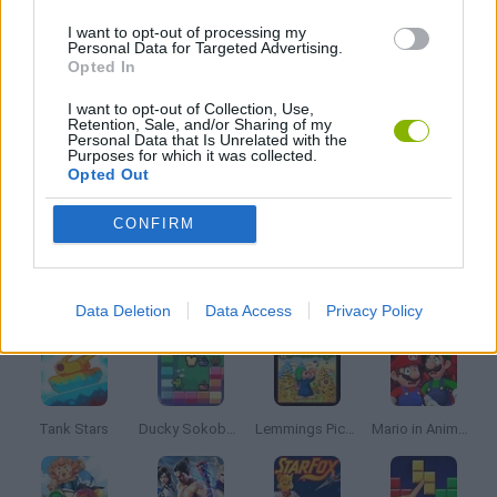
FRIDAY NIGHT FUNKIN GAMES
I want to opt-out of processing my
Personal Data for Targeted Advertising.
Opted In
MUSIC GAMES
I want to opt-out of Collection, Use,
Retention, Sale, and/or Sharing of my
Personal Data that Is Unrelated with the
RITMO GAMES
Purposes for which it was collected.
Opted Out
SONIC GAMES
CONFIRM
Latest Classic Games
VIEW ALL
Data Deletion
Data Access
Privacy Policy
Tank Stars
Ducky Sokoban DX
Lemmings Pico-8
Mario in Animatronic Horror