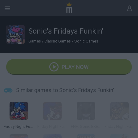
Sonic's Fridays Funkin'
Games
/
Classic Games
/
Sonic Games
PLAY NOW
Similar games to Sonic's Fridays Funkin'
Friday Night Funkin': Sonic the Hedgehog
Friday Night Funkin' vs Sonic.EXE
FNF: Sonic.EXE Vs Majin Sonic Sings Monochrome
Friday Night Funkin' vs Sonic exe 2.0