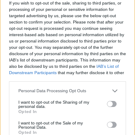
If you wish to opt-out of the sale, sharing to third parties, or
the right time to create a tune worthy of the king of the dance
processing of your personal or sensitive information for
floor. Don't give in to the insane speed of the notes in each level
targeted advertising by us, please use the below opt-out
and defend your throne as the best musician on earth. Good
section to confirm your selection. Please note that after your
luck...
opt-out request is processed you may continue seeing
Who created Sonic's Friday's Funkin?
interest-based ads based on personal information utilized by
us or personal information disclosed to third parties prior to
This game was developed by Kodomodachi.
your opt-out. You may separately opt-out of the further
disclosure of your personal information by third parties on the
IAB’s list of downstream participants. This information may
Tags
also be disclosed by us to third parties on the
IAB’s List of
Downstream Participants
that may further disclose it to other
third parties.
SKILL GAMES
Personal Data Processing Opt Outs
GAME COLLECTIONS
I want to opt-out of the Sharing of my
personal data.
Opted In
CLASSIC GAMES
I want to opt-out of the Sale of my
Personal Data.
Opted In