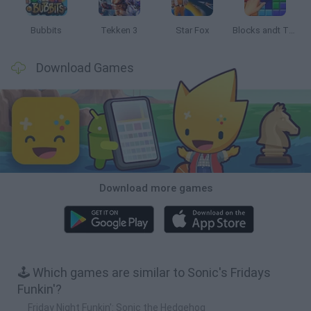
Bubbits
Tekken 3
Star Fox
Blocks andt That's It
Download Games
Download more games
🕹️ Which games are similar to Sonic's Fridays
Funkin'?
Friday Night Funkin': Sonic the Hedgehog