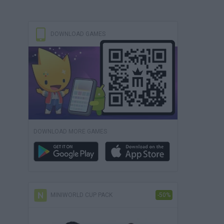
DOWNLOAD GAMES
DOWNLOAD MORE GAMES
MINIWORLD CUP PACK
-50%