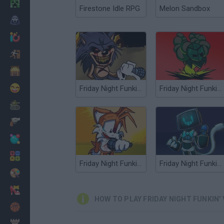
Minecraft
Firestone Idle RPG
Melon Sandbox
Horror
io Games
Escape
Dinosaurs
Funny
Friday Night Funkin' vs Sonic exe 2.0
Friday Night Funkin' vs Minus Tricky
War
Weapons
Balls
Math
Friday Night Funkin' vs Sonic.ERR
Friday Night Funkin' vs Minus Hex Endah's Edition
Painting
Fashion
HOW TO PLAY FRIDAY NIGHT FUNKIN'
Basket
Strategy