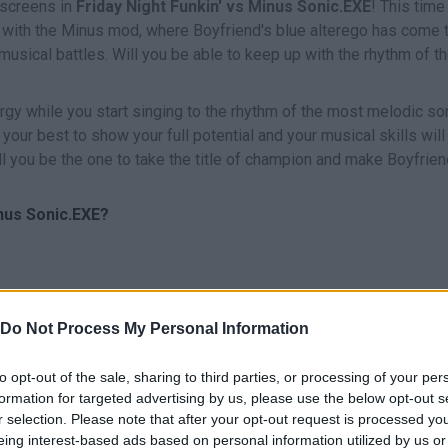
 screens in
Friday Night Funkin' vs Minus Sonic.EXE
! This time
ith the Minus mod, where Boyfriend's blue alterego has come t
usical battles. Will you be able to keep up with the rhythm of t
nergy while you start singing to the rhythm of the most melodic s
ry your best to show your full potential and your musical skills will
ill you be the one to take the title of champion and make Boyfrie
nus Sonic.EXE?
Do Not Process My Personal Information
CANTAR
START
to opt-out of the sale, sharing to third parties, or processing of your per
formation for targeted advertising by us, please use the below opt-out s
r selection. Please note that after your opt-out request is processed y
eing interest-based ads based on personal information utilized by us or