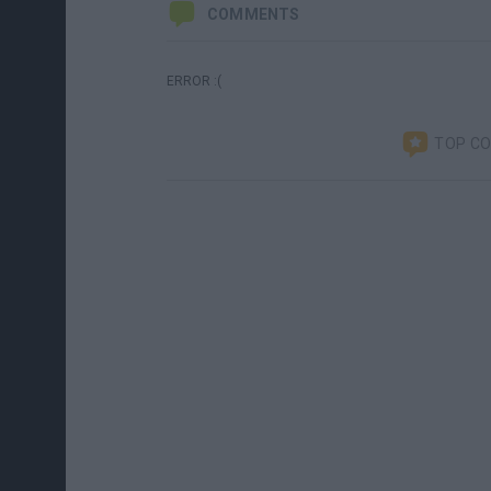
COMMENTS
ERROR :(
TOP C