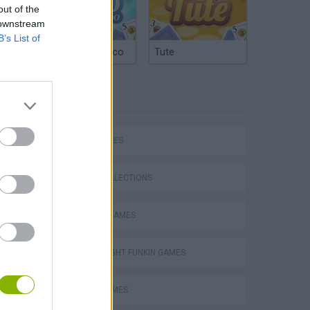
out of the
 downstream
B’s List of
Argentinian Truco
Tute
TAGS
SKILL GAMES
GAME COLLECTIONS
CLASSIC GAMES
FRIDAY NIGHT FUNKIN GAMES
Mario in Animatronic Horror
MUSIC GAMES