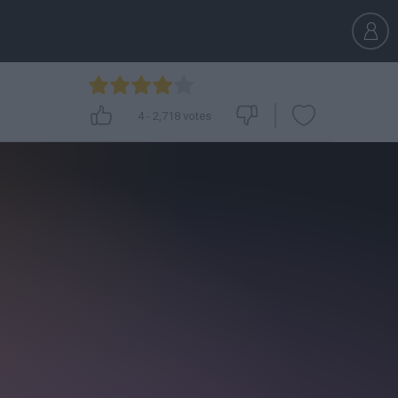
4
-
2,718
votes