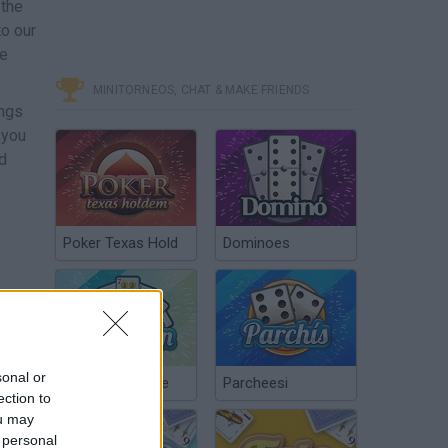
 the
o our
he
MINITORNEOS, CHAT & MAKE FRIENDS
ongs
 you
nd
Poker Texas Hold
Dominoes
sonal or
Chinchón Online
Parcheesi
ection to
ou may
 personal