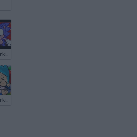
Friday Night Funkin' vs Sonic
Friday Night Funkin' vs Sonic Mania