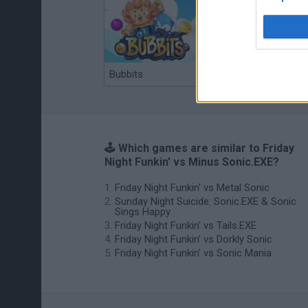
Bubbits
Tekken 3
🕹️ Which games are similar to Friday
Night Funkin' vs Minus Sonic.EXE?
Friday Night Funkin' vs Metal Sonic
Sunday Night Suicide: Sonic.EXE & Sonic
Sings Happy
Friday Night Funkin' vs Tails.EXE
Friday Night Funkin' vs Dorkly Sonic
Friday Night Funkin' vs Sonic Mania