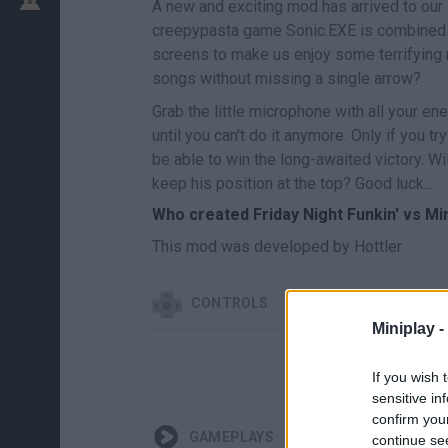
A new and exciting mod has arrived to our
creepypasta game Sonic.EXE is combined w
screens to make us enjoy some terrifying m
songs without missing a single arrow?
Grab the little microphone with all your e
until you can't do it anymore. Only if you t
be able to win the long-awaited victory. W
keep his position at the top? Good luck...
Who created Friday Night Funkin' vs Mi
This mod was developed by Hottler.
CONTROLS
Miniplay -
If you wish 
sensitive in
confirm you
GAMEPLAYS
continue se