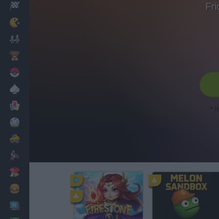
Fri
Racing
Classic
Mario Bros
Kids
Pokemon
Board
Cards
* I
Football
Car
Motorbike
Dress Up
Cooking
PC