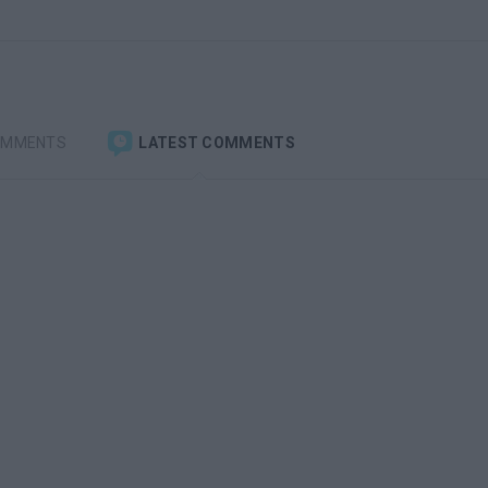
OMMENTS
LATEST COMMENTS