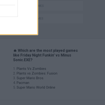
RITMO GAMES
SONIC GAMES
🔥 Which are the most played games
like Friday Night Funkin' vs Minus
Sonic.EXE?
Plants Vs Zombies
Plants vs Zombies: Fusion
Super Mario Bros.
Pacman
Super Mario World Online