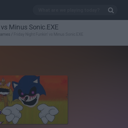
' vs Minus Sonic.EXE
Games
/
Friday Night Funkin' vs Minus Sonic.EXE