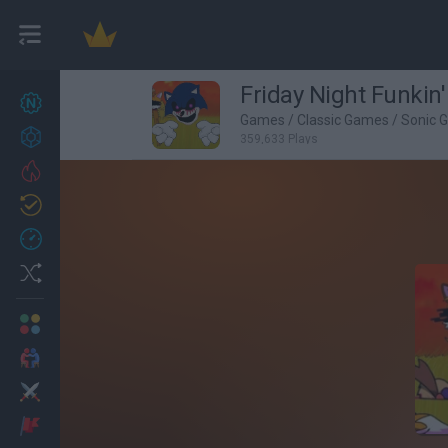
Friday Night Funkin
New games
27
Games
/
Classic Games
/
Sonic 
Achievements
359,633 Plays
Trending
Updated
0
Recent
Random
Multiplayer
2 Players Games
Action
Adventure