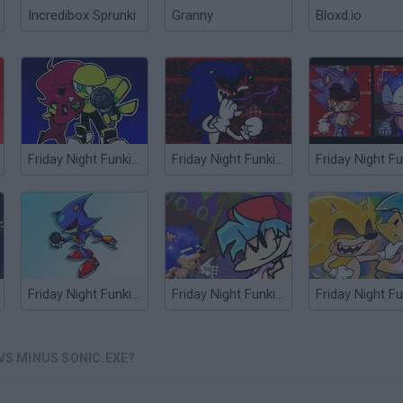
Incredibox Sprunki
Granny
Bloxd.io
Friday Night Funkin' Minus
Friday Night Funkin' vs Sonic.EXE
Friday Night Funkin' vs Metal Sonic
Friday Night Funkin' vs Dorkly Sonic
 VS MINUS SONIC.EXE?