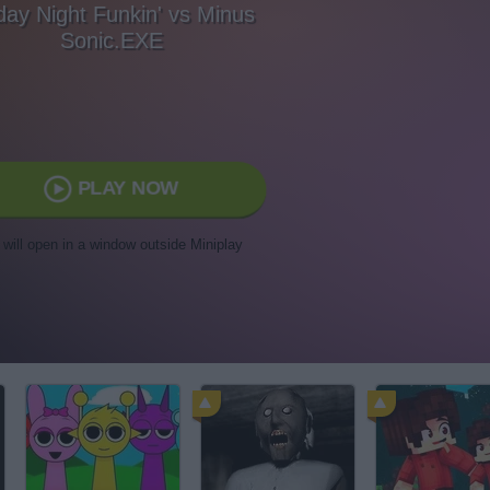
day Night Funkin' vs Minus
Sonic.EXE
PLAY NOW
t will open in a window outside Miniplay