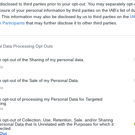
disclosed to third parties prior to your opt-out. You may separately opt-
losure of your personal information by third parties on the IAB’s list of
. This information may also be disclosed by us to third parties on the
IA
Participants
that may further disclose it to other third parties.
There are no gameplays yet
l Data Processing Opt Outs
o opt-out of the Sharing of my personal data.
In
o opt-out of the Sale of my Personal Data.
In
to opt-out of processing my Personal Data for Targeted
ing.
In
o opt-out of Collection, Use, Retention, Sale, and/or Sharing
Sonic Mania Plus
Lemmings Pico-8
ersonal Data that Is Unrelated with the Purposes for which it
lected.
Out