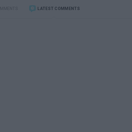
OMMENTS
LATEST COMMENTS