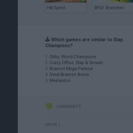
Hill Sprint
BFDI: Branches
🕹️ Which games are similar to Slap
Champions?
Obby: World Champions
Crazy Office: Slap & Smash
Brainrot Mega Parkour
Steal Brainrot Arena
Meeland.io
COMMENTS
ERROR :(