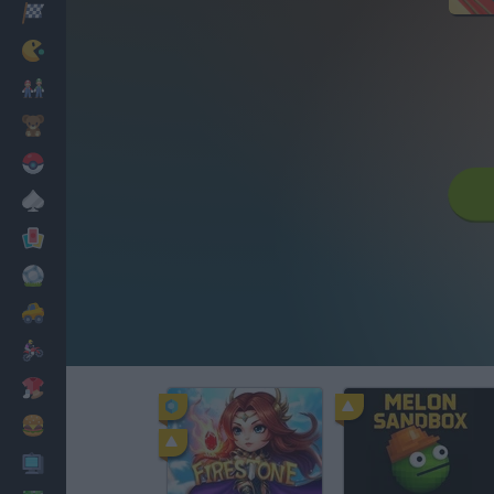
Racing
Classic
Mario Bros
Kids
Pokemon
Board
Cards
Football
Car
Motorbike
Dress Up
Cooking
PC