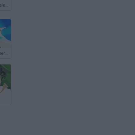
Meccha Chameleon
Slap That: Winner Slaps All