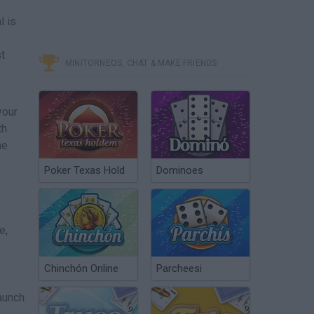
l is
st
MINITORNEOS, CHAT & MAKE FRIENDS
your
th
he
Poker Texas Hold
Dominoes
e,
Chinchón Online
Parcheesi
launch