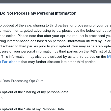
. If you haven't upgraded your maximum health, you might fall b
Do Not Process My Personal Information
anced levels, opponents will have a lot of life; if you neglect you
to opt-out of the sale, sharing to third parties, or processing of your per
ou throw perfect slaps. Keep a balance between power and health
formation for targeted advertising by us, please use the below opt-out s
tanding - and remember, meter accuracy is what really saves tim
r selection. Please note that after your opt-out request is processed y
eing interest-based ads based on personal information utilized by us or
disclosed to third parties prior to your opt-out. You may separately opt-
losure of your personal information by third parties on the IAB’s list of
. This information may also be disclosed by us to third parties on the
IA
Participants
that may further disclose it to other third parties.
SELECCIONAR/GOLPEAR
l Data Processing Opt Outs
o opt-out of the Sharing of my personal data.
In
o opt-out of the Sale of my Personal Data.