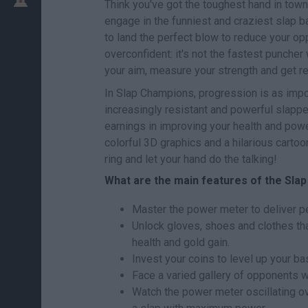
Think you've got the toughest hand in town?
engage in the funniest and craziest slap ba
to land the perfect blow to reduce your opp
overconfident: it's not the fastest puncher
your aim, measure your strength and get 
In Slap Champions, progression is as impo
increasingly resistant and powerful slapper
earnings in improving your health and powe
colorful 3D graphics and a hilarious cartoon
ring and let your hand do the talking!
What are the main features of the Sl
Master the power meter to deliver per
Unlock gloves, shoes and clothes tha
health and gold gain.
Invest your coins to level up your ba
Face a varied gallery of opponents wi
Watch the power meter oscillating ove