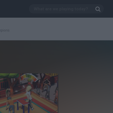
mpions