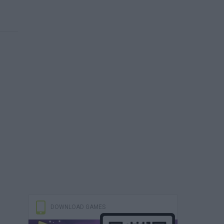
DOWNLOAD GAMES