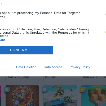
In
to opt-out of processing my Personal Data for Targeted
There are no gameplays yet
ing.
In
o opt-out of Collection, Use, Retention, Sale, and/or Sharing
ersonal Data that Is Unrelated with the Purposes for which it
lected.
Out
CONFIRM
Data Deletion
Data Access
Privacy Policy
Yarn Art Loop
Bonko