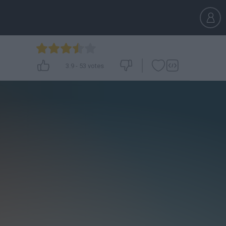
3.9
-
53
votes