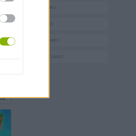
FUNNY GAMES
KIDS GAMES
PHYSICS GAMES
PUNCHING GAMES
Bad Cat Prankster: Mom’s Return