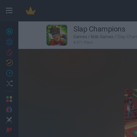
Slap Champions
New games
27
Games
/
Kids Games
/
Slap Cha
Achievements
8,071 Plays
Trending
Updated
0
Recent
Random
Multiplayer
2 Players Games
Action
Adventure