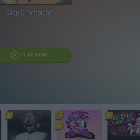
Slap Champions
PLAY NOW