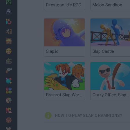
Minecraft
Firestone Idle RPG
Melon Sandbox
Horror
io Games
Escape
Dinosaurs
Funny
Slap.io
Slap Castle
War
Weapons
Balls
Math
Brainrot Slap War 3D
Crazy Office: Slap & Smash
Painting
Fashion
HOW TO PLAY SLAP CHAMPIONS?
Basket
Strategy