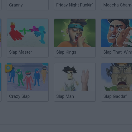
Granny
Friday Night Funkin'
Slap Master
Slap Kings
Crazy Slap
Slap Man
Slap Gaddafi