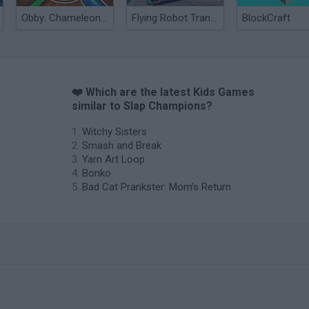
Obby: Chameleon: Paint & Hide
Flying Robot Transform
BlockCraft
❤️ Which are the latest Kids Games
similar to Slap Champions?
Witchy Sisters
Smash and Break
Yarn Art Loop
Bonko
Bad Cat Prankster: Mom’s Return