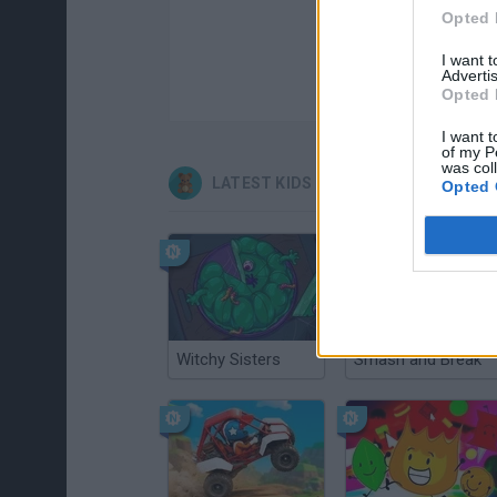
Opted 
I want 
Advertis
Opted 
I want t
of my P
was col
LATEST KIDS GAMES
Opted 
Witchy Sisters
Smash and Break