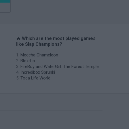
🔥 Which are the most played games
like Slap Champions?
Meccha Chameleon
Bloxd.io
FireBoy and WaterGirl: The Forest Temple
Incredibox Sprunki
Toca Life World