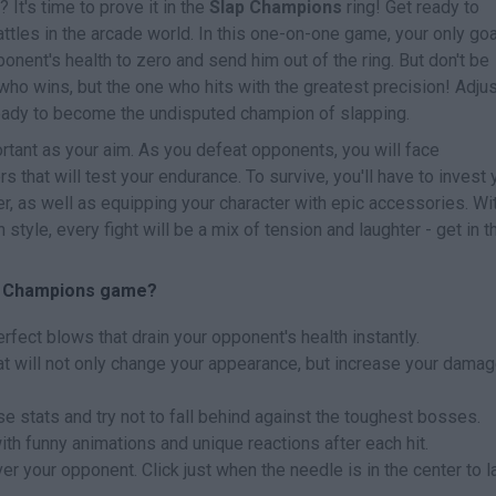
 It's time to prove it in the
Slap Champions
ring! Get ready to
ttles in the arcade world. In this one-on-one game, your only goa
onent's health to zero and send him out of the ring. But don't be
 who wins, but the one who hits with the greatest precision! Adju
ready to become the undisputed champion of slapping.
rtant as your aim. As you defeat opponents, you will face
s that will test your endurance. To survive, you'll have to invest 
r, as well as equipping your character with epic accessories. Wi
 style, every fight will be a mix of tension and laughter - get in t
ap Champions game?
fect blows that drain your opponent's health instantly.
t will not only change your appearance, but increase your damag
se stats and try not to fall behind against the toughest bosses.
th funny animations and unique reactions after each hit.
r your opponent. Click just when the needle is in the center to 