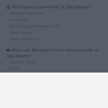
🕹️ Which games are similar to Slap Master?
Human Evolution Rush
Human Gun
War of Kings: Battle Royale.io 3D
Super Thrower
Parkour Master 3D
❤️ Which are the latest Action Games similar to
Slap Master?
Smash and Break
Bonko
Five Nights at Epstein's
Chameleon Hideout
BFDI: Branches
🔥 Which are the most played games like Slap
Master?