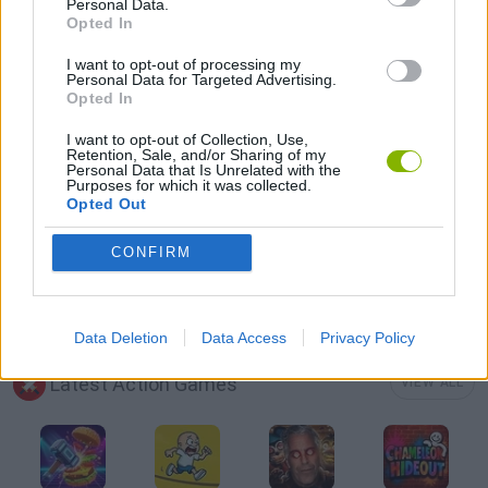
Personal Data.
Opted In
AVOID GAMES
I want to opt-out of processing my
Personal Data for Targeted Advertising.
Opted In
MOBILE GAMES
I want to opt-out of Collection, Use,
Retention, Sale, and/or Sharing of my
PICK UP GAMES
Personal Data that Is Unrelated with the
Purposes for which it was collected.
Opted Out
PUNCHING GAMES
CONFIRM
STICKMAN GAMES
Data Deletion
Data Access
Privacy Policy
Latest Action Games
VIEW ALL