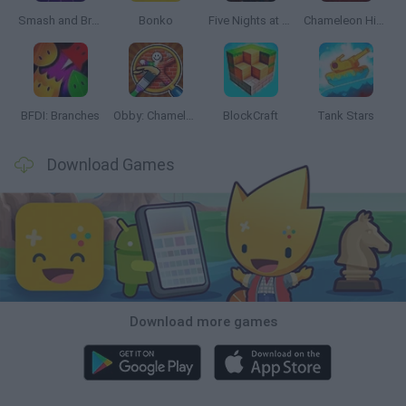
Smash and Break
Bonko
Five Nights at Epstein's
Chameleon Hideout
BFDI: Branches
Obby: Chameleon: Paint & Hide
BlockCraft
Tank Stars
Download Games
Download more games