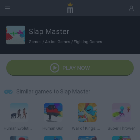
Slap Master
Games
/
Action Games
/
Fighting Games
PLAY NOW
Similar games to Slap Master
Human Evolution Rush
Human Gun
War of Kings: Battle Royale.io 3D
Super Thrower