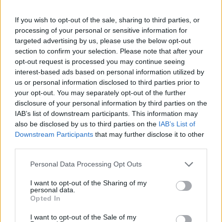
slapping non-stop and letting off steam after a hard day's work.
Good luck!
If you wish to opt-out of the sale, sharing to third parties, or
processing of your personal or sensitive information for
Who created Slap Master?
targeted advertising by us, please use the below opt-out
This game has been developed by Chariot Games.
section to confirm your selection. Please note that after your
opt-out request is processed you may continue seeing
interest-based ads based on personal information utilized by
us or personal information disclosed to third parties prior to
Tags
your opt-out. You may separately opt-out of the further
disclosure of your personal information by third parties on the
IAB’s list of downstream participants. This information may
ACTION GAMES
also be disclosed by us to third parties on the
IAB’s List of
Downstream Participants
that may further disclose it to other
third parties.
SKILL GAMES
Personal Data Processing Opt Outs
GAME COLLECTIONS
I want to opt-out of the Sharing of my
personal data.
Opted In
3D GAMES
I want to opt-out of the Sale of my