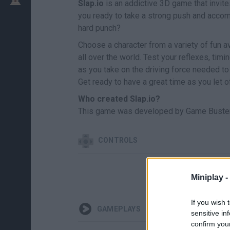
Slap.io
is an addictive 3D game that invites
you ready to take a strong push and accom
hard punch?
Choose a character from a variety of fun a
all over the world. Test your reflexes, timi
as you take on the driving force needed t
Get ready to have a great time as you let o
Who created Slap.io?
This game was developed by Game Buster
CONTROLS
Miniplay -
If you wish 
GAMEPLAYS
sensitive in
confirm you