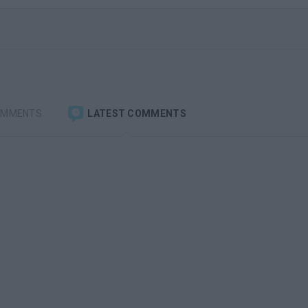
OMMENTS
LATEST COMMENTS