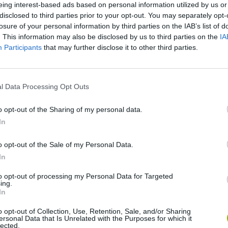
eing interest-based ads based on personal information utilized by us or
disclosed to third parties prior to your opt-out. You may separately opt-
losure of your personal information by third parties on the IAB’s list of
. This information may also be disclosed by us to third parties on the
IA
Participants
that may further disclose it to other third parties.
There are no gameplays yet
l Data Processing Opt Outs
o opt-out of the Sharing of my personal data.
In
o opt-out of the Sale of my Personal Data.
In
to opt-out of processing my Personal Data for Targeted
ing.
Yarn Art Loop
Bonko
In
o opt-out of Collection, Use, Retention, Sale, and/or Sharing
ersonal Data that Is Unrelated with the Purposes for which it
lected.