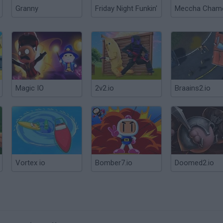
Granny
Friday Night Funkin'
Magic IO
2v2.io
Braains2.io
Vortex io
Bomber7.io
Doomed2.io