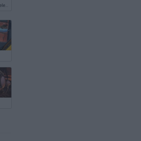
Meccha Chameleon