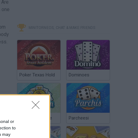
! Are
h one
rom
MINITORNEOS, CHAT & MAKE FRIENDS
 body
ess.
Poker Texas Hold
Dominoes
Chinchón Online
Parcheesi
sonal or
ection to
ou may