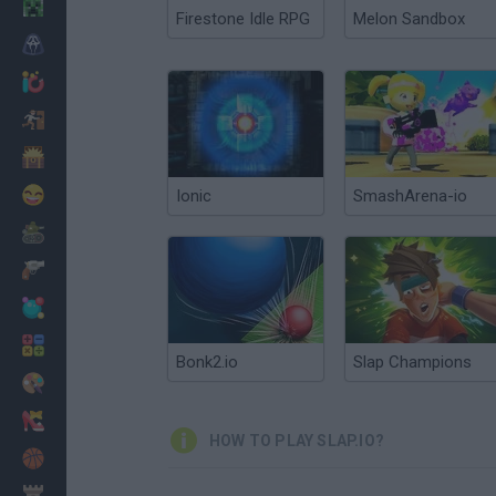
Minecraft
Firestone Idle RPG
Melon Sandbox
Horror
io Games
Escape
Dinosaurs
Funny
Ionic
SmashArena-io
War
Weapons
Balls
Math
Bonk2.io
Slap Champions
Painting
Fashion
HOW TO PLAY SLAP.IO?
Basket
Strategy