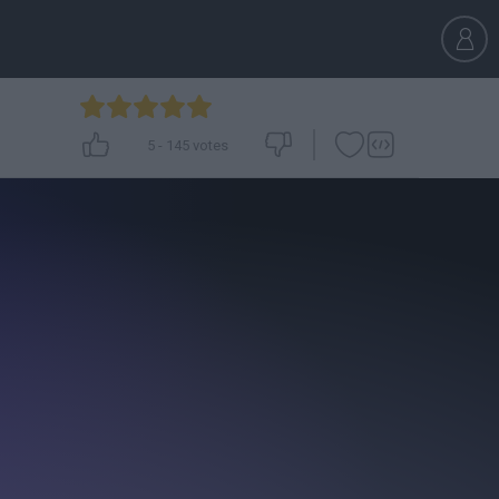
5
-
145
votes