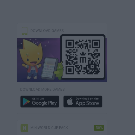
DOWNLOAD GAMES
DOWNLOAD MORE GAMES
MINIWORLD CUP PACK
-50%