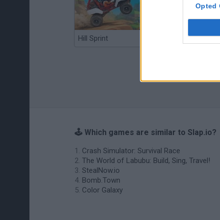
Opted 
Hill Sprint
BFDI: Branches
🕹️ Which games are similar to Slap.io?
Crash Simulator: Survival Race
The World of Labubu: Build, Sing, Travel!
StealNow.io
Bomb.Town
Color Galaxy