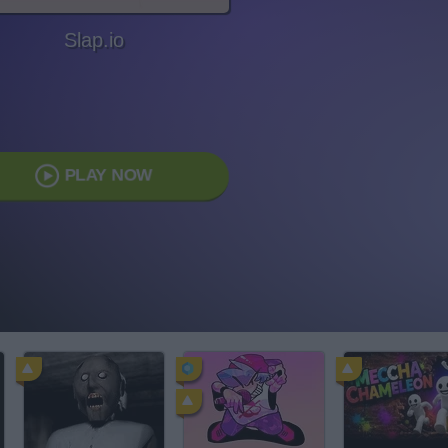
Slap.io
PLAY NOW