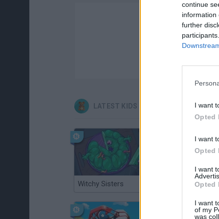
continue se
information 
further disc
participants
Downstream 
Persona
I want t
LATEST KIDS GAMES
Opted 
I want t
Opted 
I want 
Advertis
Witchy Sisters
Smash and Break
Opted 
I want t
of my P
was col