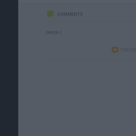
COMMENTS
ERROR :(
TOP C