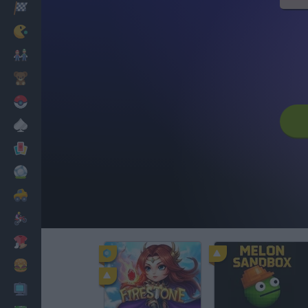
Racing
Classic
Mario Bros
Kids
Pokemon
Board
Cards
Football
Car
Motorbike
Dress Up
Cooking
PC