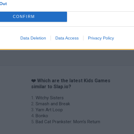
Out
CONFIRM
Obby: Chameleon: Paint & Hide
Flying Robot Transform
BlockCraft
Data Deletion
Data Access
Privacy Policy
❤️ Which are the latest Kids Games
similar to Slap.io?
Witchy Sisters
Smash and Break
Yarn Art Loop
Bonko
Bad Cat Prankster: Mom’s Return