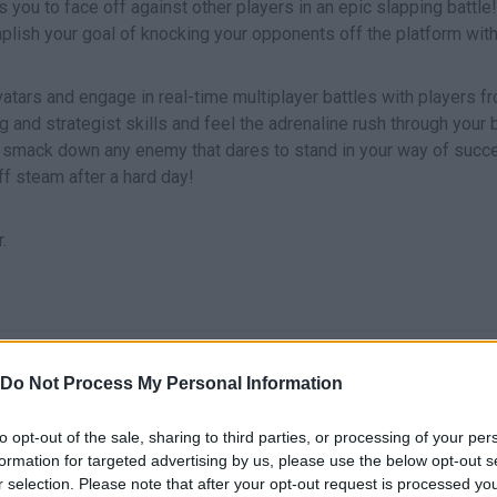
 you to face off against other players in an epic slapping battle
plish your goal of knocking your opponents off the platform wit
vatars and engage in real-time multiplayer battles with players f
ng and strategist skills and feel the adrenaline rush through your
o smack down any enemy that dares to stand in your way of succ
ff steam after a hard day!
.
MOVERTE/APUNTAR
PUNCH
Do Not Process My Personal Information
to opt-out of the sale, sharing to third parties, or processing of your per
formation for targeted advertising by us, please use the below opt-out s
r selection. Please note that after your opt-out request is processed y