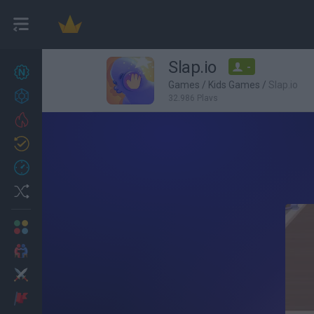
Slap.io
-
New games
27
Games
/
Kids Games
/
Slap.io
Achievements
32,986 Plays
Trending
Updated
0
Recent
Random
Multiplayer
2 Players Games
Action
Adventure