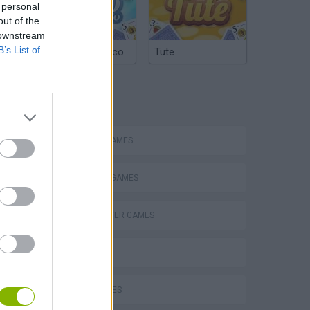
 personal
out of the
 downstream
B’s List of
Argentinian Truco
Tute
TAGS
ACTION GAMES
FIGHTING GAMES
MULTIPLAYER GAMES
3D GAMES
Bad Cat Prankster: Mom’s Return
CURIOSITIES