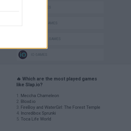
KIDS GAMES
PHYSICS GAMES
PUNCHING GAMES
IO GAMES
🔥 Which are the most played games
like Slap.io?
Meccha Chameleon
Bloxd.io
FireBoy and WaterGirl: The Forest Temple
Incredibox Sprunki
Toca Life World