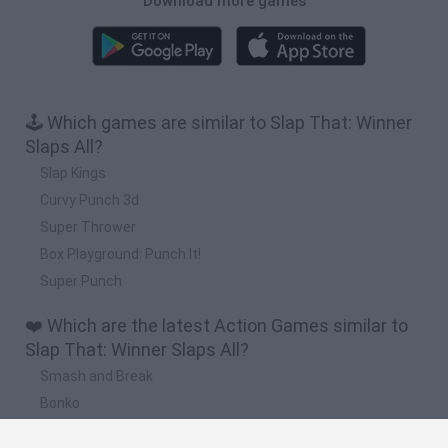
Download more games
🕹️ Which games are similar to Slap That: Winner
Slaps All?
Slap Kings
Curvy Punch 3d
Super Thrower
Box Playground: Punch It!
Super Punch
❤️ Which are the latest Action Games similar to
Slap That: Winner Slaps All?
Smash and Break
Bonko
Five Nights at Epstein's