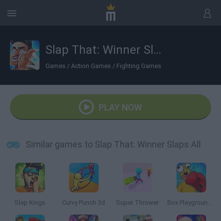
Slap That: Winner Slaps All
Games
/
Action Games
/
Fighting Games
PLAY NOW
Similar games to Slap That: Winner Slaps All
Slap Kings
Curvy Punch 3d
Super Thrower
Box Playground: Punch It!