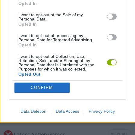
FIGHTING GAMES
Opted In
I want to opt-out of the Sale of my
Personal Data.
GAME COLLECTIONS
Opted In
I want to opt-out of processing my
3D GAMES
Personal Data for Targeted Advertising.
Opted In
I want to opt-out of Collection, Use,
FUNNY GAMES
Retention, Sale, and/or Sharing of my
Personal Data that Is Unrelated with the
Purposes for which it was collected.
Opted Out
MOBILE GAMES
CONFIRM
PUNCHING GAMES
Data Deletion
Data Access
Privacy Policy
STREET FIGHTER GAMES
Latest Action Games
VIEW ALL