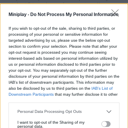
central part. Get enough money from your wins and buy power
ups to improve your stamina and attack strength - have fun!
Miniplay -
Do Not Process My Personal Information
What features does Slap That: Winner
If you wish to opt-out of the sale, sharing to third parties, or
Slaps All offer?
processing of your personal or sensitive information for
targeted advertising by us, please use the below opt-out
Enjoy realistic 3D graphics.
section to confirm your selection. Please note that after your
Experience exciting battles in which you can demonstrate
opt-out request is processed you may continue seeing
your incredible strength.
interest-based ads based on personal information utilized by
Calculate the strength of your attacks.
us or personal information disclosed to third parties prior to
Earn money to buy attack power and stamina.
your opt-out. You may separately opt-out of the further
Unlock new skins for your characters.
disclosure of your personal information by third parties on the
IAB’s list of downstream participants. This information may
also be disclosed by us to third parties on the
IAB’s List of
Downstream Participants
that may further disclose it to other
Tags
third parties.
ACTION GAMES
Personal Data Processing Opt Outs
I want to opt-out of the Sharing of my
personal data.