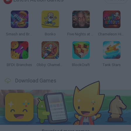
Smash and Break
Bonko
Five Nights at Epstein's
Chameleon Hideout
BFDI: Branches
Obby: Chameleon: Paint & Hide
BlockCraft
Tank Stars
Download Games