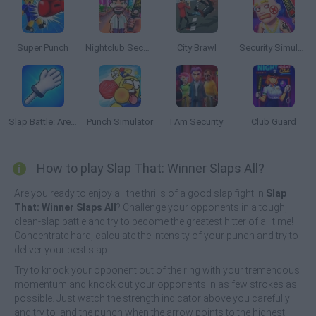
Super Punch
Nightclub Security Guard
City Brawl
Security Simulator
Slap Battle: Arena Online
Punch Simulator
I Am Security
Club Guard
How to play Slap That: Winner Slaps All?
Are you ready to enjoy all the thrills of a good slap fight in
Slap
That: Winner Slaps All
? Challenge your opponents in a tough,
clean-slap battle and try to become the greatest hitter of all time!
Concentrate hard, calculate the intensity of your punch and try to
deliver your best slap.
Try to knock your opponent out of the ring with your tremendous
momentum and knock out your opponents in as few strokes as
possible. Just watch the strength indicator above you carefully
and try to land the punch when the arrow points to the highest