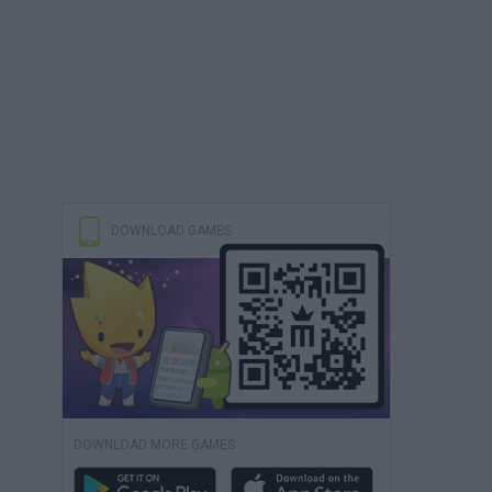
DOWNLOAD GAMES
DOWNLOAD MORE GAMES