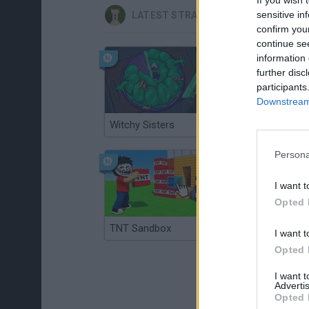
sensitive in
LATEST STRATEGY GAMES
confirm you
continue se
information 
further disc
participants
Downstream 
Witchy Sisters
Smash and Break
Persona
I want t
Opted 
TNT Sandbox
Arrow Escape Master
I want t
Opted 
I want 
Advertis
Opted 