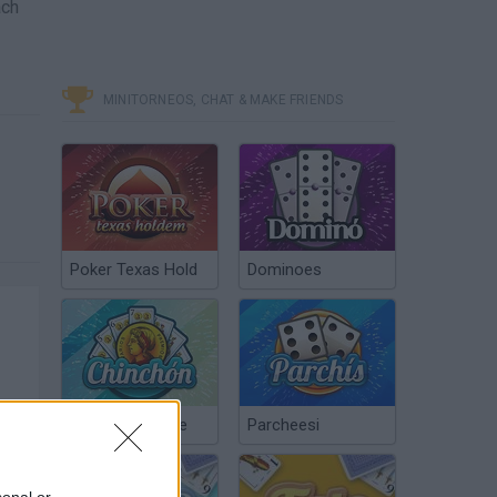
ach
MINITORNEOS, CHAT & MAKE FRIENDS
Poker Texas Hold
Dominoes
Chinchón Online
Parcheesi
sonal or