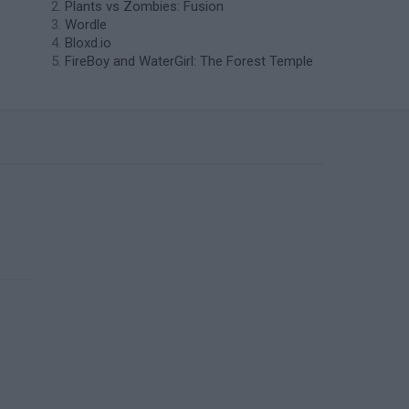
Plants vs Zombies: Fusion
Wordle
Bloxd.io
FireBoy and WaterGirl: The Forest Temple