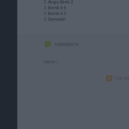
Angry Birds 2
Bomb it 6
Bomb it 5
Demolish
COMMENTS
ERROR :(
TOP C