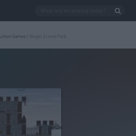
uction Games
/
Sieger 2 Level Pack