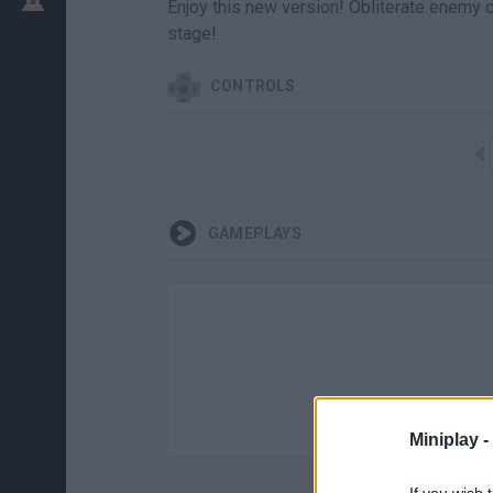
Enjoy this new version! Obliterate enemy ca
stage!
CONTROLS
GAMEPLAYS
Miniplay -
If you wish 