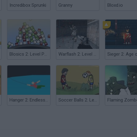
Incredibox Sprunki
Granny
Bloxd.io
Blosics 2: Level Pack
Warflash 2: Level Pack
Hanger 2: Endless Level Pack
Soccer Balls 2: Level Pack