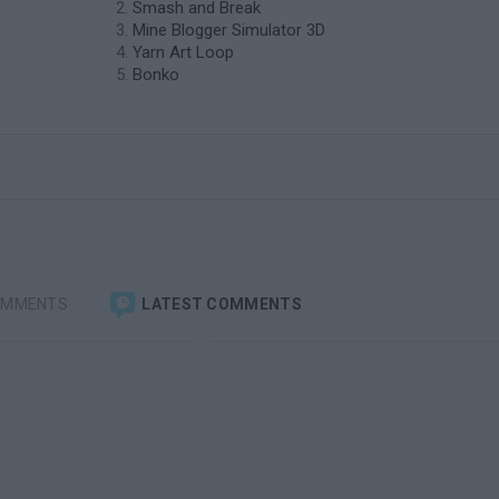
Smash and Break
Mine Blogger Simulator 3D
Yarn Art Loop
Bonko
OMMENTS
LATEST COMMENTS