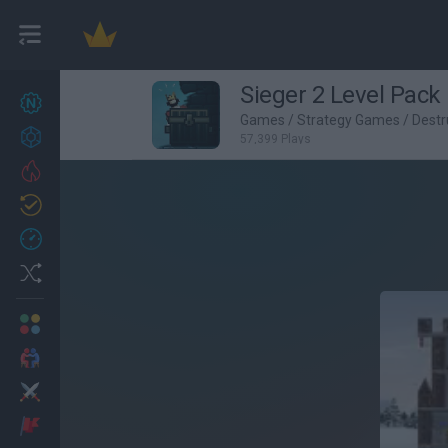
Sieger 2 Level Pack
New games
27
Games
/
Strategy Games
/
Destr
Achievements
57,399 Plays
Trending
Updated
0
Recent
Random
Multiplayer
2 Players Games
Action
Adventure