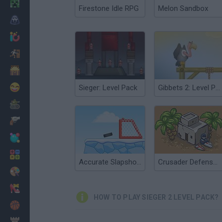
Minecraft
Firestone Idle RPG
Melon Sandbox
Horror
io Games
Escape
Dinosaurs
Funny
Sieger: Level Pack
Gibbets 2: Level Pack
War
Weapons
Balls
Math
Accurate Slapshot Level Pack 2
Crusader Defense Level Pack 2
Painting
Fashion
HOW TO PLAY SIEGER 2 LEVEL PACK?
Basket
Strategy