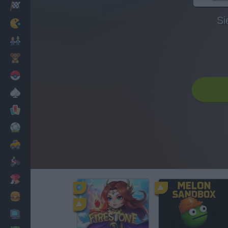
Racing
Si
Classic
Mario Bros
Kids
Pokemon
Board
Cards
Football
Car
Motorbike
Dress Up
Cooking
PC