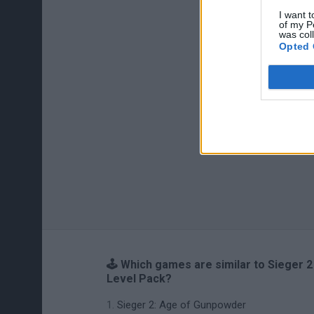
I want t
of my P
was col
Opted 
🕹️ Which games are similar to Sieger 2
Level Pack?
Sieger 2: Age of Gunpowder