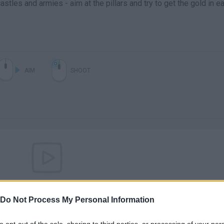
stles and armies - aim at the pillars and try to get the gold in e
AIM
SHOOT
There are no gameplays yet
Do Not Process My Personal Information
to opt-out of the sale, sharing to third parties, or processing of your per