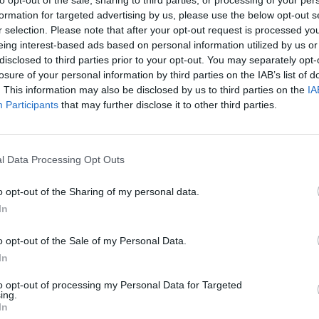
formation for targeted advertising by us, please use the below opt-out s
r selection. Please note that after your opt-out request is processed y
eing interest-based ads based on personal information utilized by us or
disclosed to third parties prior to your opt-out. You may separately opt-
losure of your personal information by third parties on the IAB’s list of
. This information may also be disclosed by us to third parties on the
IA
Participants
that may further disclose it to other third parties.
Mine Blogger Simulator 3D
Yarn Art Loop
Bonko
l Data Processing Opt Outs
o opt-out of the Sharing of my personal data.
In
Inn Over Your Head
BFDI: Branches
o opt-out of the Sale of my Personal Data.
In
to opt-out of processing my Personal Data for Targeted
ing.
In