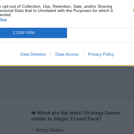
o opt-out of Collection, Use, Retention, Sale, and/or Sharing
ersonal Data that Is Unrelated with the Purposes for which it
lected.
Out
CONFIRM
Data Deletion
Data Access
Privacy Policy
❤️ Which are the latest Strategy Games
similar to Sieger 2 Level Pack?
Witchy Sisters