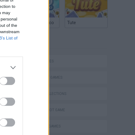
ection to
ou may
 personal
Argentinian Truco
Tute
out of the
 downstream
B’s List of
TAGS
SKILL GAMES
STRATEGY GAMES
GAME COLLECTIONS
VegaMix 2: Wild West
AIM & SHOOT GAME
BLOW UP GAMES