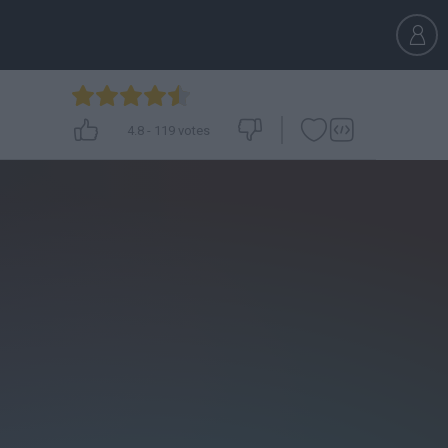
4.8
-
119
votes