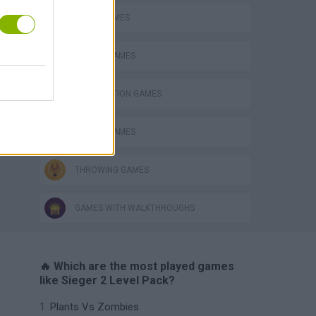
BOMB GAMES
CASTLE GAMES
DESTRUCTION GAMES
MOBILE GAMES
THROWING GAMES
GAMES WITH WALKTHROUGHS
🔥 Which are the most played games
like Sieger 2 Level Pack?
Plants Vs Zombies