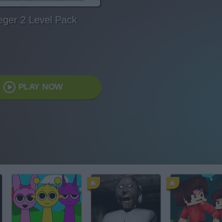
eger 2 Level Pack
PLAY NOW