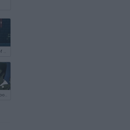
Sieger 2: Age of Gunpowder
Flaming Zombooka 2: The Level Pack