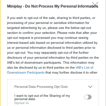
stages and share them with other users.
Miniplay -
Do Not Process My Personal Information
If you wish to opt-out of the sale, sharing to third parties, or
processing of your personal or sensitive information for
Tags
targeted advertising by us, please use the below opt-out
section to confirm your selection. Please note that after your
SKILL GAMES
opt-out request is processed you may continue seeing
interest-based ads based on personal information utilized by
us or personal information disclosed to third parties prior to
STRATEGY GAMES
your opt-out. You may separately opt-out of the further
disclosure of your personal information by third parties on the
IAB’s list of downstream participants. This information may
GAME COLLECTIONS
also be disclosed by us to third parties on the
IAB’s List of
Downstream Participants
that may further disclose it to other
third parties.
AIM & SHOOT GAME
Personal Data Processing Opt Outs
BLOW UP GAMES
I want to opt-out of the Sharing of my
personal data.
Opted In