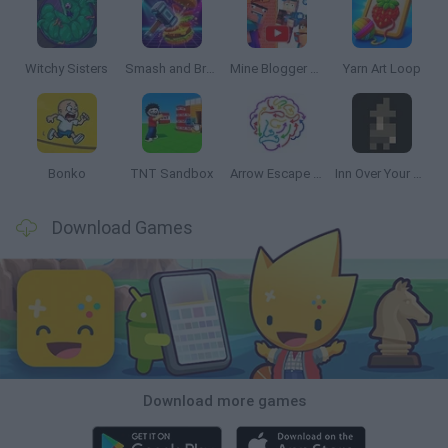
Witchy Sisters
Smash and Break
Mine Blogger Simulator 3D
Yarn Art Loop
Bonko
TNT Sandbox
Arrow Escape Master
Inn Over Your Head
Download Games
Download more games