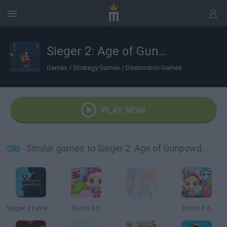
Sieger 2: Age of Gunpowder
Games
/
Strategy Games
/
Destruction Games
PLAY NOW
Similar games to Sieger 2: Age of Gunpowder
Sieger 2 Level Pack
Bomb it 5
Demolish
Bomb it 6