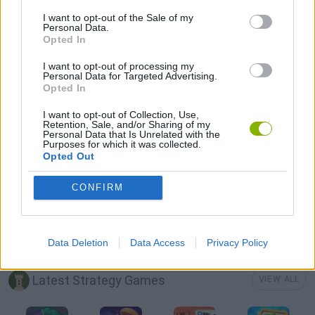
BOMB GAMES
I want to opt-out of the Sale of my
Personal Data.
Opted In
CASTLE GAMES
I want to opt-out of processing my
Personal Data for Targeted Advertising.
Opted In
DESTRUCTION GAMES
I want to opt-out of Collection, Use,
Retention, Sale, and/or Sharing of my
Personal Data that Is Unrelated with the
MOBILE GAMES
Purposes for which it was collected.
Opted Out
THROWING GAMES
CONFIRM
GAMES WITH WALKTHROUGHS
Data Deletion
Data Access
Privacy Policy
Latest Strategy Games
VIEW ALL