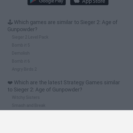
🕹️ Which games are similar to Sieger 2: Age of
Gunpowder?
Sieger 2 Level Pack
Bomb it 5
Demolish
Bomb it 6
Angry Birds 2
❤️ Which are the latest Strategy Games similar
to Sieger 2: Age of Gunpowder?
Witchy Sisters
Smash and Break
Mine Blogger Simulator 3D
Yarn Art Loop
Bonko