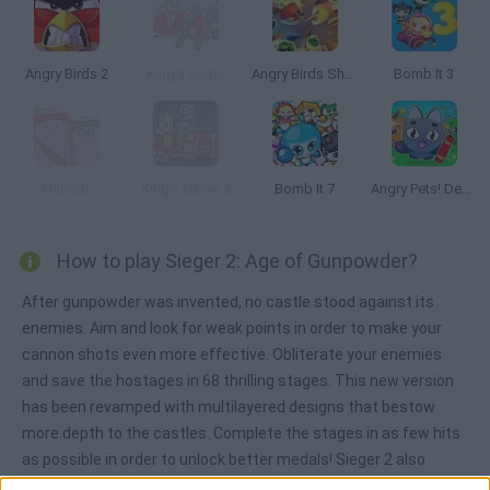
Angry Birds 2
King's Game
Angry Birds Showdown
Bomb It 3
Hambo
King's Game 2
Bomb It 7
Angry Pets! Destroy the Building!
How to play Sieger 2: Age of Gunpowder?
After gunpowder was invented, no castle stood against its
enemies. Aim and look for weak points in order to make your
cannon shots even more effective. Obliterate your enemies
and save the hostages in 68 thrilling stages. This new version
has been revamped with multilayered designs that bestow
more depth to the castles. Complete the stages in as few hits
as possible in order to unlock better medals! Sieger 2 also
includes a level editor that allows you to create your very own