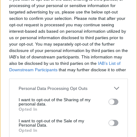
and your pulse, this is the game for you!
processing of your personal or sensitive information for
targeted advertising by us, please use the below opt-out
section to confirm your selection. Please note that after your
opt-out request is processed you may continue seeing
Tags
interest-based ads based on personal information utilized by
us or personal information disclosed to third parties prior to
your opt-out. You may separately opt-out of the further
ACTION GAMES
disclosure of your personal information by third parties on the
IAB’s list of downstream participants. This information may
also be disclosed by us to third parties on the
IAB’s List of
SHOOTING GAMES
Downstream Participants
that may further disclose it to other
third parties.
SKILL GAMES
Personal Data Processing Opt Outs
I want to opt-out of the Sharing of my
AIM & SHOOT GAME
personal data.
Opted In
GAMES OF DRAW THE WAY
I want to opt-out of the Sale of my
Personal Data.
Opted In