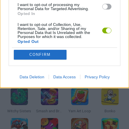
DRAWING GAMES
I want to opt-out of processing my
Personal Data for Targeted Advertising.
Opted In
KIDS GAMES
I want to opt-out of Collection, Use,
Retention, Sale, and/or Sharing of my
Personal Data that Is Unrelated with the
Purposes for which it was collected.
WEAPON GAMES
Opted Out
CONFIRM
GAMES WITH WALKTHROUGHS
Latest Kids Games
Data Deletion
Data Access
Privacy Policy
VIEW ALL
Witchy Sisters
Smash and Break
Yarn Art Loop
Bonko