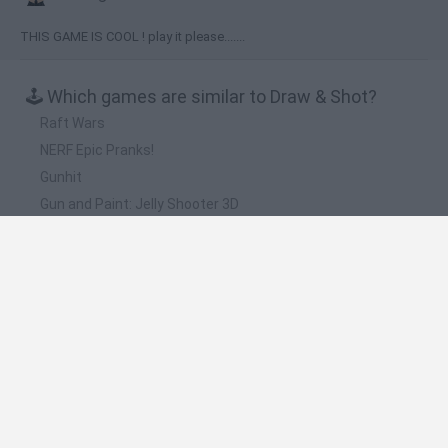
THIS GAME IS COOL ! play it please.......
🕹️ Which games are similar to Draw & Shot?
Raft Wars
NERF Epic Pranks!
Gunhit
Gun and Paint: Jelly Shooter 3D
Sentry Knight 2
❤️ Which are the latest Kids Games similar to
Draw & Shot?
Witchy Sisters
Smash and Break
Yarn Art Loop
Bonko
Hill Sprint