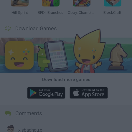
Hill Sprint
BFDI: Branches
Obby: Chameleon: Paint & Hide
BlockCraft
Download Games
Download more games
Comments
x.sbaghou.x