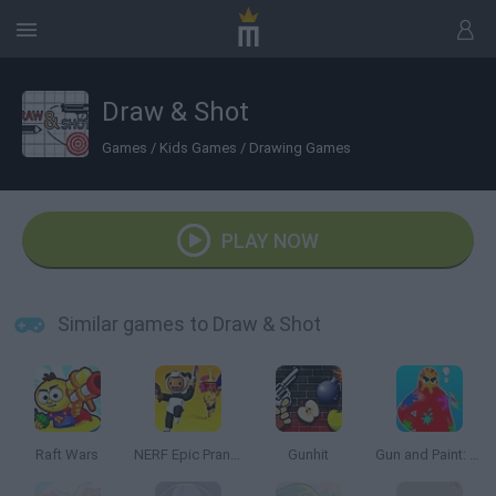
Draw & Shot
Games
/
Kids Games
/
Drawing Games
PLAY NOW
Similar games to Draw & Shot
Raft Wars
NERF Epic Pranks!
Gunhit
Gun and Paint: Jelly Shooter 3D