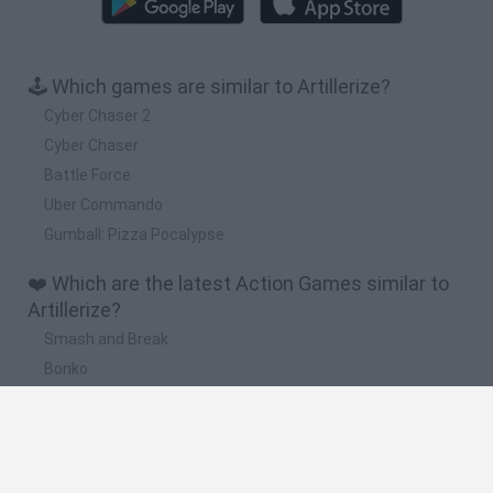
🕹️ Which games are similar to Artillerize?
Cyber Chaser 2
Cyber Chaser
Battle Force
Uber Commando
Gumball: Pizza Pocalypse
❤️ Which are the latest Action Games similar to
Artillerize?
Smash and Break
Bonko
Five Nights at Epstein's
Chameleon Hideout
BFDI: Branches