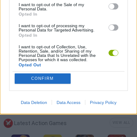
I want to opt-out of the Sale of my
ALIEN GAMES
Personal Data.
Opted In
DEFENSE GAMES
I want to opt-out of processing my
Personal Data for Targeted Advertising.
Opted In
JUMP GAMES
I want to opt-out of Collection, Use,
Retention, Sale, and/or Sharing of my
Personal Data that Is Unrelated with the
Purposes for which it was collected.
PICK UP GAMES
Opted Out
CONFIRM
WEAPON GAMES
GAMES WITH WALKTHROUGHS
Data Deletion
Data Access
Privacy Policy
Latest Action Games
VIEW ALL