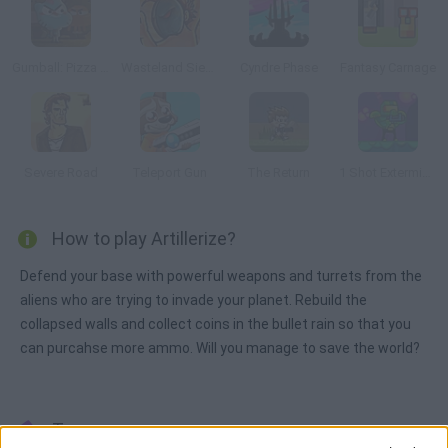
Gumball: Pizza Pocalypse
Wasteland Siege
Cyndre Phase
Fantasy Carnage
Severe Road
Teleport Gun
The Return
1 Shot Exterminator
How to play Artillerize?
Defend your base with powerful weapons and turrets from the
aliens who are trying to invade your planet. Rebuild the
collapsed walls and collect coins in the bullet rain so that you
can purcahse more ammo. Will you manage to save the world?
Tags