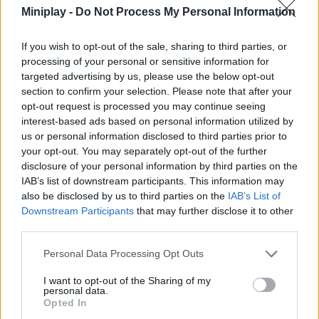
Miniplay -
Do Not Process My Personal Information
ACTION GAMES
If you wish to opt-out of the sale, sharing to third parties, or
processing of your personal or sensitive information for
PLATFORM GAMES
targeted advertising by us, please use the below opt-out
section to confirm your selection. Please note that after your
opt-out request is processed you may continue seeing
SHIP GAMES
interest-based ads based on personal information utilized by
us or personal information disclosed to third parties prior to
your opt-out. You may separately opt-out of the further
SHOOTING GAMES
disclosure of your personal information by third parties on the
IAB’s list of downstream participants. This information may
also be disclosed by us to third parties on the
IAB’s List of
SKILL GAMES
Downstream Participants
that may further disclose it to other
third parties.
GAME COLLECTIONS
Personal Data Processing Opt Outs
I want to opt-out of the Sharing of my
AIM & SHOOT GAME
personal data.
Opted In