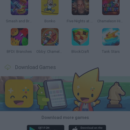
Smash and Break
Bonko
Five Nights at Epstein's
Chameleon Hideout
BFDI: Branches
Obby: Chameleon: Paint & Hide
BlockCraft
Tank Stars
Download Games
Download more games