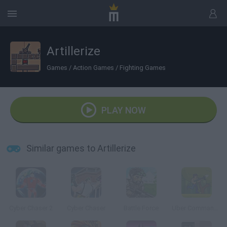
Artillerize
Games
/
Action Games
/
Fighting Games
PLAY NOW
Similar games to Artillerize
Cyber Chaser 2
Cyber Chaser
Battle Force
Uber Commando