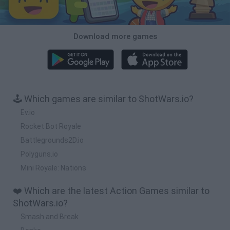
Download more games
🕹️ Which games are similar to ShotWars.io?
Ev.io
Rocket Bot Royale
Battlegrounds2D.io
Polyguns.io
Mini Royale: Nations
❤️ Which are the latest Action Games similar to
ShotWars.io?
Smash and Break