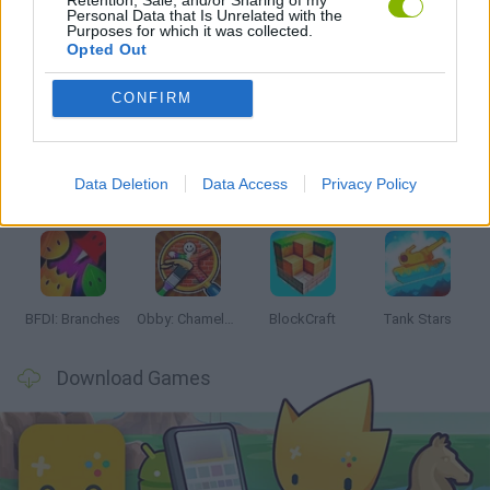
Personal Data that Is Unrelated with the
Purposes for which it was collected.
Opted Out
Latest Action Games
VIEW ALL
CONFIRM
Data Deletion
Data Access
Privacy Policy
Smash and Break
Bonko
Five Nights at Epstein's
Chameleon Hideout
BFDI: Branches
Obby: Chameleon: Paint & Hide
BlockCraft
Tank Stars
Download Games