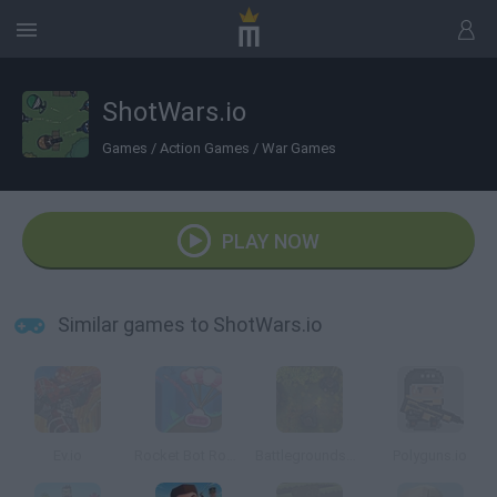
ShotWars.io
Games
/
Action Games
/
War Games
PLAY NOW
Similar games to ShotWars.io
Ev.io
Rocket Bot Royale
Battlegrounds2D.io
Polyguns.io