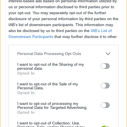
interest-based ads based on personal information utilized by
ACTION GAMES
us or personal information disclosed to third parties prior to
your opt-out. You may separately opt-out of the further
disclosure of your personal information by third parties on the
MULTIPLAYER GAMES
IAB’s list of downstream participants. This information may
also be disclosed by us to third parties on the
IAB’s List of
Downstream Participants
that may further disclose it to other
SHOOTING GAMES
third parties.
Personal Data Processing Opt Outs
SURVIVAL GAMES
I want to opt-out of the Sharing of my
personal data.
WAR GAMES
Opted In
I want to opt-out of the Sale of my
Personal Data.
WEAPON GAMES
Opted In
I want to opt-out of processing my
Personal Data for Targeted Advertising.
WORLD WAR GAMES
Opted In
I want to opt-out of Collection, Use,
IO GAMES
Retention, Sale, and/or Sharing of my