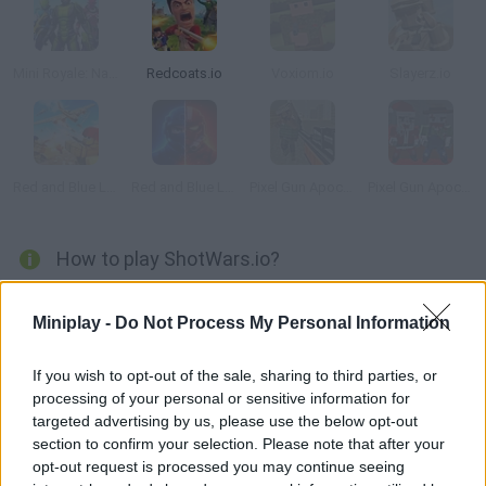
Mini Royale: Nations
Redcoats.io
Voxiom.io
Slayerz.io
Red and Blue Leader
Red and Blue Leader 2
Pixel Gun Apocalypse 3
Pixel Gun Apocalypse 5
How to play ShotWars.io?
Time to put your soldier skills to test and knock all your
Miniplay -
Do Not Process My Personal Information
enemies down! Shoot and try to climb the rankings in as little
as 30 seconds!
If you wish to opt-out of the sale, sharing to third parties, or
processing of your personal or sensitive information for
targeted advertising by us, please use the below opt-out
Tags
section to confirm your selection. Please note that after your
opt-out request is processed you may continue seeing