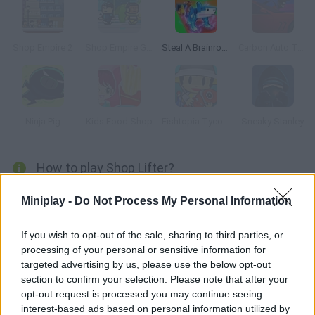
Shop Empire 2
Shop Empire Galaxy
Steal A Brainrot Original 3D
Carbon Auto Theft
Ninja Pig
Kids Food Shop
Fishtopia Tycoon
Sneaky Stanley
How to play Shop Lifter?
Enter the mall and steal what you're shown in each level. Don't
Miniplay -
Do Not Process My Personal Information
get caught by the employees or the cameras!
If you wish to opt-out of the sale, sharing to third parties, or
processing of your personal or sensitive information for
targeted advertising by us, please use the below opt-out
Tags
section to confirm your selection. Please note that after your
opt-out request is processed you may continue seeing
MANAGEMENT GAMES
interest-based ads based on personal information utilized by