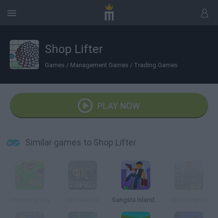
Shop Lifter
Games
/
Management Games
/
Trading Games
PLAY NOW
Similar games to Shop Lifter
Shopping City
NYC Mafiosi
Gangsta Island: Crime City
Shop Empire