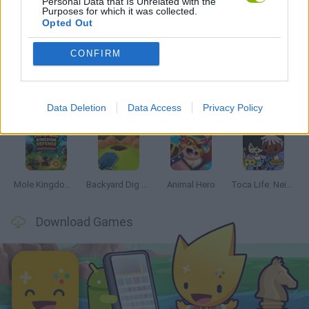
Personal Data that Is Unrelated with the
Purposes for which it was collected.
Opted Out
Latest Management Games
VIEW ALL
CONFIRM
Data Deletion
Data Access
Privacy Policy
Mine Blogger Simulator 3D
Inn Over Your Head
Homeless Survival Online
Snaking.io
Mole Kingdom Defense
Backyard Dig Hole 3D Simulator
Animal Hero
Toca Life: Neighborhood
Download Games