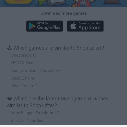
Download more games
🕹️ Which games are similar to Shop Lifter?
Shopping City
NYC Mafiosi
Gangsta Island: Crime City
Shop Empire
Shop Empire 2
❤️ Which are the latest Management Games
similar to Shop Lifter?
Mine Blogger Simulator 3D
Inn Over Your Head