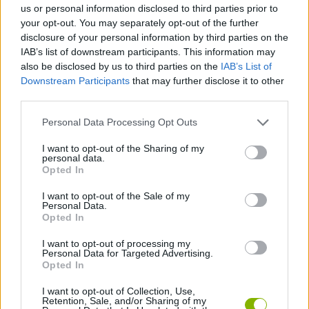
us or personal information disclosed to third parties prior to
your opt-out. You may separately opt-out of the further
SKILL GAMES
disclosure of your personal information by third parties on the
IAB’s list of downstream participants. This information may
also be disclosed by us to third parties on the
IAB’s List of
GAME COLLECTIONS
Downstream Participants
that may further disclose it to other
third parties.
DON'T GET CAUGHT GAMES
Personal Data Processing Opt Outs
I want to opt-out of the Sharing of my
personal data.
SHOPPING GAMES
Opted In
I want to opt-out of the Sale of my
STEALING GAMES
Personal Data.
Opted In
I want to opt-out of processing my
THIEVES GAMES
Personal Data for Targeted Advertising.
Opted In
TRADING GAMES
I want to opt-out of Collection, Use,
Retention, Sale, and/or Sharing of my