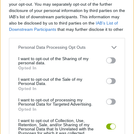
STRATEGY GAMES
your opt-out. You may separately opt-out of the further
disclosure of your personal information by third parties on the
IAB’s list of downstream participants. This information may
GAME COLLECTIONS
also be disclosed by us to third parties on the
IAB’s List of
Downstream Participants
that may further disclose it to other
third parties.
LOGIC GAMES
Personal Data Processing Opt Outs
MOBILE GAMES
I want to opt-out of the Sharing of my
personal data.
Opted In
PUZZLE AND SKILL GAMES
I want to opt-out of the Sale of my
Personal Data.
Opted In
THINKING GAMES
I want to opt-out of processing my
Personal Data for Targeted Advertising.
Opted In
GAMES WITH WALKTHROUGHS
I want to opt-out of Collection, Use,
Retention, Sale, and/or Sharing of my
Personal Data that Is Unrelated with the
Purposes for which it was collected.