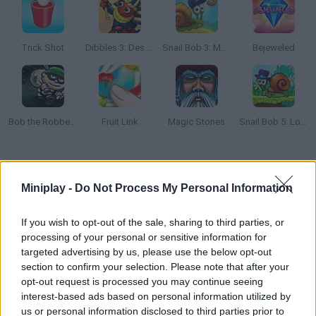
Trick Shot
Dibbles 3: Desert Despair
Snail Bob 3: Mysterious Island
Bejeweled
Bob the Robber 2
Fruit Link
Magic Stones
Snail Bob 5: Love Story
How to play Shape and Hue?
Miniplay -
Do Not Process My Personal Information
Enjoy this relaxing puzzle as you switch the pieces around!
Watch the lines and colors carefully and reveal the hidden
If you wish to opt-out of the sale, sharing to third parties, or
shapes. Have fun!
processing of your personal or sensitive information for
targeted advertising by us, please use the below opt-out
section to confirm your selection. Please note that after your
opt-out request is processed you may continue seeing
Tags
interest-based ads based on personal information utilized by
us or personal information disclosed to third parties prior to