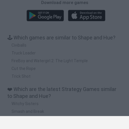
Download more games
🕹️ Which games are similar to Shape and Hue?
Civiballs
Truck Loader
FireBoy and Watergirl 2: The Light Temple
Cut the Rope
Trick Shot
❤️ Which are the latest Strategy Games similar
to Shape and Hue?
Witchy Sisters
Smash and Break
Mine Blogger Simulator 3D
Yarn Art Loop