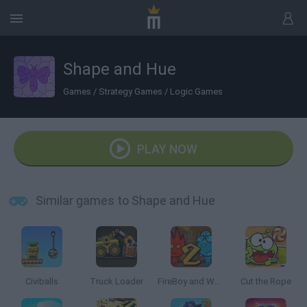
Shape and Hue
Games
/
Strategy Games
/
Logic Games
PLAY NOW
Similar games to Shape and Hue
Civiballs
Truck Loader
FireBoy and Watergirl 2: The Light Temple
Cut the Rope