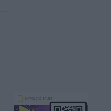
DOWNLOAD GAMES