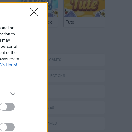
Argentinian Truco
Tute
sonal or
ection to
ou may
TAGS
 personal
out of the
 downstream
STRATEGY GAMES
B’s List of
GAME COLLECTIONS
3D GAMES
LOGIC GAMES
MOBILE GAMES