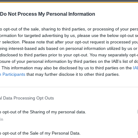
Do Not Process My Personal Information
ese platforms:
to opt-out of the sale, sharing to third parties, or processing of your per
formation for targeted advertising by us, please use the below opt-out s
r selection. Please note that after your opt-out request is processed y
eing interest-based ads based on personal information utilized by us or
disclosed to third parties prior to your opt-out. You may separately opt-
losure of your personal information by third parties on the IAB’s list of
. This information may also be disclosed by us to third parties on the
IA
Participants
that may further disclose it to other third parties.
SELECT
ROTAR
l Data Processing Opt Outs
o opt-out of the Sharing of my personal data.
In
o opt-out of the Sale of my Personal Data.