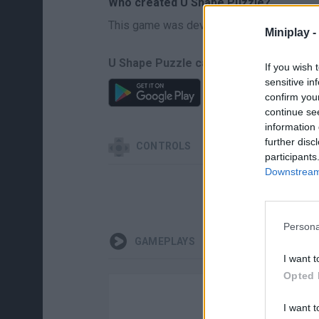
Who created U Shape Puzzle?
This game was developed by GMG.
Miniplay -
U Shape Puzzle can be also found in th
If you wish 
sensitive in
confirm you
continue se
information 
further disc
CONTROLS
participants
Downstream 
Persona
GAMEPLAYS
I want t
Opted 
I want t