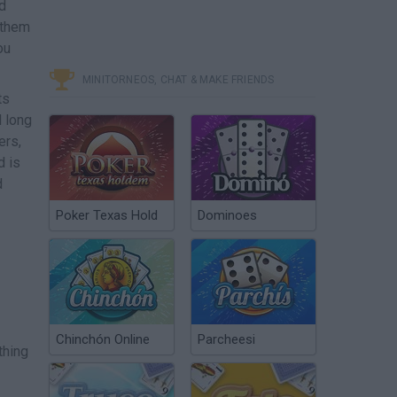
ed
 them
ou
MINITORNEOS, CHAT & MAKE FRIENDS
ts
d long
ers,
d is
d
Poker Texas Hold
Dominoes
Chinchón Online
Parcheesi
thing