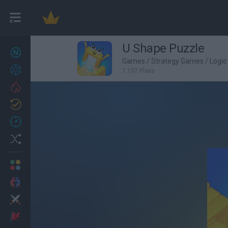
U Shape Puzzle
New games
22
Games
/
Strategy Games
/
Logi
Achievements
7,157 Plays
Trending
Updated
0
Recent
Random
Multiplayer
2 Players Games
Action
Adventure