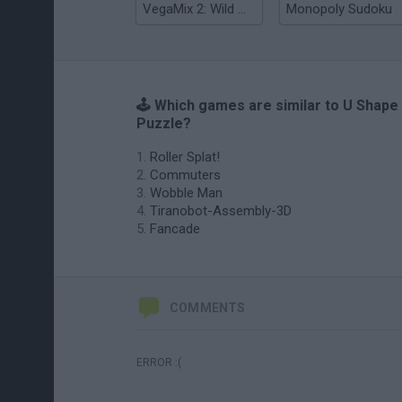
VegaMix 2: Wild West
Monopoly Sudoku
🕹️ Which games are similar to U Shape
Puzzle?
Roller Splat!
Commuters
Wobble Man
Tiranobot-Assembly-3D
Fancade
COMMENTS
ERROR :(