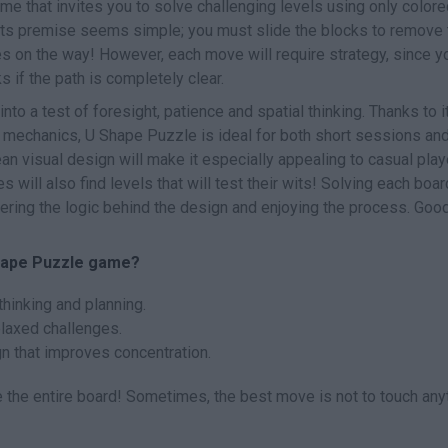
me that invites you to solve challenging levels using only color
e, its premise seems simple; you must slide the blocks to remove
es on the way! However, each move will require strategy, since y
s if the path is completely clear.
nto a test of foresight, patience and spatial thinking. Thanks to i
t mechanics, U Shape Puzzle is ideal for both short sessions an
an visual design will make it especially appealing to casual play
will also find levels that will test their wits! Solving each boar
hering the logic behind the design and enjoying the process. Goo
Shape Puzzle game?
thinking and planning.
elaxed challenges.
gn that improves concentration.
 the entire board! Sometimes, the best move is not to touch any