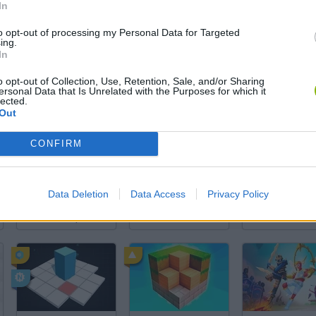
In
to opt-out of processing my Personal Data for Targeted
There are no gameplays yet
ing.
In
o opt-out of Collection, Use, Retention, Sale, and/or Sharing
ersonal Data that Is Unrelated with the Purposes for which it
lected.
Out
CONFIRM
Data Deletion
Data Access
Privacy Policy
Arrow Escape Master
Inn Over Your Head
BFDI: Branche