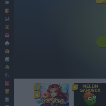
Racing
Classic
Mario Bros
Kids
Pokemon
Board
Cards
Football
Car
Motorbike
Dress Up
Cooking
PC