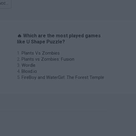
TABS: Totally Accurate Battle Simulator
🔥 Which are the most played games
like U Shape Puzzle?
Plants Vs Zombies
Plants vs Zombies: Fusion
Wordle
Bloxd.io
FireBoy and WaterGirl: The Forest Temple