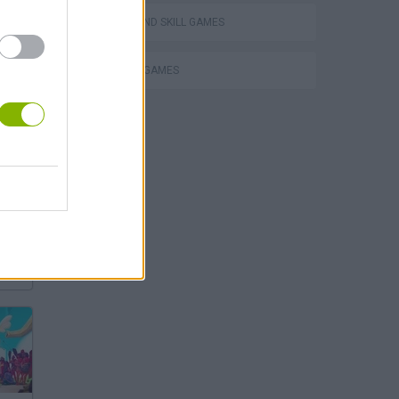
PUZZLE AND SKILL GAMES
THINKING GAMES
s