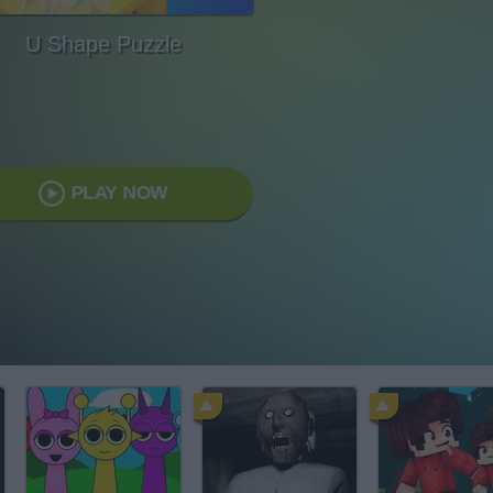
U Shape Puzzle
PLAY NOW