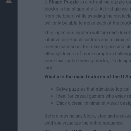
U Shape Puzzle
is a refreshing puzzle ga
blocks in the shape of a U. At first glanc
from the board while avoiding the obstacl
will only be able to move each of the block
This ingenious system will turn each level i
intuitive one-touch controls and minimalis
mental marathons. Its relaxed pace and cle
although lovers of more complex challenges 
more than just removing blocks; it's decip
luck...
What are the main features of the U 
Solve puzzles that stimulate logical 
Ideal for casual gamers who enjoy r
Enjoy a clean, minimalist visual desi
Before moving any block, stop and analyze
until you visualize the entire sequence.