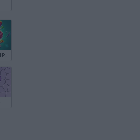
Unscrew Wood Puzzle
e