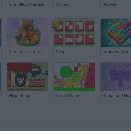
Incredibox Sprunki
Granny
Bloxd.io
Yarn Fever! Unravel Puzzle
Shape
Ninja Shape
Suika Shapes
Shape and Hu