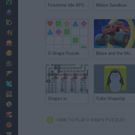
Minecraft
Firestone Idle RPG
Melon Sandbox
Horror
io Games
Escape
Dinosaurs
Funny
S-Shape Puzzle
Blaze and the Monster Machines: Super Shape Stunt Puzzles
War
Weapons
Balls
Math
Shapez.io
Cube ShapeUp
Painting
Fashion
HOW TO PLAY U SHAPE PUZZLE?
Basket
Strategy