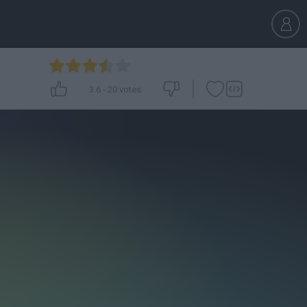
3.6
-
20
votes