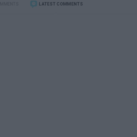
OMMENTS
LATEST COMMENTS