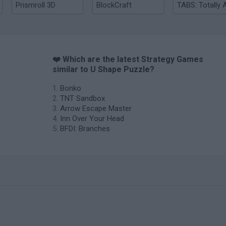
Prismroll 3D
BlockCraft
❤️ Which are the latest Strategy Games
similar to U Shape Puzzle?
Bonko
TNT Sandbox
Arrow Escape Master
Inn Over Your Head
BFDI: Branches