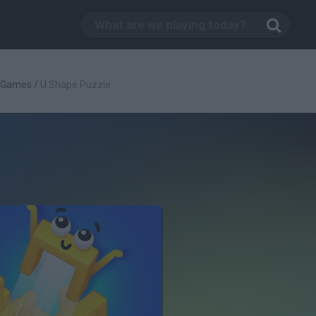
c Games
/
U Shape Puzzle