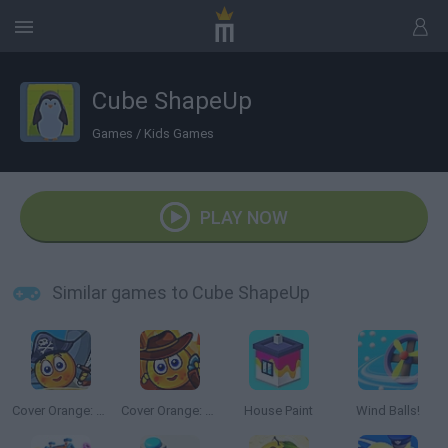
Cube ShapeUp
Games
/
Kids Games
PLAY NOW
Similar games to Cube ShapeUp
Cover Orange: Journey Pirates
Cover Orange: Journey Wild West
House Paint
Wind Balls!