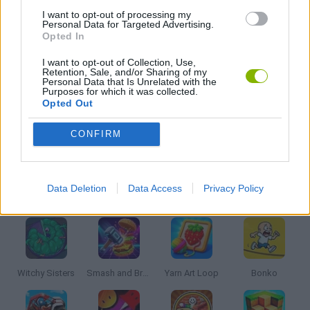
MOBILE GAMES
I want to opt-out of processing my
Personal Data for Targeted Advertising.
Opted In
PUZZLE AND SKILL GAMES
I want to opt-out of Collection, Use,
Retention, Sale, and/or Sharing of my
Personal Data that Is Unrelated with the
Purposes for which it was collected.
THINKING GAMES
Opted Out
CONFIRM
GAMES WITH WALKTHROUGHS
Data Deletion
Data Access
Privacy Policy
Latest Kids Games
VIEW ALL
Witchy Sisters
Smash and Break
Yarn Art Loop
Bonko