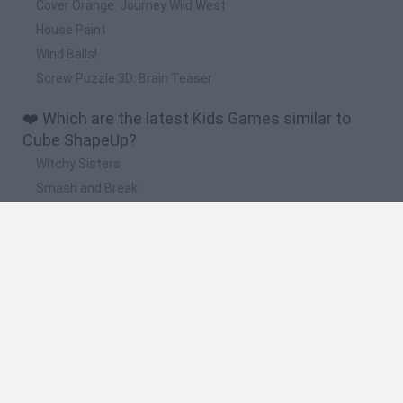
Cover Orange: Journey Wild West
House Paint
Wind Balls!
Screw Puzzle 3D: Brain Teaser
❤️ Which are the latest Kids Games similar to
Cube ShapeUp?
Witchy Sisters
Smash and Break
Yarn Art Loop
Bonko
Hill Sprint
🔥 Which are the most played games like Cube
ShapeUp?
Meccha Chameleon
Bloxd.io
FireBoy and WaterGirl: The Forest Temple