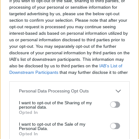
If you wish to opt-out of the sale, sharing to third parties, or
processing of your personal or sensitive information for
targeted advertising by us, please use the below opt-out
section to confirm your selection. Please note that after your
opt-out request is processed you may continue seeing
Tags
interest-based ads based on personal information utilized by
us or personal information disclosed to third parties prior to
your opt-out. You may separately opt-out of the further
STRATEGY GAMES
disclosure of your personal information by third parties on the
IAB’s list of downstream participants. This information may
also be disclosed by us to third parties on the
IAB’s List of
GAME COLLECTIONS
Downstream Participants
that may further disclose it to other
third parties.
3D GAMES
Personal Data Processing Opt Outs
I want to opt-out of the Sharing of my
KIDS GAMES
personal data.
Opted In
I want to opt-out of the Sale of my
LOGIC GAMES
Personal Data.
Opted In