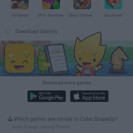
Hill Sprint
BFDI: Branches
Obby: Chameleon: Paint & Hide
BlockCraft
Download Games
Download more games
🕹️ Which games are similar to Cube ShapeUp?
Cover Orange: Journey Pirates