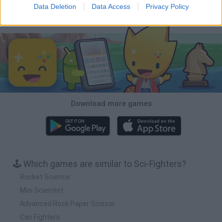
Data Deletion
Data Access
Privacy Policy
Download Games
Download more games
🕹️ Which games are similar to Sci-Fighters?
Rocket Science
Mini Scientist
Advanced Rock Paper Scissor
Can Fighters