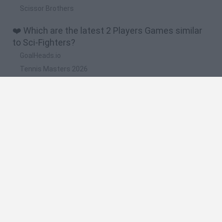
Scissor Brothers
❤️ Which are the latest 2 Players Games similar
to Sci-Fighters?
GoalHeads.io
Tennis Masters 2026
Tank Stars
Collect Brainrot Arena
Tiny Football Cup 2026
🔥 Which are the most played games like Sci-
Fighters?
Super Mario World Online
FireBoy and WaterGirl: The Forest Temple
Cuphead
Bad Ice-Cream
Level Devil 2