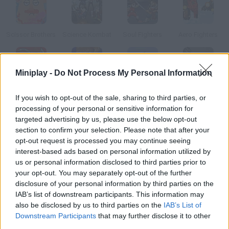
Scissor Brothers
Science Kombat
Soul Fighters
Aero Fighters
Miniplay -
Do Not Process My Personal Information
Fatal Fighters
Bosozoku Fighters
Sky Fighters
Museum of Science Fiction
If you wish to opt-out of the sale, sharing to third parties, or
processing of your personal or sensitive information for
targeted advertising by us, please use the below opt-out
How to play Sci-Fighters?
section to confirm your selection. Please note that after your
opt-out request is processed you may continue seeing
Choose one of these brave heroes and survive the enemy
interest-based ads based on personal information utilized by
attacks. Save your ass! Both single-player and two-player
us or personal information disclosed to third parties prior to
modes are available.
your opt-out. You may separately opt-out of the further
disclosure of your personal information by third parties on the
IAB’s list of downstream participants. This information may
also be disclosed by us to third parties on the
IAB’s List of
Tags
Downstream Participants
that may further disclose it to other
third parties.