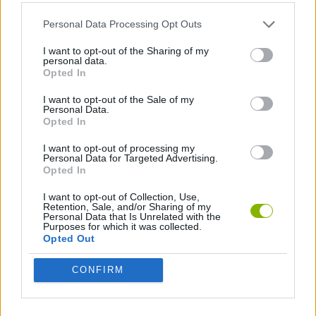
ACTION GAMES
Personal Data Processing Opt Outs
2 PLAYERS GAMES
I want to opt-out of the Sharing of my
personal data.
Opted In
GAMES WITH WALKTHROUGHS
I want to opt-out of the Sale of my
Personal Data.
Opted In
Latest 2 Players Games
VIEW ALL
I want to opt-out of processing my
Personal Data for Targeted Advertising.
Opted In
I want to opt-out of Collection, Use,
Retention, Sale, and/or Sharing of my
Personal Data that Is Unrelated with the
Purposes for which it was collected.
GoalHeads.io
Tennis Masters 2026
Tank Stars
Collect Brainrot Arena
Opted Out
CONFIRM
Tiny Football Cup 2026
Fight of Animals
Hockey Brawl
Pogo Masters