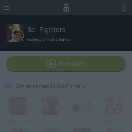
Sci-Fighters
Games
/
2 Players Games
PLAY NOW
Similar games to Sci-Fighters
Rocket Science
Mini Scientist
Advanced Rock Paper Scissor
Can Fighters