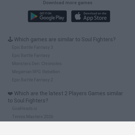
Download more games
🕹️ Which games are similar to Soul Fighters?
Epic Battle Fantasy 3
Epic Battle Fantasy
Monsters Den: Chronicles
Megaman RPG: Rebellion
Epic Battle Fantasy 2
❤️ Which are the latest 2 Players Games similar
to Soul Fighters?
GoalHeads.io
Tennis Masters 2026
Tank Stars
Collect Brainrot Arena