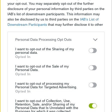
ACTION GAMES
your opt-out. You may separately opt-out of the further
disclosure of your personal information by third parties on the
IAB’s list of downstream participants. This information may
ADVENTURE GAMES
also be disclosed by us to third parties on the
IAB’s List of
Downstream Participants
that may further disclose it to other
third parties.
FIGHTING GAMES
Personal Data Processing Opt Outs
STRATEGY GAMES
I want to opt-out of the Sharing of my
personal data.
Opted In
2 PLAYERS GAMES
I want to opt-out of the Sale of my
Personal Data.
Opted In
ROLE-PLAYING GAMES
I want to opt-out of processing my
Personal Data for Targeted Advertising.
Opted In
TURN BASED GAMES
I want to opt-out of Collection, Use,
Retention, Sale, and/or Sharing of my
Personal Data that Is Unrelated with the
Purposes for which it was collected.