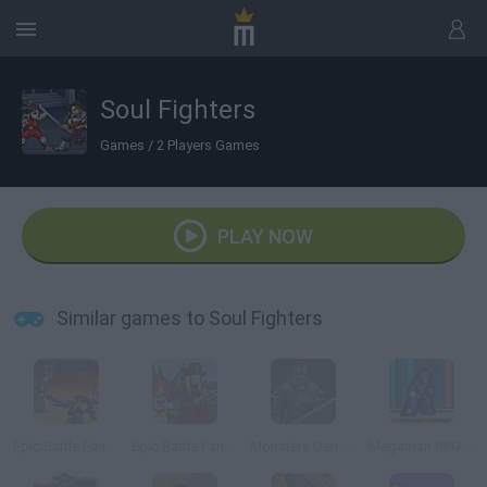
Soul Fighters
Games
/
2 Players Games
PLAY NOW
Similar games to Soul Fighters
Epic Battle Fantasy 3
Epic Battle Fantasy
Monsters Den: Chronicles
Megaman RPG: Rebellion