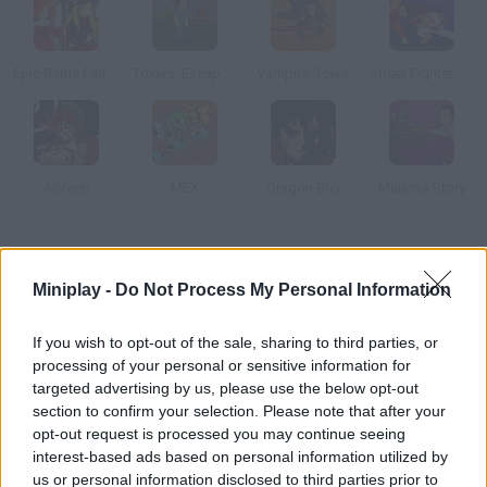
Epic Battle Fantasy 2
Toxers: Escape from Metropolis Isle
Vampire Scent
Street Fighter: Legend of Ankatsuken
Aisleen
MEX
Dragon Boy
Miasma Story
How to play Soul Fighters?
Miniplay -
Do Not Process My Personal Information
In this turn-based RPG you'll have to plan your moves carefully
and defeat your enemies. Both single-player and two-player
If you wish to opt-out of the sale, sharing to third parties, or
modes are available.
processing of your personal or sensitive information for
targeted advertising by us, please use the below opt-out
section to confirm your selection. Please note that after your
opt-out request is processed you may continue seeing
Tags
interest-based ads based on personal information utilized by
us or personal information disclosed to third parties prior to