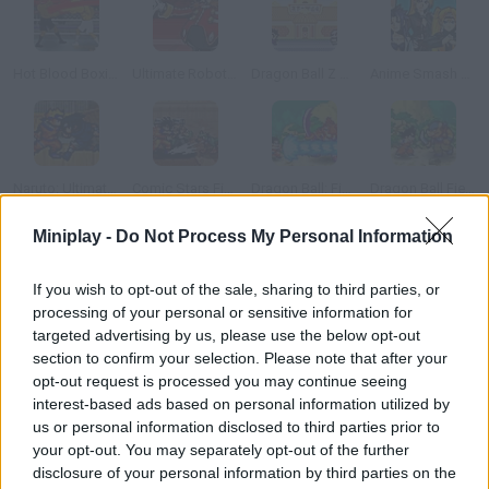
Hot Blood Boxing
Ultimate Robotnik Duels
Dragon Ball Z Tribute
Anime Smash Beta
Naruto: Ultimate Battle
Comic Stars Fighting
Dragon Ball: Fierce Fighting
Dragon Ball Fierce Fighting 1.9
Miniplay -
Do Not Process My Personal Information
How to play Can Fighters?
If you wish to opt-out of the sale, sharing to third parties, or
Put your reflexes to test, reach the can before your rival does
processing of your personal or sensitive information for
and try to hit them in the head in every stage. Try not to kick
targeted advertising by us, please use the below opt-out
the metal bar, because that must hurt badly! Will you be the
section to confirm your selection. Please note that after your
winner? This game is best enjoyed against another player.
opt-out request is processed you may continue seeing
interest-based ads based on personal information utilized by
us or personal information disclosed to third parties prior to
your opt-out. You may separately opt-out of the further
Tags
disclosure of your personal information by third parties on the