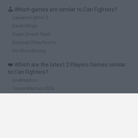
🕹️ Which games are similar to Can Fighters?
Capoeira Fighter 2
Bandit Kings
Super Smash Flash
Boxhead 2Play Rooms
Hot Blood Boxing
❤️ Which are the latest 2 Players Games similar
to Can Fighters?
GoalHeads.io
Tennis Masters 2026
Tank Stars
Collect Brainrot Arena
Tiny Football Cup 2026
🔥 Which are the most played games like Can
Fighters?