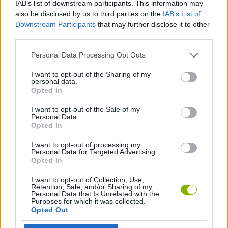
IAB’s list of downstream participants. This information may
also be disclosed by us to third parties on the
IAB’s List of
ACTION GAMES
Downstream Participants
that may further disclose it to other
third parties.
FIGHTING GAMES
Personal Data Processing Opt Outs
I want to opt-out of the Sharing of my
GAME COLLECTIONS
personal data.
Opted In
I want to opt-out of the Sale of my
2 PLAYERS GAMES
Personal Data.
Opted In
GAMES WITH WALKTHROUGHS
I want to opt-out of processing my
Personal Data for Targeted Advertising.
Opted In
Latest 2 Players Games
I want to opt-out of Collection, Use,
VIEW ALL
Retention, Sale, and/or Sharing of my
Personal Data that Is Unrelated with the
Purposes for which it was collected.
Opted Out