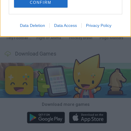
CONFIRM
GoalHeads.io
Tennis Masters 2026
Tank Stars
Collect Brainrot Arena
Data Deletion
Data Access
Privacy Policy
Tiny Football Cup 2026
Fight of Animals
Hockey Brawl
Pogo Masters
Download Games
Download more games