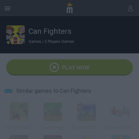
Can Fighters
Games
/
2 Players Games
PLAY NOW
Similar games to Can Fighters
Capoeira Fighter 2
Bandit Kings
Super Smash Flash
Boxhead 2Play Rooms