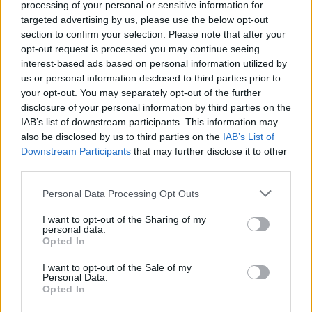
processing of your personal or sensitive information for
get our furry protagonist killed. Avoid dying at all costs and enjoy
targeted advertising by us, please use the below opt-out
lots of unique levels where intelligence and wit will allow you to
section to confirm your selection. Please note that after your
help save our new friend. Have a great time!
opt-out request is processed you may continue seeing
interest-based ads based on personal information utilized by
us or personal information disclosed to third parties prior to
Tags
your opt-out. You may separately opt-out of the further
disclosure of your personal information by third parties on the
IAB’s list of downstream participants. This information may
SKILL GAMES
also be disclosed by us to third parties on the
IAB’s List of
Downstream Participants
that may further disclose it to other
third parties.
STRATEGY GAMES
Personal Data Processing Opt Outs
GAME COLLECTIONS
I want to opt-out of the Sharing of my
personal data.
Opted In
CUTTING GAMES
I want to opt-out of the Sale of my
Personal Data.
Opted In
LOGIC GAMES