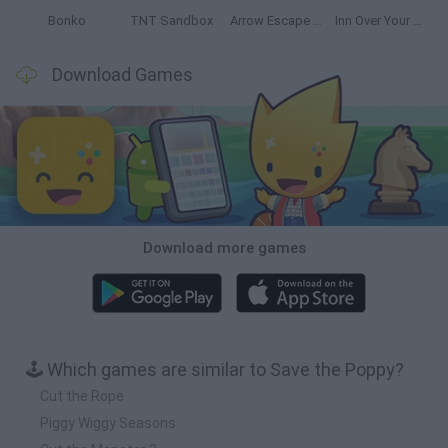
Bonko
TNT Sandbox
Arrow Escape Master
Inn Over Your Head
Download Games
Download more games
🕹️ Which games are similar to Save the Poppy?
Cut the Rope
Piggy Wiggy Seasons