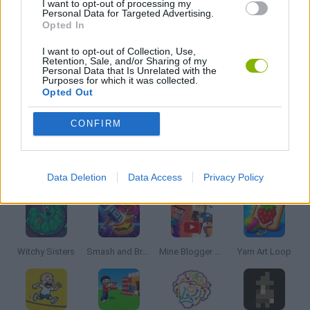
I want to opt-out of processing my
Personal Data for Targeted Advertising.
Opted In
PHYSICS GAMES
I want to opt-out of Collection, Use,
Retention, Sale, and/or Sharing of my
Personal Data that Is Unrelated with the
PUZZLE AND SKILL GAMES
Purposes for which it was collected.
Opted Out
THINKING GAMES
CONFIRM
Latest Strategy Games
VIEW ALL
Data Deletion
Data Access
Privacy Policy
Witchy Sisters
Smash and Break
Mine Blogger Simulator 3D
Yarn Art Loop