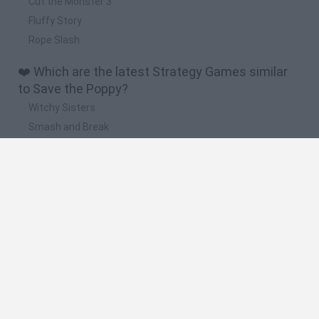
Cut the Monster 3
Fluffy Story
Rope Slash
❤️ Which are the latest Strategy Games similar
to Save the Poppy?
Witchy Sisters
Smash and Break
Mine Blogger Simulator 3D
Yarn Art Loop
Bonko
🔥 Which are the most played games like Save
the Poppy?
Plants Vs Zombies
Plants vs Zombies: Fusion
Wordle
Bloxd.io