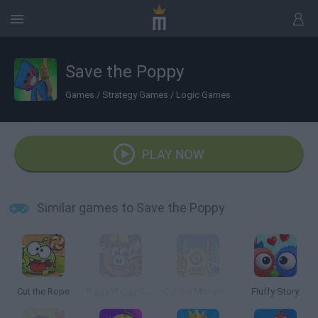
Save the Poppy
Games
/
Strategy Games
/
Logic Games
PLAY NOW
Similar games to Save the Poppy
Cut the Rope
Piggy Wiggy Seasons
Cut the Monster 3
Fluffy Story