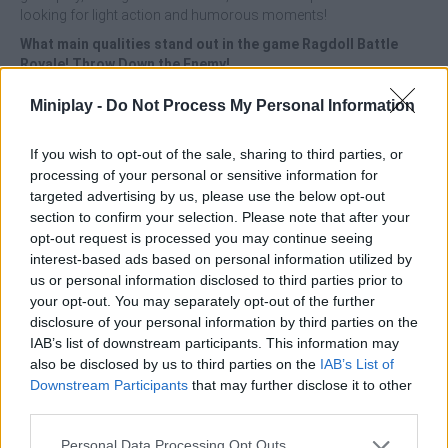
looking for light action and humorous moments!
What main qualities stand out in the game Ragdoll Battle
Royale! Throw Down the Enemy!
Enjoy colorful and pleasant 3D graphics.
Miniplay -
Do Not Process My Personal Information
Participate in short and dynamic games.
Have fun thanks to ragdoll physics for unpredictable
If you wish to opt-out of the sale, sharing to third parties, or
combat.
processing of your personal or sensitive information for
Push, crash and throw your opponents out of the arena to
targeted advertising by us, please use the below opt-out
become the last ragdoll standing and win the game!
section to confirm your selection. Please note that after your
opt-out request is processed you may continue seeing
Stay away from the edges and control the angle of all your
interest-based ads based on personal information utilized by
pushes - the best strategy is to anticipate your opponent's moves
us or personal information disclosed to third parties prior to
and use the physics of the stage to your advantage!
your opt-out. You may separately opt-out of the further
Who created Ragdoll Battle Royale! Throw Down the Enemy!
disclosure of your personal information by third parties on the
This game was developed by Eccentric
IAB’s list of downstream participants. This information may
also be disclosed by us to third parties on the
IAB’s List of
Downstream Participants
that may further disclose it to other
third parties.
Tags
Personal Data Processing Opt Outs