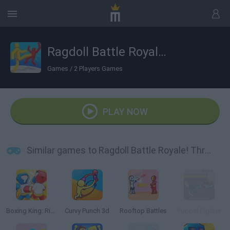
Ragdoll Battle Royale! Throw Down the Enemy!
Games
/
2 Players Games
PLAY NOW
Similar games to Ragdoll Battle Royale! Throw Down the Enemy!
Boxing King: Ring Champion Fighter 3D
Curvy Punch 3d
Rooftop Battles
Puppet Fighter