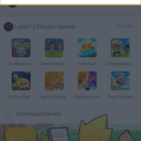
STICKMAN GAMES
Latest 2 Players Games
VIEW ALL
GoalHeads.io
Tennis Masters 2026
Tank Stars
Collect Brainrot Arena
Tiny Football Cup 2026
Fight of Animals
Hockey Brawl
Pogo Masters
Download Games