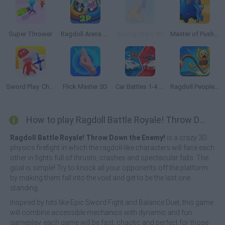
Super Thrower
Ragdoll Arena 2 Player
Boxing Stars 3D
Master of Pushing
Sword Play: Chop Enemies to Pieces!
Flick Master 3D
Car Battles 1-4 Players
Ragdoll People & the Whip of Rage! Total Destroy!
How to play Ragdoll Battle Royale! Throw Down the Enemy!?
Ragdoll Battle Royale! Throw Down the Enemy!
is a crazy 3D
physics firefight in which the ragdoll-like characters will face each
other in fights full of thrusts, crashes and spectacular falls. The
goal is simple! Try to knock all your opponents off the platform
by making them fall into the void and get to be the last one
standing.
Inspired by hits like Epic Sword Fight and Balance Duel, this game
will combine accessible mechanics with dynamic and fun
gameplay, each game will be fast, chaotic and perfect for those