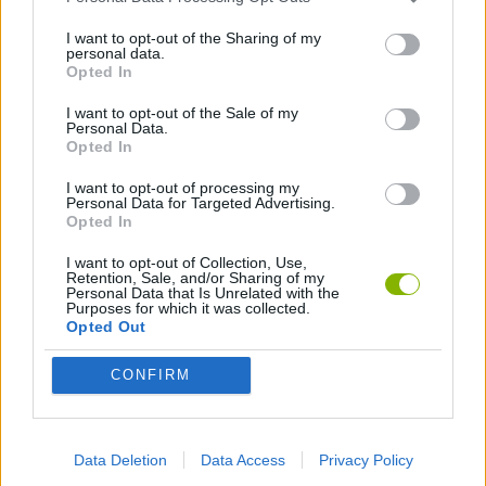
ACTION GAMES
I want to opt-out of the Sharing of my
personal data.
Opted In
FIGHTING GAMES
I want to opt-out of the Sale of my
Personal Data.
Opted In
GAME COLLECTIONS
I want to opt-out of processing my
Personal Data for Targeted Advertising.
Opted In
2 PLAYERS GAMES
I want to opt-out of Collection, Use,
Retention, Sale, and/or Sharing of my
Personal Data that Is Unrelated with the
3D GAMES
Purposes for which it was collected.
Opted Out
MOBILE GAMES
CONFIRM
PUNCHING GAMES
Data Deletion
Data Access
Privacy Policy