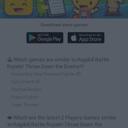
Download more games
🕹️ Which games are similar to Ragdoll Battle
Royale! Throw Down the Enemy!?
Boxing King: Ring Champion Fighter 3D
Curvy Punch 3d
Rooftop Battles
Puppet Fighter
Super Thrower
❤️ Which are the latest 2 Players Games similar
to Ragdoll Battle Royale! Throw Down the