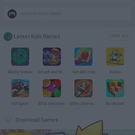
GIOCHI DI VIDEO GAMES
Latest Kids Games
VIEW ALL
Witchy Sisters
Smash and Break
Yarn Art Loop
Bonko
Hill Sprint
BFDI: Branches
Obby: Chameleon: Paint & Hide
BlockCraft
Download Games