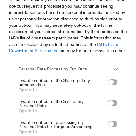
Who created Crazy Downhill! Ragdoll Fall
opt-out request is processed you may continue seeing
Down?
interest-based ads based on personal information utilized by
us or personal information disclosed to third parties prior to
This game was developed by Eccentric.
your opt-out. You may separately opt-out of the further
disclosure of your personal information by third parties on the
IAB’s list of downstream participants. This information may
Tags
also be disclosed by us to third parties on the
IAB’s List of
Downstream Participants
that may further disclose it to other
third parties.
SKILL GAMES
Personal Data Processing Opt Outs
STRATEGY GAMES
I want to opt-out of the Sharing of my
personal data.
Opted In
GAME COLLECTIONS
I want to opt-out of the Sale of my
Personal Data.
Opted In
3D GAMES
I want to opt-out of processing my
Personal Data for Targeted Advertising.
Opted In
AVOID GAMES