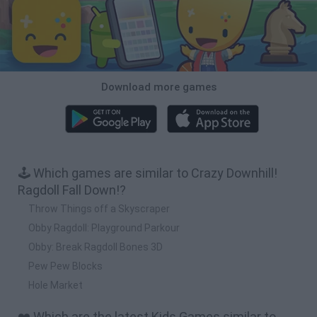
Download more games
🕹️ Which games are similar to Crazy Downhill!
Ragdoll Fall Down!?
Throw Things off a Skyscraper
Obby Ragdoll: Playground Parkour
Obby: Break Ragdoll Bones 3D
Pew Pew Blocks
Hole Market
❤️ Which are the latest Kids Games similar to