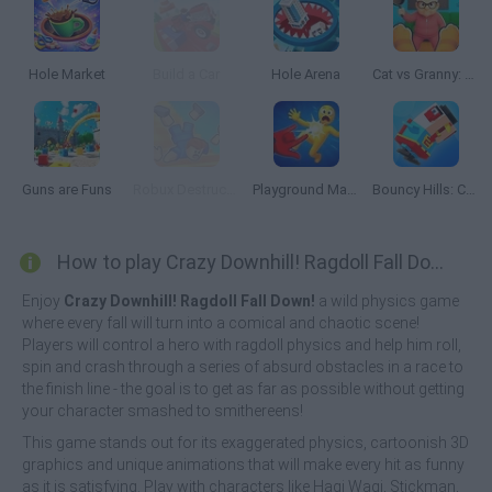
Hole Market
Build a Car
Hole Arena
Cat vs Granny: Cat Simulator
Guns are Funs
Robux Destruction! Ragdoll Show!
Playground Man Mod! Web of Destruction!
Bouncy Hills: Chicken Flip
How to play Crazy Downhill! Ragdoll Fall Down!?
Enjoy
Crazy Downhill! Ragdoll Fall Down!
a wild physics game
where every fall will turn into a comical and chaotic scene!
Players will control a hero with ragdoll physics and help him roll,
spin and crash through a series of absurd obstacles in a race to
the finish line - the goal is to get as far as possible without getting
your character smashed to smithereens!
This game stands out for its exaggerated physics, cartoonish 3D
graphics and unique animations that will make every hit as funny
as it is satisfying. Play with characters like Hagi Wagi, Stickman,