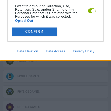
I want to opt-out of Collection, Use,
Retention, Sale, and/or Sharing of my
Personal Data that Is Unrelated with the
DESTRUCTION GAMES
Purposes for which it was collected.
Opted Out
FUNNY GAMES
CONFIRM
KIDS GAMES
Data Deletion
Data Access
Privacy Policy
LOGIC GAMES
MOBILE GAMES
PHYSICS GAMES
ROBLOX GAMES