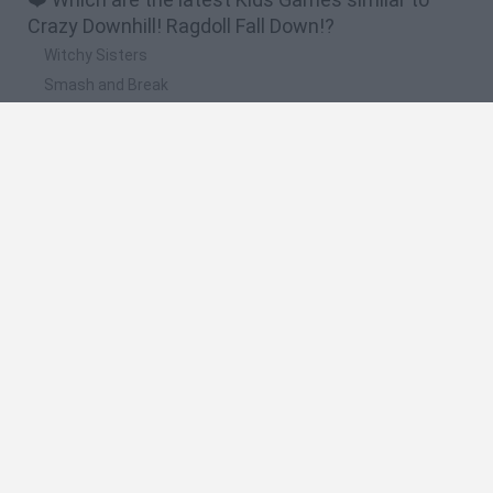
Crazy Downhill! Ragdoll Fall Down!?
Witchy Sisters
Smash and Break
Yarn Art Loop
Bonko
Hill Sprint
🔥 Which are the most played games like Crazy
Downhill! Ragdoll Fall Down!?
Meccha Chameleon
Bloxd.io
FireBoy and WaterGirl: The Forest Temple
Incredibox Sprunki
Toca Life World
Spanish
Spanish
English
Italian
Portuguese
Dutch
Polish