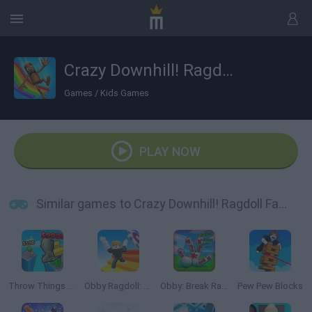
Crazy Downhill! Ragdoll Fall Down!
Games
/
Kids Games
PLAY NOW
Similar games to Crazy Downhill! Ragdoll Fall Down!
Throw Things off a Skyscraper
Obby Ragdoll: Playground Parkour
Obby: Break Ragdoll Bones 3D
Pew Pew Blocks