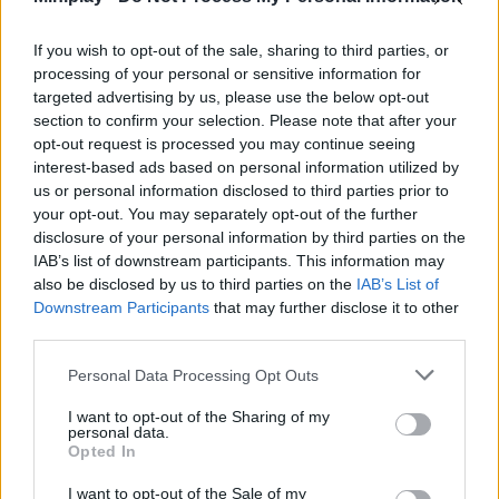
Who created Push Push Cat?
If you wish to opt-out of the sale, sharing to third parties, or
This game was developed by UNIT5.
processing of your personal or sensitive information for
targeted advertising by us, please use the below opt-out
Push Push Cat can be also found in these platforms:
section to confirm your selection. Please note that after your
opt-out request is processed you may continue seeing
interest-based ads based on personal information utilized by
us or personal information disclosed to third parties prior to
your opt-out. You may separately opt-out of the further
disclosure of your personal information by third parties on the
IAB’s list of downstream participants. This information may
Tags
also be disclosed by us to third parties on the
IAB’s List of
Downstream Participants
that may further disclose it to other
third parties.
MANAGEMENT GAMES
Personal Data Processing Opt Outs
STRATEGY GAMES
I want to opt-out of the Sharing of my
personal data.
Opted In
ANIMAL GAMES
I want to opt-out of the Sale of my