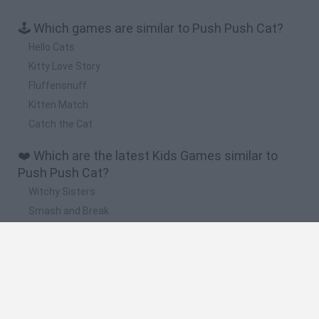
🕹️ Which games are similar to Push Push Cat?
Hello Cats
Kitty Love Story
Fluffensnuff
Kitten Match
Catch the Cat
❤️ Which are the latest Kids Games similar to
Push Push Cat?
Witchy Sisters
Smash and Break
Yarn Art Loop
Bonko
Hill Sprint
🔥 Which are the most played games like Push
Push Cat?