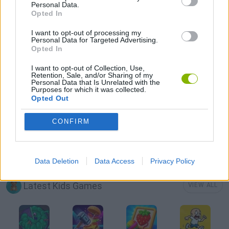
Personal Data.
Opted In
CAT GAMES
I want to opt-out of processing my
Personal Data for Targeted Advertising.
Opted In
KIDS GAMES
I want to opt-out of Collection, Use,
Retention, Sale, and/or Sharing of my
Personal Data that Is Unrelated with the
LOGIC GAMES
Purposes for which it was collected.
Opted Out
PUZZLE AND SKILL GAMES
CONFIRM
THINKING GAMES
Data Deletion
Data Access
Privacy Policy
Latest Kids Games
VIEW ALL