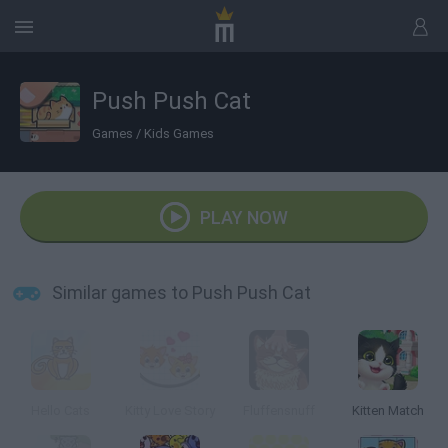
Push Push Cat
Games
/
Kids Games
PLAY NOW
Similar games to Push Push Cat
Hello Cats
Kitty Love Story
Fluffensnuff
Kitten Match