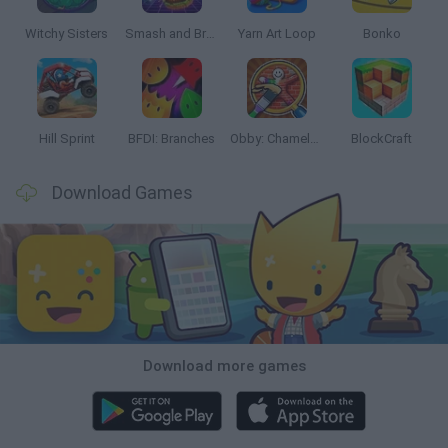
Witchy Sisters
Smash and Break
Yarn Art Loop
Bonko
Hill Sprint
BFDI: Branches
Obby: Chameleon: Paint & Hide
BlockCraft
Download Games
Download more games