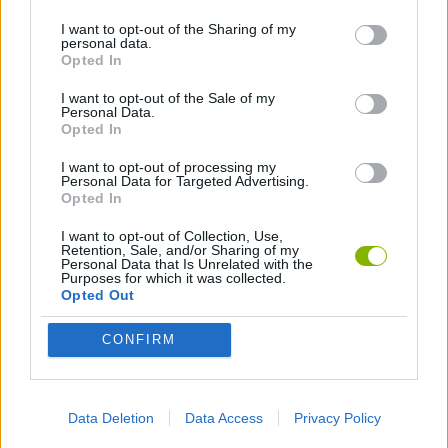
I want to opt-out of the Sharing of my
personal data.
GAMES WITH WALKTHROUGHS
Opted In
I want to opt-out of the Sale of my
Personal Data.
Latest Games with walkthroughs
VIEW ALL
Opted In
I want to opt-out of processing my
Personal Data for Targeted Advertising.
Opted In
I want to opt-out of Collection, Use,
BlockCraft
Tank Stars
Adventure Capitalist
10 Shot Soccer
Retention, Sale, and/or Sharing of my
Personal Data that Is Unrelated with the
Purposes for which it was collected.
Opted Out
CONFIRM
A Small World Cup
Burrito Bison: Launcha Libre
Toki
Sports Hero
Download Games
Data Deletion
Data Access
Privacy Policy