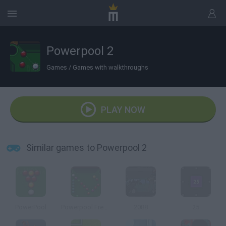
Powerpool 2
Games
/
Games with walkthroughs
PLAY NOW
Similar games to Powerpool 2
PowerPool
Powerpool Frenzy
2088
25