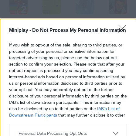
2QWOP
247 MiniGolf
iStunt 2
Outbreak 2012
Miniplay -
Do Not Process My Personal Information
If you wish to opt-out of the sale, sharing to third parties, or
processing of your personal or sensitive information for
Bloons 2
CycloManiacs 2
Garfield 2
Bicycle 2
targeted advertising by us, please use the below opt-out
section to confirm your selection. Please note that after your
opt-out request is processed you may continue seeing
How to play Powerpool 2?
interest-based ads based on personal information utilized by
us or personal information disclosed to third parties prior to
Choose the table you prefer and put every ball into the pocket
your opt-out. You may separately opt-out of the further
in as few hits as possible.
disclosure of your personal information by third parties on the
IAB’s list of downstream participants. This information may
also be disclosed by us to third parties on the
IAB’s List of
Downstream Participants
that may further disclose it to other
Tags
third parties.
SPORT GAMES
Personal Data Processing Opt Outs