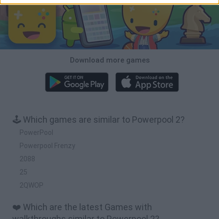
Download more games
🕹️ Which games are similar to Powerpool 2?
PowerPool
Powerpool Frenzy
2088
25
2QWOP
❤️ Which are the latest Games with
walkthroughs similar to Powerpool 2?