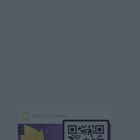
DOWNLOAD GAMES