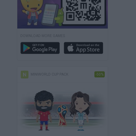
DOWNLOAD MORE GAMES
MINIWORLD CUP PACK
-50%