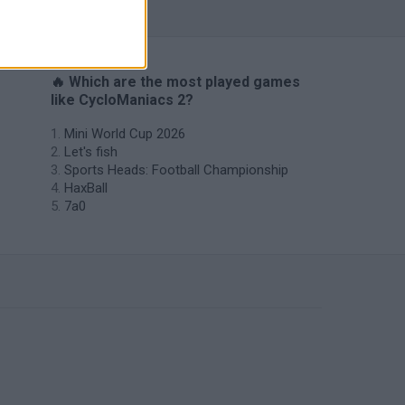
🔥 Which are the most played games
like CycloManiacs 2?
Mini World Cup 2026
Let's fish
Sports Heads: Football Championship
HaxBall
7a0