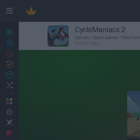
CycloManiacs 2
New games
25
Games
/
Sport Games
/
Bike Ga
Achievements
252,091 Plays
Trending
Updated
1
Recent
Random
Multiplayer
2 Players Games
Action
Adventure