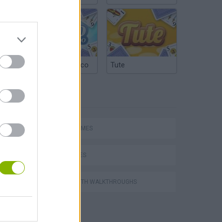
Argentinian Truco
Tute
TAGS
SPORT GAMES
Football Player's Path Simulator
BIKE GAMES
GAMES WITH WALKTHROUGHS
OFFSIDE! the through-ball game