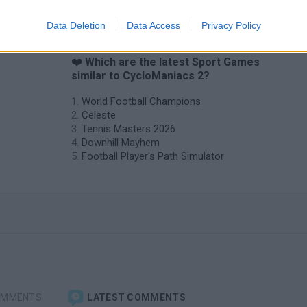
Data Deletion
Data Access
Privacy Policy
❤️ Which are the latest Sport Games
similar to CycloManiacs 2?
World Football Champions
Celeste
Tennis Masters 2026
Downhill Mayhem
Football Player's Path Simulator
OMMENTS
LATEST COMMENTS