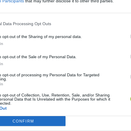
Participants
that may further disclose it to other third parties.
SEE MORE
l Data Processing Opt Outs
o opt-out of the Sharing of my personal data.
In
o opt-out of the Sale of my Personal Data.
In
to opt-out of processing my Personal Data for Targeted
ing.
Tennis Masters 2026
Downhill Mayhem
In
o opt-out of Collection, Use, Retention, Sale, and/or Sharing
ersonal Data that Is Unrelated with the Purposes for which it
lected.
Out
CONFIRM
3D Football Mania
Penalty Shooter: Soccer Cup 2026