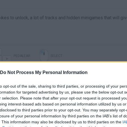
kes to unlock, a lot of tracks and hidden minigames that will gi
PEDALEAR
SELECT
Do Not Process My Personal Information
to opt-out of the sale, sharing to third parties, or processing of your per
formation for targeted advertising by us, please use the below opt-out s
r selection. Please note that after your opt-out request is processed y
eing interest-based ads based on personal information utilized by us or
disclosed to third parties prior to your opt-out. You may separately opt-
losure of your personal information by third parties on the IAB’s list of
. This information may also be disclosed by us to third parties on the
IA