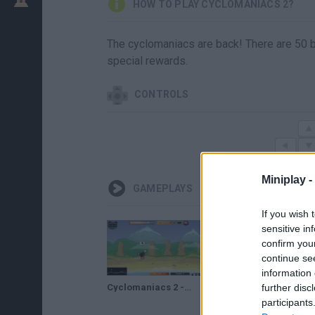
HOW TO PLAY CYCLOMANIACS 2?
The cyclomaniacs are back! There are 50 bi
special rewards.
CONTROLS
Miniplay -
GAMEPLAYS
If you wish 
sensitive in
confirm you
continue se
information 
Cyclomaniacs 2 - Full Gameplay Walkthrough
further disc
participants