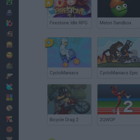
Minecraft
Horror
Firestone Idle RPG
Melon Sandbox
io Games
Escape
Dinosaurs
Funny
War
CycloManiacs
CycloManiacs Epic
Weapons
Balls
Math
Painting
Fashion
Bicycle Drag 2
2QWOP
Basket
Strategy