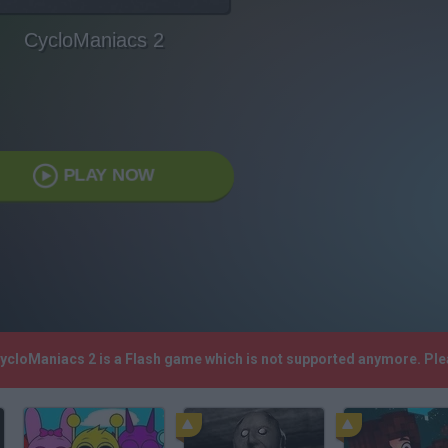
CycloManiacs 2
PLAY NOW
CycloManiacs 2 is a Flash game which is not supported anymore. Pl