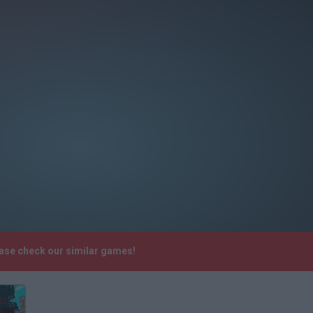
ease check our similar games!