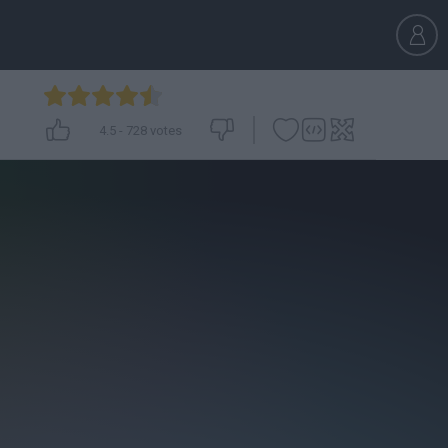
4.5
-
728
votes