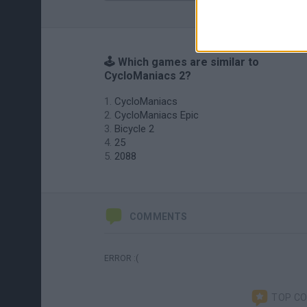
🕹️ Which games are similar to
CycloManiacs 2?
CycloManiacs
CycloManiacs Epic
Bicycle 2
25
2088
COMMENTS
ERROR :(
TOP C