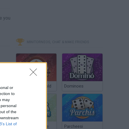
ve you
MINITORNEOS, CHAT & MAKE FRIENDS
Poker Texas Hold
Dominoes
sonal or
ection to
ou may
 personal
out of the
 downstream
B’s List of
Chinchón Online
Parcheesi