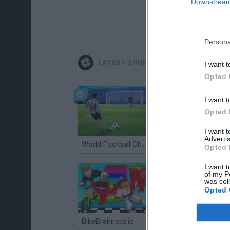
Downstream 
Persona
LATEST SPORT GAMES
I want t
Opted 
I want t
Opted 
I want 
Advertis
World Football Champions
Celeste
Opted 
I want t
of my P
was col
Opted 
BikeBrainrots.io
Mini World Cup 2026