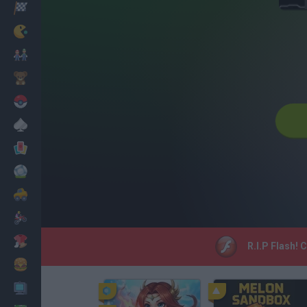
Racing
Classic
Mario Bros
Kids
Pokemon
Board
Cards
Football
Car
Motorbike
Dress Up
R.I.P Flash! 
Cooking
PC