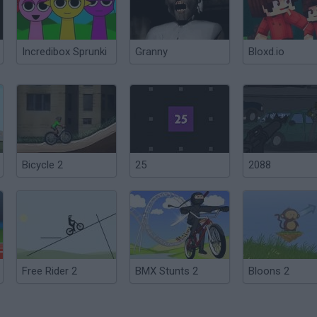
Incredibox Sprunki
Granny
Bloxd.io
Bicycle 2
25
2088
Free Rider 2
BMX Stunts 2
Bloons 2