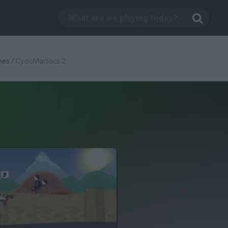
mes
/
CycloManiacs 2