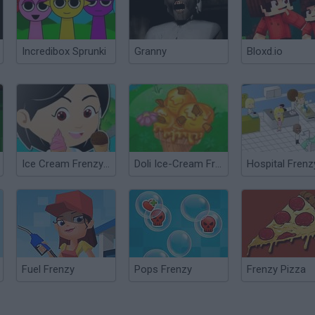
Incredibox Sprunki
Granny
Bloxd.io
Ice Cream Frenzy 2
Doli Ice-Cream Frenzy
Hospital Frenz
Fuel Frenzy
Pops Frenzy
Frenzy Pizza