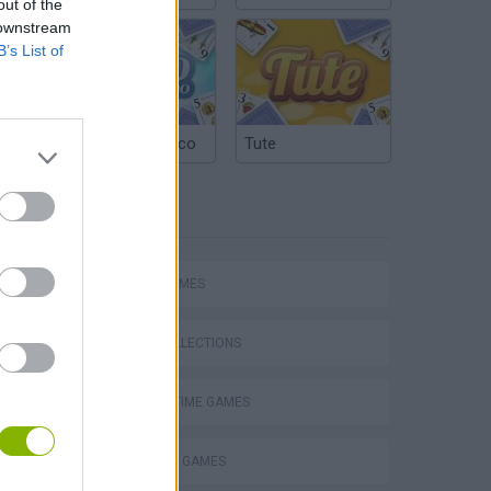
out of the
 downstream
B’s List of
Argentinian Truco
Tute
TAGS
SPORT GAMES
GAME COLLECTIONS
AGAINST TIME GAMES
Obby: Supercar Race on a Giant Keyboard
BILLIARDS GAMES