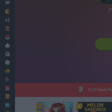
Racing
P
Classic
Mario Bros
Kids
Pokemon
Board
Cards
Football
Car
Motorbike
Dress Up
R.I.P Flash! P
Cooking
PC