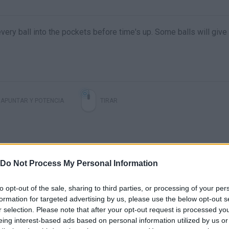
 every ball into the pockets before time's up. Some balls will give
APUNTAR Y POTENCIA
TIRAR
Do Not Process My Personal Information
to opt-out of the sale, sharing to third parties, or processing of your per
formation for targeted advertising by us, please use the below opt-out s
r selection. Please note that after your opt-out request is processed y
There are no gameplays yet
eing interest-based ads based on personal information utilized by us or