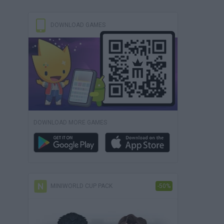
DOWNLOAD GAMES
DOWNLOAD MORE GAMES
MINIWORLD CUP PACK
-50%