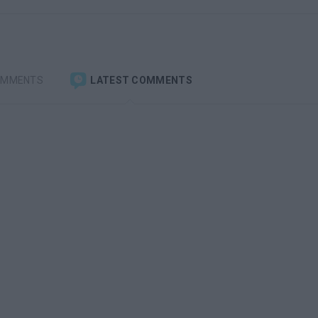
OMMENTS
LATEST COMMENTS