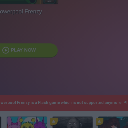
owerpool Frenzy
PLAY NOW
owerpool Frenzy is a Flash game which is not supported anymore. P