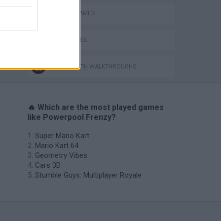
RACING GAMES
TIME GAMES
GAMES WITH WALKTHROUGHS
🔥 Which are the most played games
like Powerpool Frenzy?
Super Mario Kart
Mario Kart 64
Geometry Vibes
Cars 3D
Stumble Guys: Multiplayer Royale