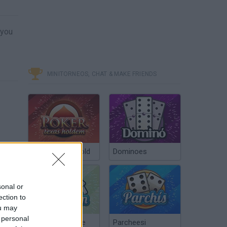
 you
MINITORNEOS, CHAT & MAKE FRIENDS
Poker Texas Hold
Dominoes
sonal or
ection to
ou may
 personal
Chinchón Online
Parcheesi