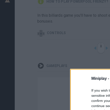
HOW TO PLAY POWERPOOL FRENZY?
In this billiards game you'll have to shoot
bonuses.
CONTROLS
GAMEPLAYS
Miniplay -
If you wish 
sensitive in
confirm you
continue se