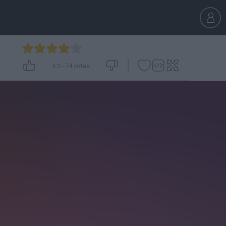
4.3
-
74
votes