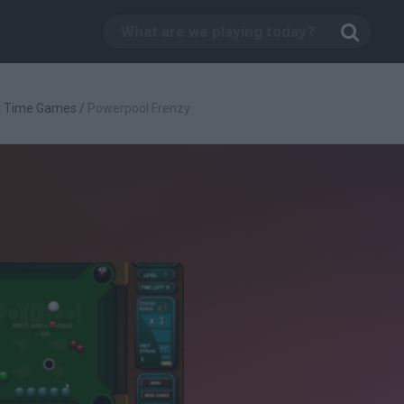
t Time Games
/
Powerpool Frenzy