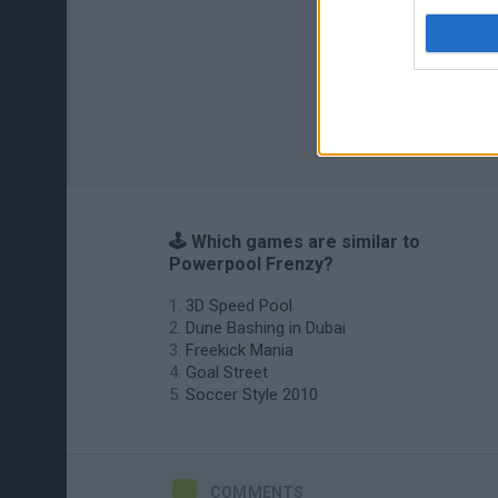
🕹️ Which games are similar to
Powerpool Frenzy?
3D Speed Pool
Dune Bashing in Dubai
Freekick Mania
Goal Street
Soccer Style 2010
COMMENTS