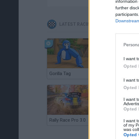
information 
further disc
participants
Downstream 
LATEST RACING GAMES
Persona
I want t
Opted 
Gorilla Tag
Re:Run
I want t
Opted 
I want 
Advertis
Opted 
Rally Race Pro 3.0
Racer Pro: Racing 3D
I want t
of my P
was col
Opted 