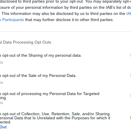
disclosed to third parties prior to your opt-out. You may separately opt-
losure of your personal information by third parties on the IAB’s list of
. This information may also be disclosed by us to third parties on the
IA
Participants
that may further disclose it to other third parties.
l Data Processing Opt Outs
o opt-out of the Sharing of my personal data.
In
Hill Sprint
Downhill Mayhem
Road Rage
o opt-out of the Sale of my Personal Data.
In
to opt-out of processing my Personal Data for Targeted
ing.
In
Blocky Trials
Retro Runners X2
o opt-out of Collection, Use, Retention, Sale, and/or Sharing
ersonal Data that Is Unrelated with the Purposes for which it
lected.
Out