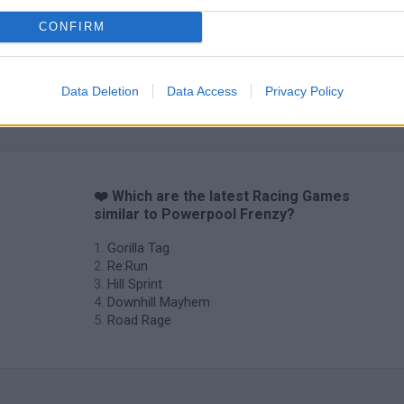
CONFIRM
Data Deletion
Data Access
Privacy Policy
❤️ Which are the latest Racing Games
similar to Powerpool Frenzy?
Gorilla Tag
Re:Run
Hill Sprint
Downhill Mayhem
Road Rage