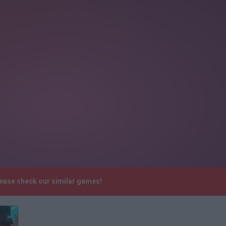
lease check our similar games!