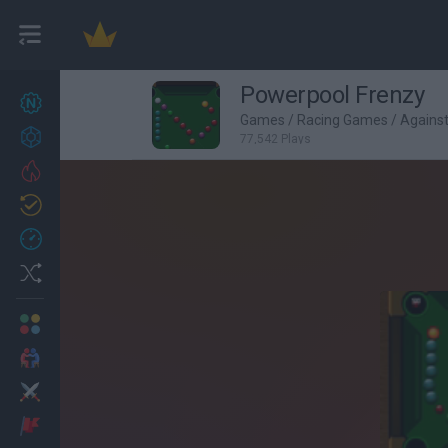
Powerpool Frenzy
New games
27
Games
/
Racing Games
/
Agains
Achievements
77,542 Plays
Trending
Updated
0
Recent
Random
Multiplayer
2 Players Games
Action
Adventure