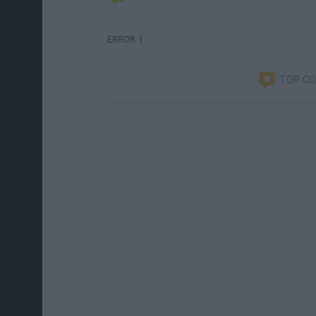
ERROR :(
TOP C