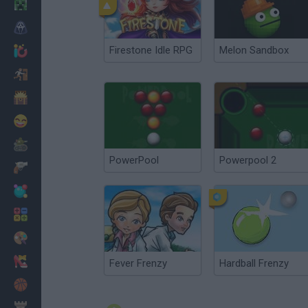
Minecraft
Horror
Firestone Idle RPG
Melon Sandbox
io Games
Escape
Dinosaurs
Funny
War
PowerPool
Powerpool 2
Weapons
Balls
Math
Painting
Fashion
Fever Frenzy
Hardball Frenzy
Basket
Strategy