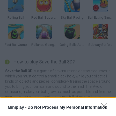
Rolling Ball
Red Ball Super Run
Sky Ball Racing
Ball Eating Simulator
Fast Ball Jump
Rollance Going Balls
Going Balls Adventure 2
Subway Surfers
How to play Save the Ball 3D?
Save the Ball 3D
is a game of adventure and obstacle courses in
which you must control a small black hole, while you collect all
kinds of objects and pieces, completely freeing the space around
you to bring your ball safe and sound to the finish line. Avoid
collisions, make your ball grow as much as possible and free the
way while you enjoy an exciting course full of colored blocks.
Avoid collisions, make your black hole grow as much as
Miniplay -
Do Not Process My Personal Information
possible and free the way while you enjoy an exciting course full
of colored blocks. Get ready to test your reflexes, control at all