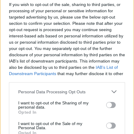
times if you leave any obstacle behind you and enjoy like never
If you wish to opt-out of the sale, sharing to third parties, or
before!
processing of your personal or sensitive information for
targeted advertising by us, please use the below opt-out
Who created Save the Ball 3D?
section to confirm your selection. Please note that after your
This game has been developed by CHETRUSCA SOFTWORKS
opt-out request is processed you may continue seeing
S.R.L.
interest-based ads based on personal information utilized by
us or personal information disclosed to third parties prior to
your opt-out. You may separately opt-out of the further
disclosure of your personal information by third parties on the
Tags
IAB’s list of downstream participants. This information may
also be disclosed by us to third parties on the
IAB’s List of
SKILL GAMES
Downstream Participants
that may further disclose it to other
third parties.
GAME COLLECTIONS
Personal Data Processing Opt Outs
I want to opt-out of the Sharing of my
personal data.
3D GAMES
Opted In
I want to opt-out of the Sale of my
Personal Data.
AVOID GAMES
Opted In