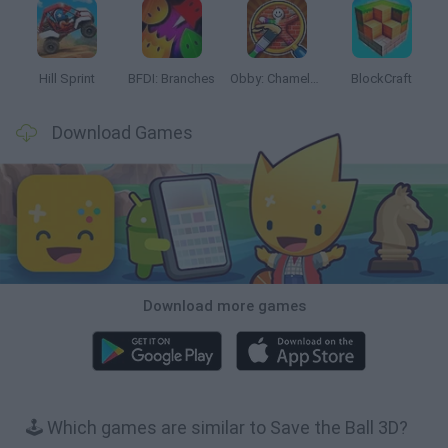
Hill Sprint
BFDI: Branches
Obby: Chameleon: Paint & Hide
BlockCraft
Download Games
Download more games
🕹️ Which games are similar to Save the Ball 3D?