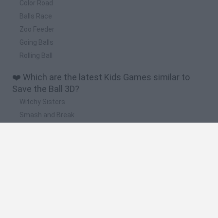
Color Road
Balls Race
Zoo Feeder
Going Balls
Rolling Ball
❤️ Which are the latest Kids Games similar to
Save the Ball 3D?
Witchy Sisters
Smash and Break
Yarn Art Loop
Bonko
Hill Sprint
🔥 Which are the most played games like Save
the Ball 3D?
Meccha Chameleon
Bloxd.io