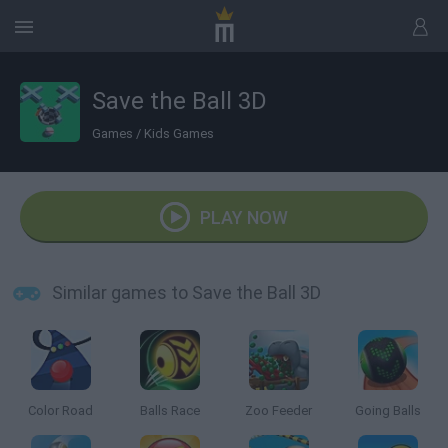
Save the Ball 3D
Games
/
Kids Games
PLAY NOW
Similar games to Save the Ball 3D
Color Road
Balls Race
Zoo Feeder
Going Balls