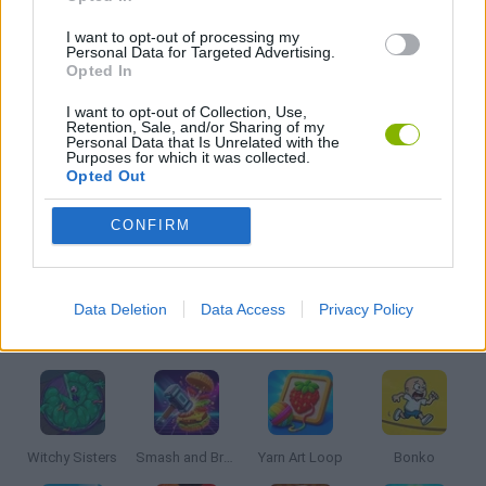
I want to opt-out of processing my
BALL GAMES
Personal Data for Targeted Advertising.
Opted In
I want to opt-out of Collection, Use,
KIDS GAMES
Retention, Sale, and/or Sharing of my
Personal Data that Is Unrelated with the
Purposes for which it was collected.
Opted Out
MOBILE GAMES
CONFIRM
PICK UP GAMES
Data Deletion
Data Access
Privacy Policy
Latest Kids Games
VIEW ALL
Witchy Sisters
Smash and Break
Yarn Art Loop
Bonko