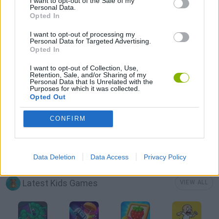
I want to opt-out of the Sale of my
Personal Data.
Opted In
CLIMBING GAMES
I want to opt-out of processing my
Personal Data for Targeted Advertising.
Opted In
KIDS GAMES
I want to opt-out of Collection, Use,
Retention, Sale, and/or Sharing of my
Personal Data that Is Unrelated with the
MOBILE GAMES
Purposes for which it was collected.
Opted Out
PICK UP GAMES
CONFIRM
THROWING GAMES
Data Deletion
Data Access
Privacy Policy
Latest Kids Games
VIEW ALL