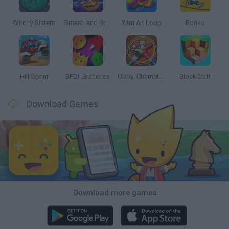
Witchy Sisters
Smash and Break
Yarn Art Loop
Bonko
Hill Sprint
BFDI: Branches
Obby: Chameleon: Paint & Hide
BlockCraft
Download Games
Download more games