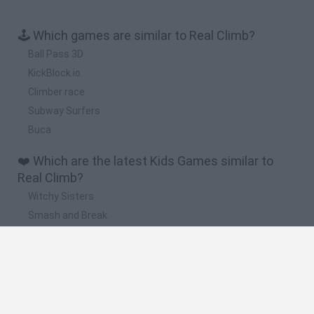
🕹️ Which games are similar to Real Climb?
Ball Pass 3D
KickBlock.io
Climber race
Subway Surfers
Buca
❤️ Which are the latest Kids Games similar to
Real Climb?
Witchy Sisters
Smash and Break
Yarn Art Loop
Bonko
Hill Sprint
🔥 Which are the most played games like Real