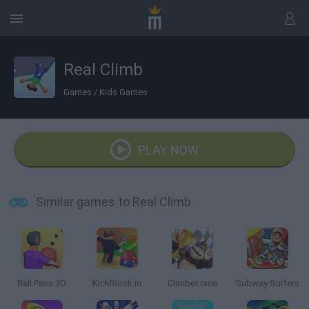
Real Climb
Games
/
Kids Games
PLAY NOW
Similar games to Real Climb
Ball Pass 3D
KickBlock.io
Climber race
Subway Surfers