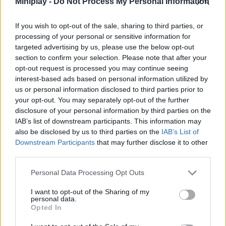
Miniplay -
Do Not Process My Personal Information
Who created Real Climb?
If you wish to opt-out of the sale, sharing to third parties, or
This game was developed by Supernova GGames.
processing of your personal or sensitive information for
targeted advertising by us, please use the below opt-out
section to confirm your selection. Please note that after your
opt-out request is processed you may continue seeing
Tags
interest-based ads based on personal information utilized by
us or personal information disclosed to third parties prior to
SKILL GAMES
your opt-out. You may separately opt-out of the further
disclosure of your personal information by third parties on the
IAB’s list of downstream participants. This information may
SPORT GAMES
also be disclosed by us to third parties on the
IAB’s List of
Downstream Participants
that may further disclose it to other
third parties.
GAME COLLECTIONS
Personal Data Processing Opt Outs
3D GAMES
I want to opt-out of the Sharing of my
personal data.
Opted In
AIM & SHOOT GAME