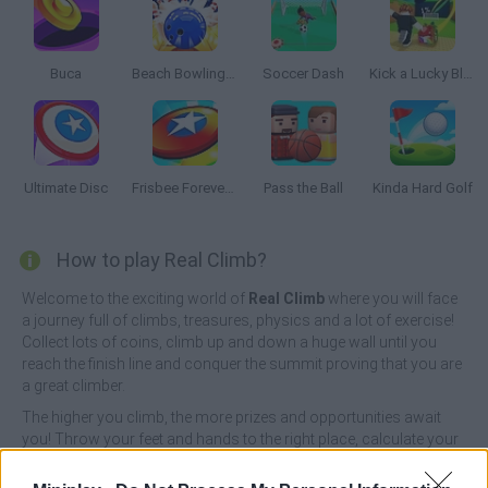
Buca
Beach Bowling 3D
Soccer Dash
Kick a Lucky Block
Ultimate Disc
Frisbee Forever 2
Pass the Ball
Kinda Hard Golf
How to play Real Climb?
Welcome to the exciting world of
Real Climb
where you will face
a journey full of climbs, treasures, physics and a lot of exercise!
Collect lots of coins, climb up and down a huge wall until you
reach the finish line and conquer the summit proving that you are
a great climber.
The higher you climb, the more prizes and opportunities await
you! Throw your feet and hands to the right place, calculate your
moves well and unlock new masks to turn your game into a
memorable moment - good luck!