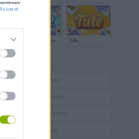
 downstream
B’s List of
Argentinian Truco
Tute
TAGS
ACTION GAMES
PLATFORM GAMES
GAME COLLECTIONS
AVOID GAMES
s