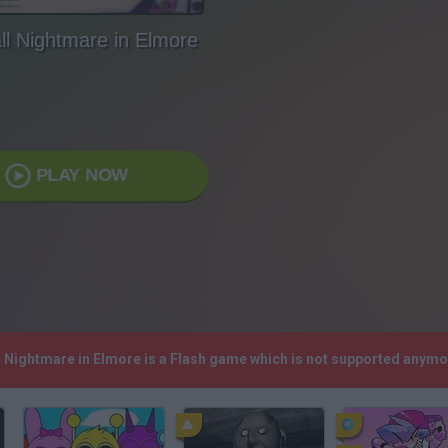
l Nightmare in Elmore
PLAY NOW
l Nightmare in Elmore is a Flash game which is not supported anymo