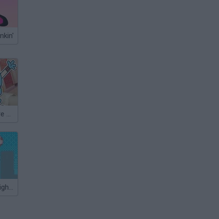
nkin'
Gumball: Elmore Breakout
Lionel Messi Nightmare