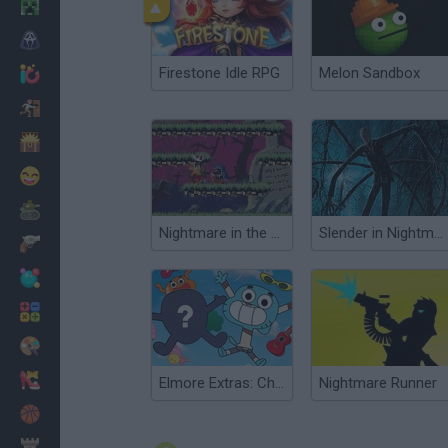
Minecraft
Horror
Firestone Idle RPG
Melon Sandbox
io Games
Escape
Dinosaurs
Funny
War
Nightmare in the Dark
Slender in Nightmare Camp
Weapons
Balls
Math
Painting
Fashion
Elmore Extras: Character Creator
Nightmare Runner
Basket
Strategy