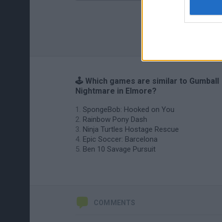
🕹️ Which games are similar to Gumball
Nightmare in Elmore?
SpongeBob: Hooked on You
Rainbow Pony Dash
Ninja Turtles Hostage Rescue
Epic Soccer: Barcelona
Ben 10 Savage Pursuit
COMMENTS