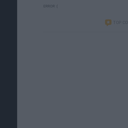
ERROR :(
TOP C