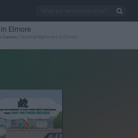
in Elmore
rm Games
/
Gumball Nightmare in Elmore