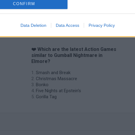
CONFIRM
Data Deletion
Data Access
Privacy Policy
❤️ Which are the latest Action Games
similar to Gumball Nightmare in
Elmore?
Smash and Break
Christmas Massacre
Bonko
Five Nights at Epstein's
Gorilla Tag