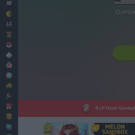
Racing
Gumbal
Classic
Mario Bros
Kids
Pokemon
Board
Cards
Football
Car
Motorbike
Dress Up
R.I.P Flash! Gumbal
Cooking
PC