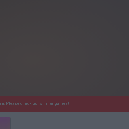
re. Please check our similar games!