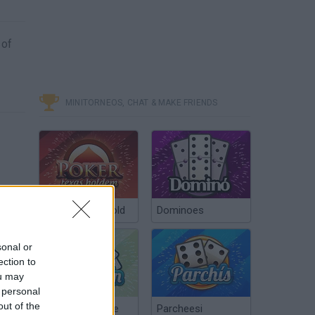
 of
MINITORNEOS, CHAT & MAKE FRIENDS
Poker Texas Hold
Dominoes
sonal or
ection to
ou may
 personal
out of the
Chinchón Online
Parcheesi