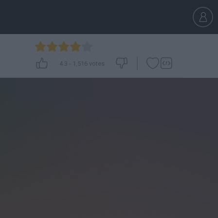
4.3
-
1,516
votes