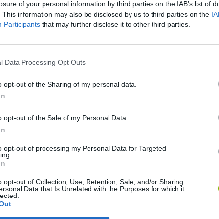
losure of your personal information by third parties on the IAB’s list of
. This information may also be disclosed by us to third parties on the
IA
SEE MORE
Participants
that may further disclose it to other third parties.
l Data Processing Opt Outs
o opt-out of the Sharing of my personal data.
In
o opt-out of the Sale of my Personal Data.
In
Bonko
Five Nights at Epstein's
Gorilla Tag
to opt-out of processing my Personal Data for Targeted
ing.
In
o opt-out of Collection, Use, Retention, Sale, and/or Sharing
ersonal Data that Is Unrelated with the Purposes for which it
lected.
Out
Chameleon Hideout
Bad Cat Prankster: Mom’s Return
BFDI: Branche