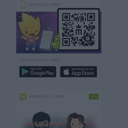
DOWNLOAD GAMES
DOWNLOAD MORE GAMES
MINIWORLD CUP PACK
-50%