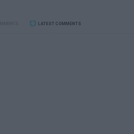
OMMENTS
LATEST COMMENTS