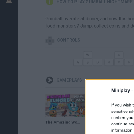
HOW TO PLAY GUMBALL NIGHTMARE 
Gumball overate at dinner, and now this hor
food monsters? Jump, collect coins and d
CONTROLS
GAMEPLAYS
Miniplay -
If you wish 
sensitive in
confirm you
The Amazing World of Gumball - Nightmare In Elmore Full Gameplay
continue se
information 