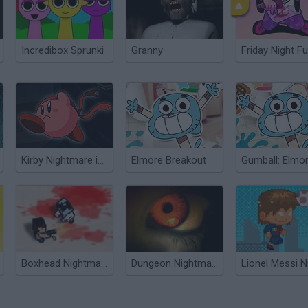
Incredibox Sprunki
Granny
Friday Night Fu
Kirby Nightmare in Dream Land
Elmore Breakout
Boxhead Nightmare
Dungeon Nightmares