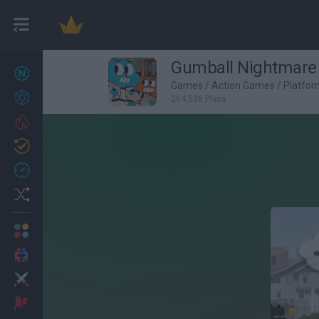
Gumball Nightmare 
New games
27
Games
/
Action Games
/
Platfo
Achievements
264,538 Plays
Trending
Updated
0
Recent
Random
Multiplayer
2 Players Games
Action
Adventure