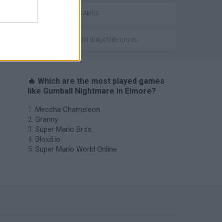
TV SERIE GAMES
GAMES WITH WALKTHROUGHS
🔥 Which are the most played games
like Gumball Nightmare in Elmore?
Meccha Chameleon
Granny
Super Mario Bros.
Bloxd.io
Super Mario World Online