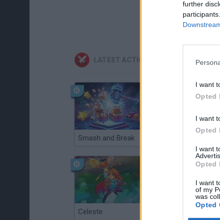
further disc
participants
Downstream 
LATEST ACTION GAMES
Persona
I want t
Opted 
I want t
Opted 
Smash and Break
Christmas Massacre
I want 
Advertis
Opted 
I want t
of my P
was col
Opted 
Celeste
Re:Run