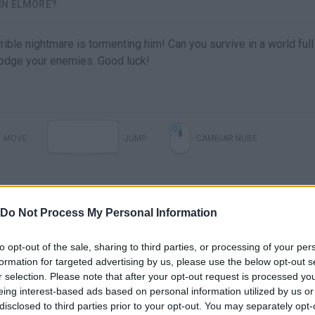
IN ELMORE?
rible nightmare is tormenting him! Can you survive in a world full
odge your enemies. Good luck!
MOVE
JUMP
CAMBIAR NUBE
Do Not Process My Personal Information
to opt-out of the sale, sharing to third parties, or processing of your per
formation for targeted advertising by us, please use the below opt-out s
r selection. Please note that after your opt-out request is processed y
eing interest-based ads based on personal information utilized by us or
disclosed to third parties prior to your opt-out. You may separately opt-