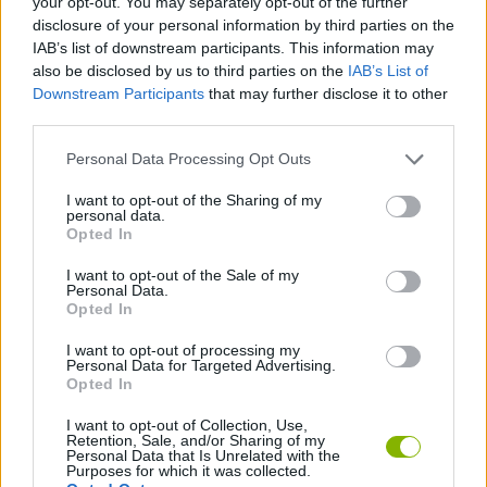
your opt-out. You may separately opt-out of the further
disclosure of your personal information by third parties on the
STRATEGY GAMES
IAB’s list of downstream participants. This information may
also be disclosed by us to third parties on the
IAB’s List of
GAME COLLECTIONS
Downstream Participants
that may further disclose it to other
third parties.
Personal Data Processing Opt Outs
DIFFERENCE GAMES
I want to opt-out of the Sharing of my
personal data.
HALLOWEEN GAMES
Opted In
I want to opt-out of the Sale of my
Personal Data.
LOGIC GAMES
Opted In
I want to opt-out of processing my
SEASON GAMES
Personal Data for Targeted Advertising.
Opted In
I want to opt-out of Collection, Use,
Latest Strategy Games
Retention, Sale, and/or Sharing of my
VIEW ALL
Personal Data that Is Unrelated with the
Purposes for which it was collected.