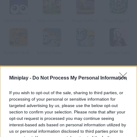
Catch the Candy Halloween
Meet my Valentine
Magic Safari 2
Piggy Wiggy 4: Zombie Edition
Pumpkin Patch Blast
Bashing Pumpkins
D-Finder
Juathuur: GateCrash
How to play Halloween Jack Candy Thief!?
Miniplay -
Do Not Process My Personal Information
Spot the differences in this beautiful Halloween game.
If you wish to opt-out of the sale, sharing to third parties, or
processing of your personal or sensitive information for
targeted advertising by us, please use the below opt-out
Tags
section to confirm your selection. Please note that after your
opt-out request is processed you may continue seeing
interest-based ads based on personal information utilized by
SKILL GAMES
us or personal information disclosed to third parties prior to