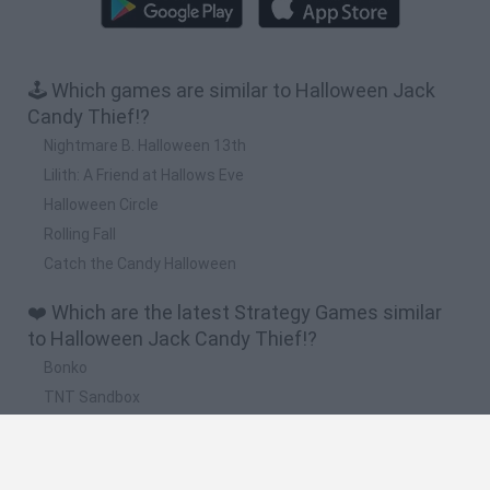
🕹️ Which games are similar to Halloween Jack
Candy Thief!?
Nightmare B. Halloween 13th
Lilith: A Friend at Hallows Eve
Halloween Circle
Rolling Fall
Catch the Candy Halloween
❤️ Which are the latest Strategy Games similar
to Halloween Jack Candy Thief!?
Bonko
TNT Sandbox
Arrow Escape Master
Inn Over Your Head
BFDI: Branches