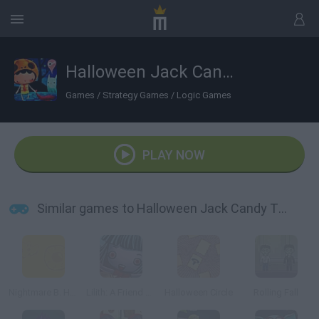
Halloween Jack Candy Thief!
Games
/
Strategy Games
/
Logic Games
PLAY NOW
Similar games to Halloween Jack Candy Thief!
Nightmare B. Halloween 13th
Lilith: A Friend at Hallows Eve
Halloween Circle
Rolling Fall