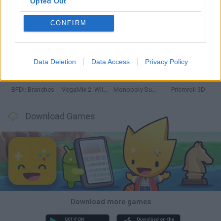
Opted Out
CONFIRM
Bonko
TNT Sandbox
Arrow Escape Master
Inn Over Your Head
Data Deletion
Data Access
Privacy Policy
BFDI: Branches
VegaMix 2: Wild West
Monopoly Sudoku
Prismroll 3D
Download Games
Download more games