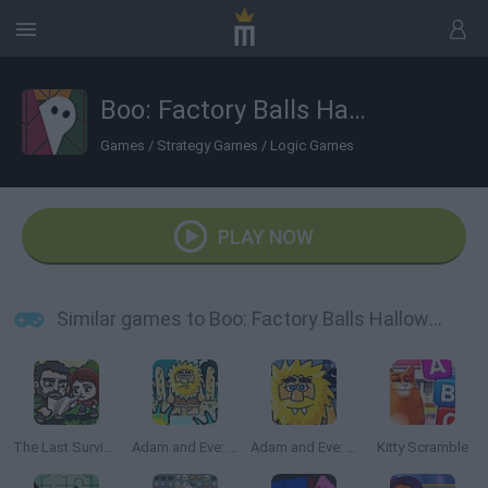
Boo: Factory Balls Halloween
Games
/
Strategy Games
/
Logic Games
PLAY NOW
Similar games to Boo: Factory Balls Halloween
The Last Survivor
Adam and Eve: Zombies
Adam and Eve: Night
Kitty Scramble