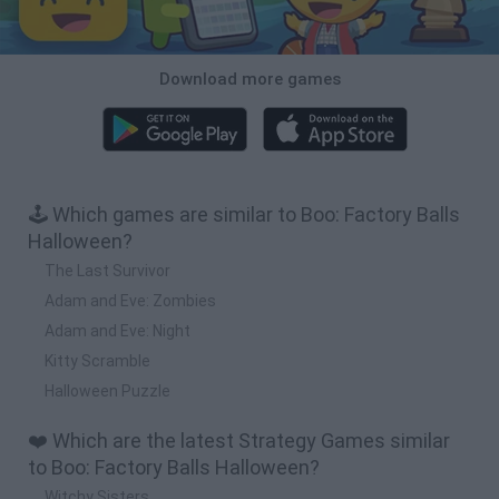
Download more games
🕹️ Which games are similar to Boo: Factory Balls
Halloween?
The Last Survivor
Adam and Eve: Zombies
Adam and Eve: Night
Kitty Scramble
Halloween Puzzle
❤️ Which are the latest Strategy Games similar
to Boo: Factory Balls Halloween?
Witchy Sisters