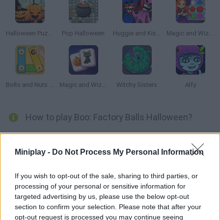
Halloween Puzzle
Pop Halloween
Huggie and Kissy: The Magic Temple
Magic and Wizards Match 🧙‍♂️
Bolts and Nuts 🔩 Puzzle
Magic and Wizards Mahjong
Witchy Sisters
Alfy
How to play Boo: Factory Balls Halloween?
Decorate these unique pumpkins just in time for Halloween!
Soak them in paint using all sorts of tools to make them look
Miniplay -
Do Not Process My Personal Information
like the ones shown at the right side of the screen.
If you wish to opt-out of the sale, sharing to third parties, or
processing of your personal or sensitive information for
targeted advertising by us, please use the below opt-out
Tags
section to confirm your selection. Please note that after your
opt-out request is processed you may continue seeing