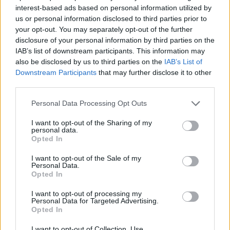
STRATEGY GAMES
interest-based ads based on personal information utilized by
us or personal information disclosed to third parties prior to
your opt-out. You may separately opt-out of the further
GAME COLLECTIONS
disclosure of your personal information by third parties on the
IAB’s list of downstream participants. This information may
also be disclosed by us to third parties on the
IAB’s List of
HALLOWEEN GAMES
Downstream Participants
that may further disclose it to other
third parties.
LOGIC GAMES
Personal Data Processing Opt Outs
I want to opt-out of the Sharing of my
personal data.
MOBILE GAMES
Opted In
I want to opt-out of the Sale of my
PUZZLE AND SKILL GAMES
Personal Data.
Opted In
I want to opt-out of processing my
SEASON GAMES
Personal Data for Targeted Advertising.
Opted In
THINKING GAMES
I want to opt-out of Collection, Use,