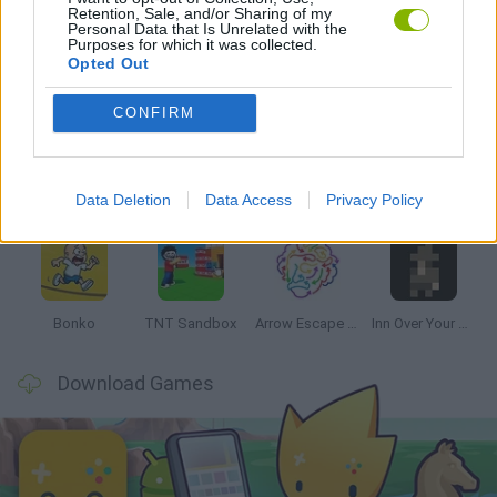
Retention, Sale, and/or Sharing of my
Personal Data that Is Unrelated with the
Purposes for which it was collected.
Opted Out
Latest Strategy Games
VIEW ALL
CONFIRM
Data Deletion
Data Access
Privacy Policy
Witchy Sisters
Smash and Break
Mine Blogger Simulator 3D
Yarn Art Loop
Bonko
TNT Sandbox
Arrow Escape Master
Inn Over Your Head
Download Games