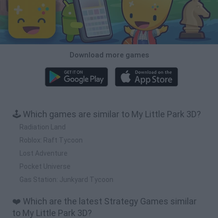
Download more games
🕹️ Which games are similar to My Little Park 3D?
Radiation Land
Roblox: Raft Tycoon
Lost Adventure
Pocket Universe
Gas Station: Junkyard Tycoon
❤️ Which are the latest Strategy Games similar
to My Little Park 3D?