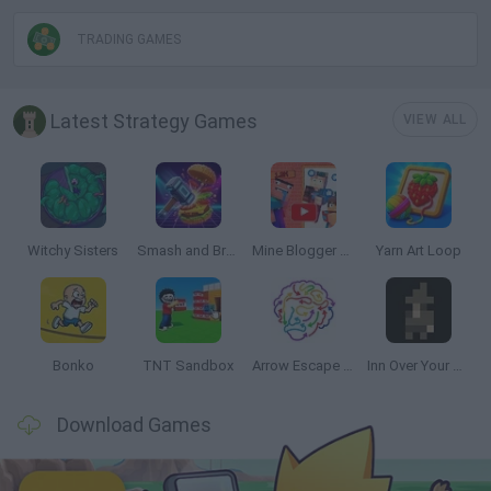
TRADING GAMES
Latest Strategy Games
VIEW ALL
Witchy Sisters
Smash and Break
Mine Blogger Simulator 3D
Yarn Art Loop
Bonko
TNT Sandbox
Arrow Escape Master
Inn Over Your Head
Download Games