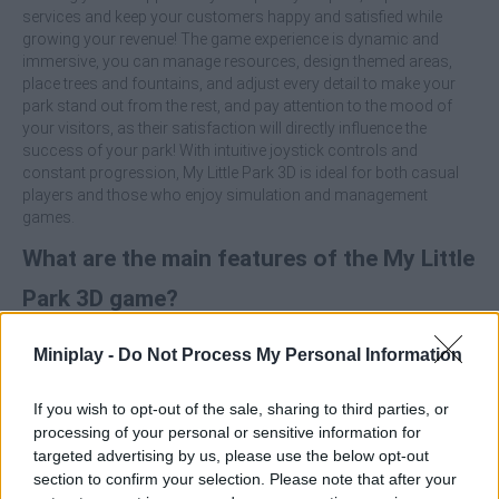
services and keep your customers happy and satisfied while
growing your revenue! The game experience is dynamic and
immersive, you can manage resources, design themed areas,
place trees and fountains, and adjust every detail to make your
park stand out from the rest, and pay attention to the mood of
your visitors, as their satisfaction will directly influence the
success of your park! With intuitive joystick controls and
constant progression, My Little Park 3D is ideal for both casual
players and those who enjoy simulation and management
games.
What are the main features of the My Little
Park 3D game?
Build and customize attractions such as carousels, Ferris
Miniplay -
Do Not Process My Personal Information
wheels, roller coasters and many more.
Invest money, upgrade infrastructures and earn millions
If you wish to opt-out of the sale, sharing to third parties, or
thanks to your fantastic management.
processing of your personal or sensitive information for
Decorate with trees, fountains and themed areas to make
targeted advertising by us, please use the below opt-out
the park a pleasant place.
section to confirm your selection. Please note that after your
Pay attention to the mood of the visitors.