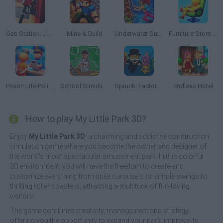
Gas Station: Junkyard Tycoon
Mine & Build
Underwater Survival
Furniture Store Simulator: Craft Maker Idle 3D
Prison Life Police Station
School Simulator: My School
Sprunki Factory: Become a Money Tycoon!
Endless Hotel
How to play My Little Park 3D?
Enjoy
My Little Park 3D
, a charming and addictive construction
simulation game where you become the owner and designer of
the world's most spectacular amusement park. In this colorful
3D environment, you will have the freedom to create and
customize everything from quiet carousels or simple swings to
thrilling roller coasters, attracting a multitude of fun-loving
visitors.
The game combines creativity, management and strategy,
offering you the opportunity to expand your park, improve its