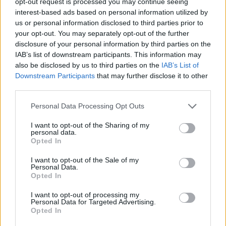
opt-out request is processed you may continue seeing
Immerse yourself in a colorful 3D environment with
interest-based ads based on personal information utilized by
accessible controls and smooth progression.
us or personal information disclosed to third parties prior to
your opt-out. You may separately opt-out of the further
Don't just focus on building big attractions; keeping a balance
disclosure of your personal information by third parties on the
between entertainment, decoration and the most essential
IAB’s list of downstream participants. This information may
services will increase visitors' happiness and make your park
grow faster and become a thriving business!
also be disclosed by us to third parties on the
IAB’s List of
Downstream Participants
that may further disclose it to other
Who created My Little Park 3D?
third parties.
This game was developed by 102SQUAD.
Personal Data Processing Opt Outs
My Little Park 3D can be also found in these platforms:
I want to opt-out of the Sharing of my
personal data.
Opted In
I want to opt-out of the Sale of my
Personal Data.
Opted In
Tags
I want to opt-out of processing my
Personal Data for Targeted Advertising.
Opted In
MANAGEMENT GAMES