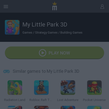
My Little Park 3D
Games
/
Strategy Games
/
Building Games
PLAY NOW
Similar games to My Little Park 3D
Radiation Land
Roblox: Raft Tycoon
Lost Adventure
Pocket Universe