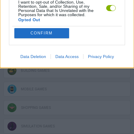
I want to opt-out of Collection, Use,
Retention, Sale, and/or Sharing of my
Personal Data that Is Unrelated with the
Purposes for which it was collected.
STRATEGY GAMES
Opted Out
CONFIRM
GAME COLLECTIONS
3D GAMES
Data Deletion
Data Access
Privacy Policy
BUILDING GAMES
MOBILE GAMES
SHOPPING GAMES
SIMULATION GAMES