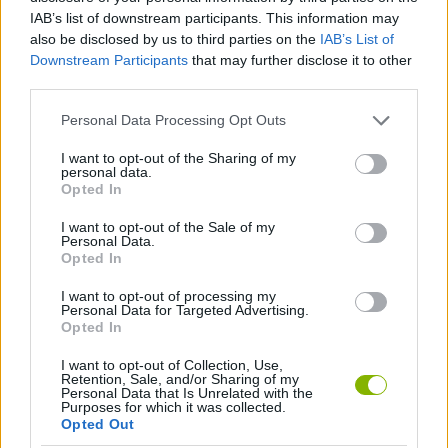
Tags
IAB’s list of downstream participants. This information may
also be disclosed by us to third parties on the
IAB’s List of
STRATEGY GAMES
Downstream Participants
that may further disclose it to other
third parties.
GAME COLLECTIONS
Personal Data Processing Opt Outs
I want to opt-out of the Sharing of my
personal data.
BUILDING GAMES
Opted In
I want to opt-out of the Sale of my
Personal Data.
MONSTER GAME
Opted In
I want to opt-out of processing my
GAMES WITH WALKTHROUGHS
Personal Data for Targeted Advertising.
Opted In
I want to opt-out of Collection, Use,
Latest Strategy Games
VIEW ALL
Retention, Sale, and/or Sharing of my
Personal Data that Is Unrelated with the
Purposes for which it was collected.
Opted Out