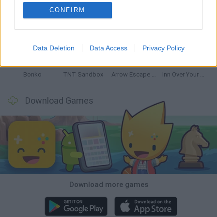
CONFIRM
Witchy Sisters
Smash and Break
Mine Blogger Simulator 3D
Yarn Art Loop
Data Deletion
Data Access
Privacy Policy
Bonko
TNT Sandbox
Arrow Escape Master
Inn Over Your Head
Download Games
Download more games