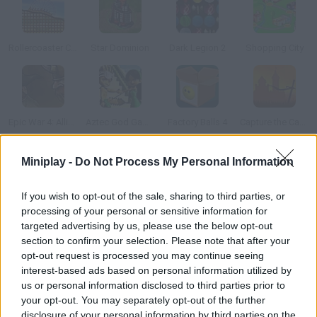
Rollercoaster Creator
Star Dominion
Dark Legion 2
Shopping City
Epic War 4: Alliance of Heroes
Aztec God Game
Factory Balls 4
Capture the Castle!
Miniplay -
Do Not Process My Personal Information
How to play Monster Corp?
After finding their fossils, scientists are creating all sorts of
If you wish to opt-out of the sale, sharing to third parties, or
processing of your personal or sensitive information for
creatures in their lab. Your aim is to build a dangerous zoo! Hunt
targeted advertising by us, please use the below opt-out
and find new monsters all over the world. Use the DNA samples
section to confirm your selection. Please note that after your
and buy and sell eggs in order to create new creatures for your
opt-out request is processed you may continue seeing
exhibition.
interest-based ads based on personal information utilized by
us or personal information disclosed to third parties prior to
your opt-out. You may separately opt-out of the further
disclosure of your personal information by third parties on the