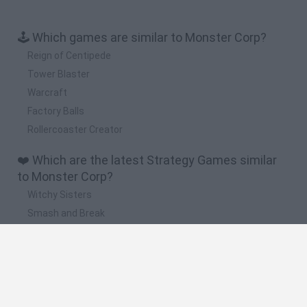
🕹️ Which games are similar to Monster Corp?
Reign of Centipede
Tower Blaster
Warcraft
Factory Balls
Rollercoaster Creator
❤️ Which are the latest Strategy Games similar
to Monster Corp?
Witchy Sisters
Smash and Break
Mine Blogger Simulator 3D
Yarn Art Loop
Bonko
🔥 Which are the most played games like