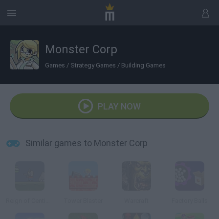
Monster Corp
Games
/
Strategy Games
/
Building Games
PLAY NOW
Similar games to Monster Corp
Reign of Centipede
Tower Blaster
Warcraft
Factory Balls