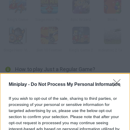
King's Game
Siege Hero: Pirate Pillage
Epic Wizard
Blobs
Siege Hero: Viking Vengance
Ben 10 Fireman
King's Game 2
Indestruc 2 Tank!
How to play Just a Regular Game?
Finish these three mini games and get the highest score. Help
Miniplay -
Do Not Process My Personal Information
your partner land on a mat so he can defeat the enemy, run
away from a monster on the Moon or destroy the great
If you wish to opt-out of the sale, sharing to third parties, or
destroyer.
processing of your personal or sensitive information for
targeted advertising by us, please use the below opt-out
section to confirm your selection. Please note that after your
opt-out request is processed you may continue seeing
Tags
interest-based ads based on personal information utilized by