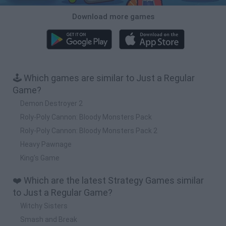
Download more games
🕹️ Which games are similar to Just a Regular
Game?
Demon Destroyer 2
Roly-Poly Cannon: Bloody Monsters Pack
Roly-Poly Cannon: Bloody Monsters Pack 2
Heavy Pawnage
King's Game
❤️ Which are the latest Strategy Games similar
to Just a Regular Game?
Witchy Sisters
Smash and Break