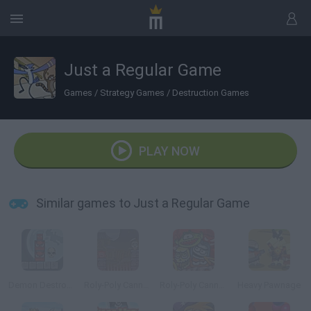
Just a Regular Game
Games
/
Strategy Games
/
Destruction Games
PLAY NOW
Similar games to Just a Regular Game
Demon Destroyer 2
Roly-Poly Cannon: Bloody Monsters Pack
Roly-Poly Cannon: Bloody Monsters Pack 2
Heavy Pawnage