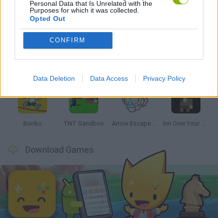
Personal Data that Is Unrelated with the
Purposes for which it was collected.
Latest Strategy Games
VIEW ALL
Opted Out
CONFIRM
Witchy Sisters
Smash and Break
Mine Blogger Simulator 3D
Yarn Art Loop
Data Deletion
Data Access
Privacy Policy
Bonko
TNT Sandbox
Arrow Escape Master
Inn Over Your Head
Download Games