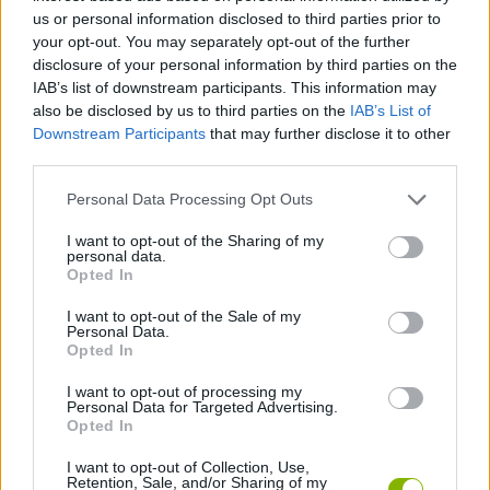
us or personal information disclosed to third parties prior to
SKILL GAMES
your opt-out. You may separately opt-out of the further
disclosure of your personal information by third parties on the
IAB’s list of downstream participants. This information may
STRATEGY GAMES
also be disclosed by us to third parties on the
IAB’s List of
Downstream Participants
that may further disclose it to other
third parties.
GAME COLLECTIONS
Personal Data Processing Opt Outs
DESTRUCTION GAMES
I want to opt-out of the Sharing of my
personal data.
Opted In
MONSTER GAME
I want to opt-out of the Sale of my
Personal Data.
Opted In
THROWING GAMES
I want to opt-out of processing my
Personal Data for Targeted Advertising.
Opted In
GAMES WITH WALKTHROUGHS
I want to opt-out of Collection, Use,
Retention, Sale, and/or Sharing of my