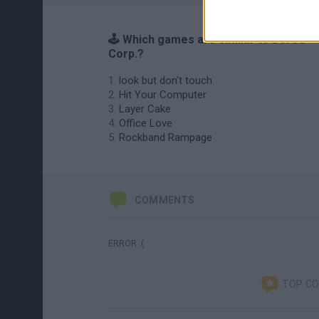
🕹️ Which games are similar to Bored
Corp.?
look but don't touch
Hit Your Computer
Layer Cake
Office Love
Rockband Rampage
COMMENTS
ERROR :(
TOP C