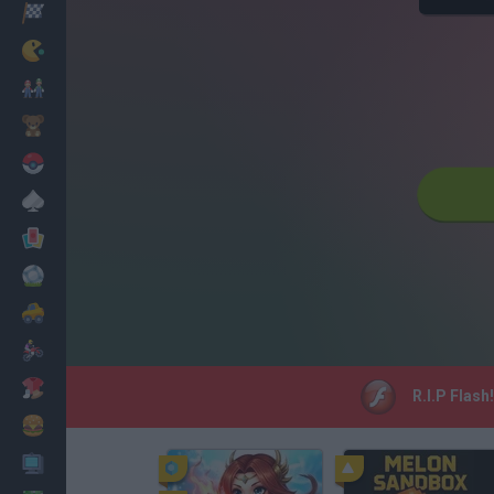
Racing
Classic
Mario Bros
Kids
Pokemon
Board
Cards
Football
Car
Motorbike
Dress Up
R.I.P Flash
Cooking
PC