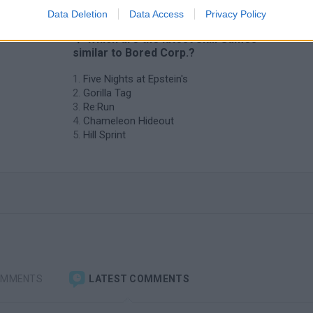
Data Deletion
Data Access
Privacy Policy
❤️ Which are the latest Skill Games
similar to Bored Corp.?
Five Nights at Epstein's
Gorilla Tag
Re:Run
Chameleon Hideout
Hill Sprint
OMMENTS
LATEST COMMENTS