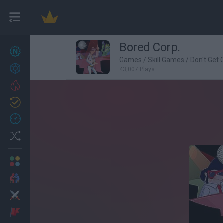
Bored Corp.
New games
27
Games
/
Skill Games
/
Don't Get
Achievements
43,007 Plays
Trending
Updated
0
Recent
Random
Multiplayer
2 Players Games
Action
Adventure