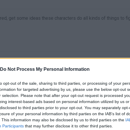
ed, get some ideas these characters do all kinds of things to fi
Do Not Process My Personal Information
to opt-out of the sale, sharing to third parties, or processing of your per
formation for targeted advertising by us, please use the below opt-out s
There are no gameplays yet
r selection. Please note that after your opt-out request is processed y
eing interest-based ads based on personal information utilized by us or
disclosed to third parties prior to your opt-out. You may separately opt-
losure of your personal information by third parties on the IAB’s list of
. This information may also be disclosed by us to third parties on the
IA
Participants
that may further disclose it to other third parties.