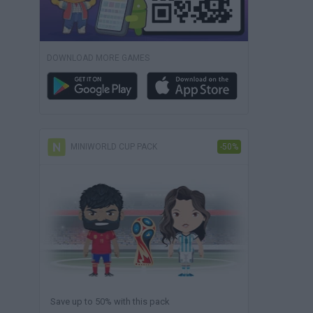
DOWNLOAD MORE GAMES
MINIWORLD CUP PACK
-50%
Save up to 50% with this pack