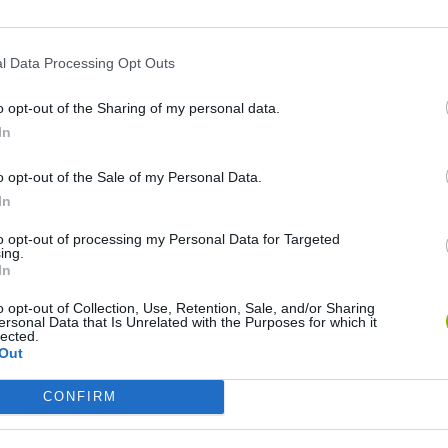
l Data Processing Opt Outs
o opt-out of the Sharing of my personal data.
Re:Run
Chameleon Hideout
Hill Sprint
In
o opt-out of the Sale of my Personal Data.
In
to opt-out of processing my Personal Data for Targeted
ing.
In
Obby: Chameleon: Paint & Hide
Snaking.io
Cuphead
o opt-out of Collection, Use, Retention, Sale, and/or Sharing
ersonal Data that Is Unrelated with the Purposes for which it
lected.
Out
CONFIRM