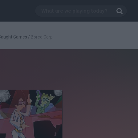
 Caught Games
/
Bored Corp.