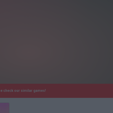
se check our similar games!