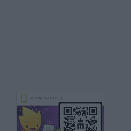
DOWNLOAD GAMES