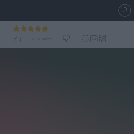
5
-
35
votes