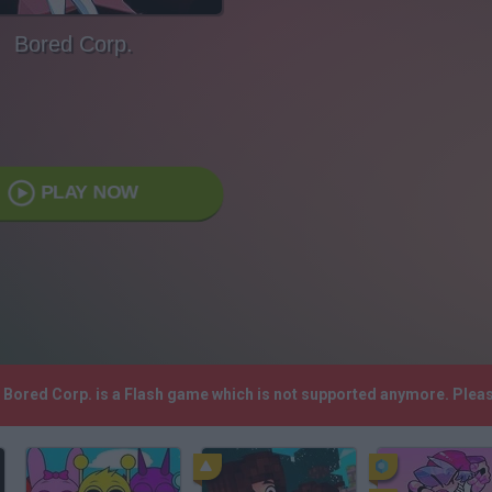
Bored Corp.
PLAY NOW
! Bored Corp. is a Flash game which is not supported anymore. Plea