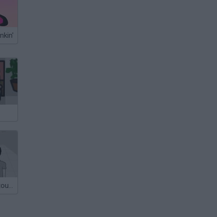
nkin'
look but don't touch