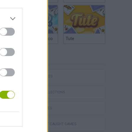
Argentinian Truco
Tute
TAGS
SKILL GAMES
GAME COLLECTIONS
CURIOSITIES
DON'T GET CAUGHT GAMES