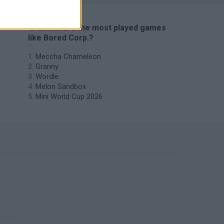
🔥 Which are the most played games
like Bored Corp.?
Meccha Chameleon
Granny
Wordle
Melon Sandbox
Mini World Cup 2026