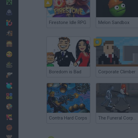
Minecraft
Horror
Firestone Idle RPG
Melon Sandbox
io Games
Escape
Dinosaurs
Funny
War
Boredom is Bad
Corporate Climber
Weapons
Balls
Math
Painting
Fashion
Contra Hard Corps
The Funeral Corpse
Basket
Strategy