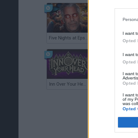
Persona
I want t
Five Nights at Epstein's
Gorilla Tag
Opted 
I want t
Opted 
I want 
Advertis
Opted 
Inn Over Your Head
Wood Hexa Factory
I want t
of my P
was col
Opted 