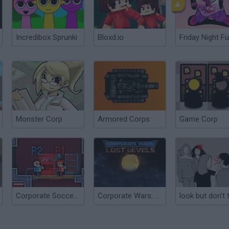
Incredibox Sprunki
Bloxd.io
Friday Night Fu
Monster Corp
Armored Corps
Game Corp
Corporate Soccer 2
Corporate Wars: Lost Levels