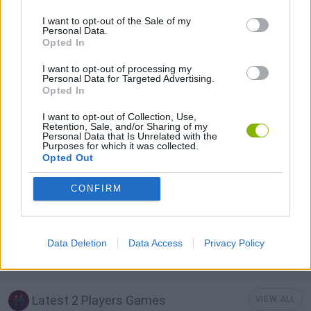
I want to opt-out of the Sale of my
Personal Data.
2 PLAYERS GAMES
Opted In
I want to opt-out of processing my
AVOID GAMES
Personal Data for Targeted Advertising.
Opted In
I want to opt-out of Collection, Use,
BATTLE GAMES
Retention, Sale, and/or Sharing of my
Personal Data that Is Unrelated with the
Purposes for which it was collected.
Opted Out
MOBILE GAMES
CONFIRM
RACING GAMES
Data Deletion
Data Access
Privacy Policy
WAR GAMES
Latest 2 Players Games
VIEW ALL