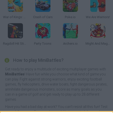
War of Kings: Battle Royale.io 3D
Crash of Cars
Poke.io
We Are Warriors!
Ragdoll Hit Stickman
Party Toons
Archers.io
Might And Magic Armies
How to play MiniBattles?
Get ready to enjoy a multitude of exciting multiplayer games with
MiniBattles
! Have fun while you choose what kind of game you
can play. Fight against strong warriors, enjoy exciting football
games, fly helicopters, drive water boats, fight dangerous pirates,
annihilate dangerous monsters, score as many goals as you
can in a game of golf and get ready to play up to 28 different
games.
Have you had a bad day at work? You can't resist all this fun! Test
your skills, your reflexes and your ability to react while you play