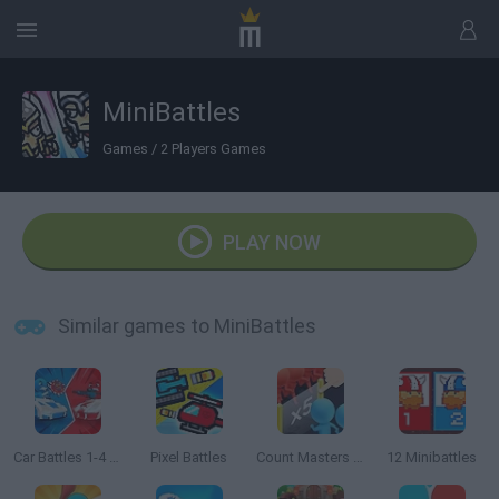
MiniBattles
Games
/
2 Players Games
PLAY NOW
Similar games to MiniBattles
Car Battles 1-4 Players
Pixel Battles
Count Masters 3D
12 Minibattles