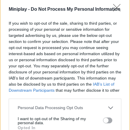
fun games and win. Just relax and have a good time with
Miniplay -
Do Not Process My Personal Information
MiniBattles.
What features does MiniBattles offer?
If you wish to opt-out of the sale, sharing to third parties, or
processing of your personal or sensitive information for
Enjoy fun 2D graphics.
targeted advertising by us, please use the below opt-out
Beat up to 28 different games.
section to confirm your selection. Please note that after your
Test your skills and reflexes.
opt-out request is processed you may continue seeing
Get the highest score on your scoreboard.
interest-based ads based on personal information utilized by
us or personal information disclosed to third parties prior to
your opt-out. You may separately opt-out of the further
disclosure of your personal information by third parties on the
Tags
IAB’s list of downstream participants. This information may
also be disclosed by us to third parties on the
IAB’s List of
Downstream Participants
that may further disclose it to other
ACTION GAMES
third parties.
Personal Data Processing Opt Outs
FIGHTING GAMES
I want to opt-out of the Sharing of my
personal data.
GAME COLLECTIONS
Opted In