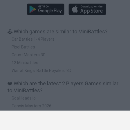
🕹️ Which games are similar to MiniBattles?
Car Battles 1-4 Players
Pixel Battles
Count Masters 3D
12 Minibattles
War of Kings: Battle Royale.io 3D
❤️ Which are the latest 2 Players Games similar
to MiniBattles?
GoalHeads.io
Tennis Masters 2026
Tank Stars
Collect Brainrot Arena
Tiny Football Cup 2026