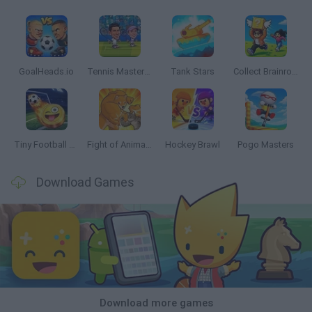
GoalHeads.io
Tennis Masters 2026
Tank Stars
Collect Brainrot Arena
Tiny Football Cup 2026
Fight of Animals
Hockey Brawl
Pogo Masters
Download Games
Download more games