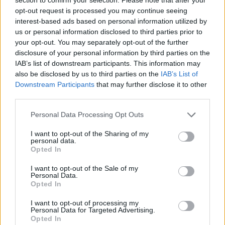
testing your reflexes!
opt-out request is processed you may continue seeing
interest-based ads based on personal information utilized by
Who created Merge Block 2048?
us or personal information disclosed to third parties prior to
This game was developed by do.Games.
your opt-out. You may separately opt-out of the further
disclosure of your personal information by third parties on the
IAB’s list of downstream participants. This information may
also be disclosed by us to third parties on the
IAB’s List of
Tags
Downstream Participants
that may further disclose it to other
third parties.
SKILL GAMES
Personal Data Processing Opt Outs
I want to opt-out of the Sharing of my
STRATEGY GAMES
personal data.
Opted In
I want to opt-out of the Sale of my
LOGIC GAMES
Personal Data.
Opted In
MATH GAMES
I want to opt-out of processing my
Personal Data for Targeted Advertising.
Opted In