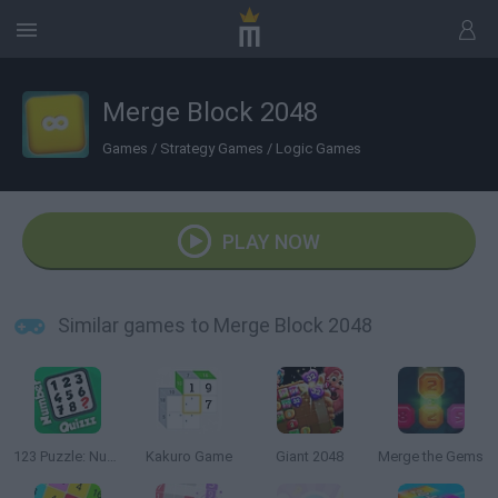
Merge Block 2048
Games
/
Strategy Games
/
Logic Games
PLAY NOW
Similar games to Merge Block 2048
123 Puzzle: Number Quizzz
Kakuro Game
Giant 2048
Merge the Gems