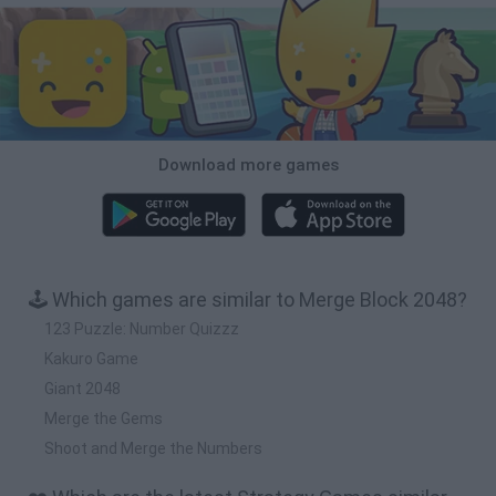
Download more games
🕹️ Which games are similar to Merge Block 2048?
123 Puzzle: Number Quizzz
Kakuro Game
Giant 2048
Merge the Gems
Shoot and Merge the Numbers