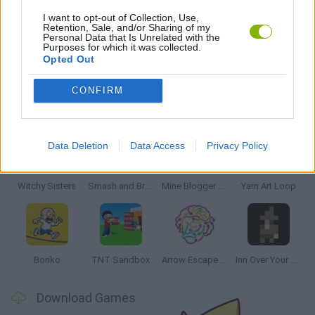
PUZZLE AND SKILL GAMES
I want to opt-out of Collection, Use,
Retention, Sale, and/or Sharing of my
Personal Data that Is Unrelated with the
Purposes for which it was collected.
THINKING GAMES
Opted Out
CONFIRM
Latest Strategy Games
VIEW ALL
Data Deletion
Data Access
Privacy Policy
Witchy Sisters
Smash and Break
Mine Blogger Simulator 3D
Yarn Art Loop
Bonko
TNT Sandbox
Arrow Escape Master
Inn Over Your Head
Download Games