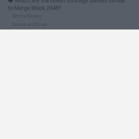
❤️ Which are the latest Strategy Games similar
to Merge Block 2048?
Witchy Sisters
Smash and Break
Mine Blogger Simulator 3D
Yarn Art Loop
Bonko
🔥 Which are the most played games like Merge
Block 2048?
Plants Vs Zombies
Plants vs Zombies: Fusion
Wordle
Bloxd.io
FireBoy and WaterGirl: The Forest Temple
Spanish
Spanish
English
Italian
Portuguese
Dutch
Polish