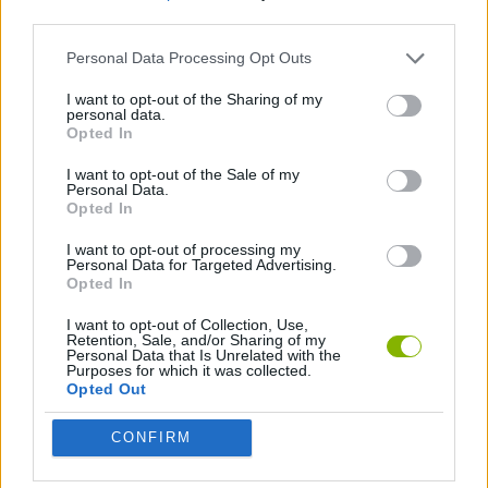
third parties.
GAME COLLECTIONS
Personal Data Processing Opt Outs
I want to opt-out of the Sharing of my
personal data.
TRAIN GAMES
Opted In
I want to opt-out of the Sale of my
GAMES WITH WALKTHROUGHS
Personal Data.
Opted In
I want to opt-out of processing my
Latest Games with walkthroughs
Personal Data for Targeted Advertising.
VIEW ALL
Opted In
I want to opt-out of Collection, Use,
Retention, Sale, and/or Sharing of my
Personal Data that Is Unrelated with the
Purposes for which it was collected.
Opted Out
BlockCraft
Tank Stars
Adventure Capitalist
10 Shot Soccer
CONFIRM