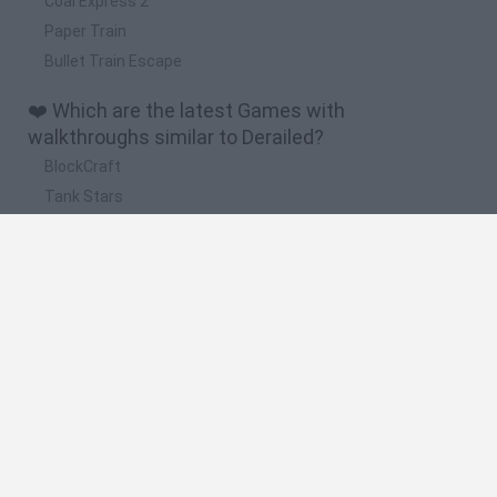
Coal Express 2
Paper Train
Bullet Train Escape
❤️ Which are the latest Games with
walkthroughs similar to Derailed?
BlockCraft
Tank Stars
Adventure Capitalist
10 Shot Soccer
A Small World Cup
🔥 Which are the most played games like
Derailed?
Plants Vs Zombies
Granny
Five Nights at Freddy's
Super Mario Bros.