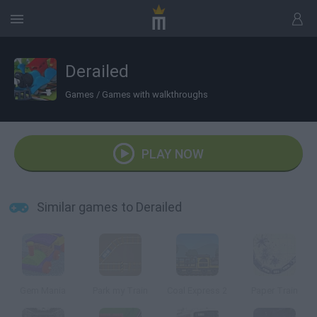
Derailed
Games
/
Games with walkthroughs
PLAY NOW
Similar games to Derailed
Gem Mania
Park my Train
Coal Express 2
Paper Train