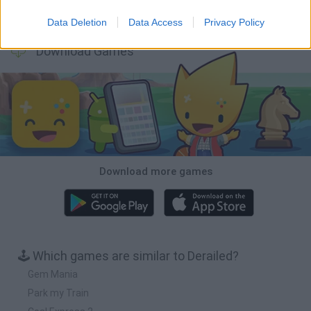
A Small World Cup
Burrito Bison: Launcha Libre
Toki
Sports Hero
Data Deletion
Data Access
Privacy Policy
Download Games
Download more games
🕹️ Which games are similar to Derailed?
Gem Mania
Park my Train