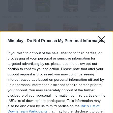
Bullet Train Escape
Epic Rail
Keio Line Train Simulator 2
Polar Express
Miniplay -
Do Not Process My Personal Information
Unstoppable
Coal Express 3
Train Mania
West Train
If you wish to opt-out of the sale, sharing to third parties, or
processing of your personal or sensitive information for
How to play Derailed?
targeted advertising by us, please use the below opt-out
section to confirm your selection. Please note that after your
Connect the rail tracks and help the locomotive reach its
opt-out request is processed you may continue seeing
destination. Try to get the highest score in each level!
interest-based ads based on personal information utilized by
us or personal information disclosed to third parties prior to
your opt-out. You may separately opt-out of the further
disclosure of your personal information by third parties on the
Tags
IAB’s list of downstream participants. This information may
also be disclosed by us to third parties on the
IAB’s List of
SKILL GAMES
Downstream Participants
that may further disclose it to other