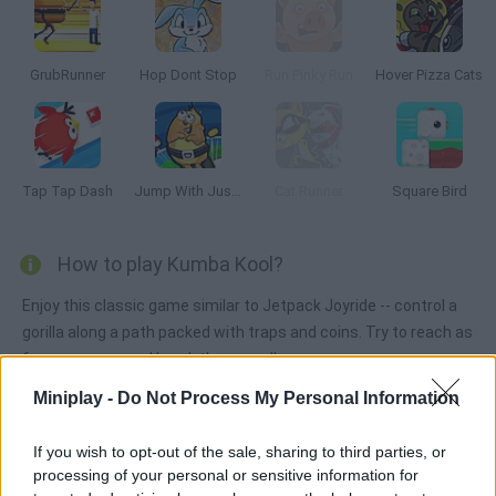
GrubRunner
Hop Dont Stop
Run Pinky Run
Hover Pizza Cats
Tap Tap Dash
Jump With Justin
Cat Runner
Square Bird
How to play Kumba Kool?
Enjoy this classic game similar to Jetpack Joyride -- control a
gorilla along a path packed with traps and coins. Try to reach as
far as you can and break the record!
Miniplay -
Do Not Process My Personal Information
Tags
If you wish to opt-out of the sale, sharing to third parties, or
processing of your personal or sensitive information for