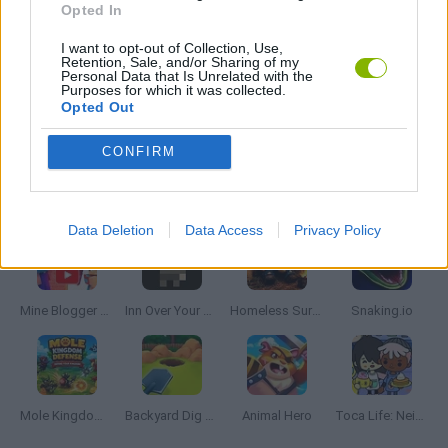
Opted In
I want to opt-out of Collection, Use,
RUNNING GAMES
Retention, Sale, and/or Sharing of my
Personal Data that Is Unrelated with the
Purposes for which it was collected.
Opted Out
GAMES WITH WALKTHROUGHS
CONFIRM
Latest Management Games
VIEW ALL
Data Deletion
Data Access
Privacy Policy
Mine Blogger Simulator 3D
Inn Over Your Head
Homeless Survival Online
Snaking.io
Mole Kingdom Defense
Backyard Dig Hole 3D Simulator
Animal Hero
Toca Life: Neighborhood