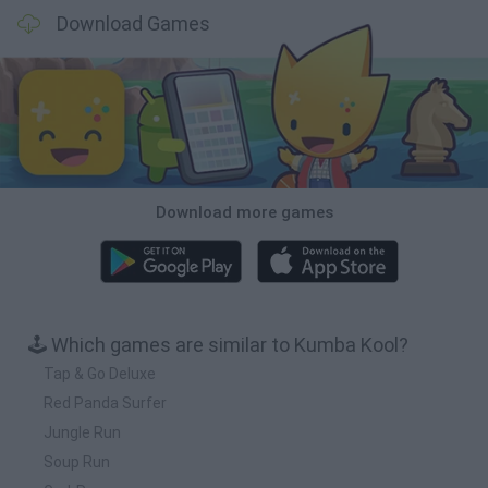
Download Games
Download more games
🕹️ Which games are similar to Kumba Kool?
Tap & Go Deluxe
Red Panda Surfer
Jungle Run
Soup Run