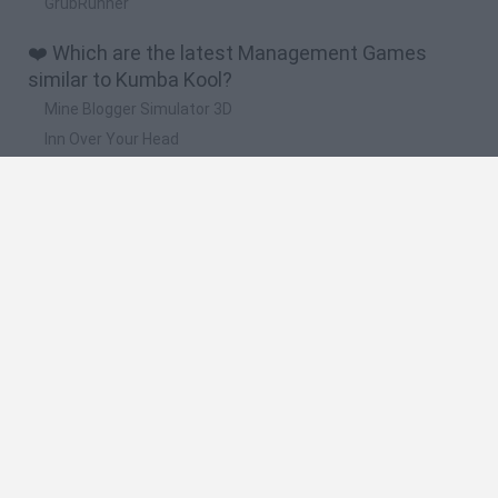
GrubRunner
❤️ Which are the latest Management Games
similar to Kumba Kool?
Mine Blogger Simulator 3D
Inn Over Your Head
Homeless Survival Online
Snaking.io
Mole Kingdom Defense
🔥 Which are the most played games like Kumba
Kool?
Toca Life World
Steal a Brainrot Online
Toca Boca World
Avatar World
Super Bear Adventure