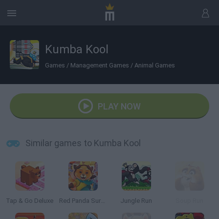
Kumba Kool
Games
/
Management Games
/
Animal Games
PLAY NOW
Similar games to Kumba Kool
Tap & Go Deluxe
Red Panda Surfer
Jungle Run
Soup Run