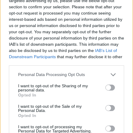
targeted advertising by us, please use the below opt-out
MANAGEMENT GAMES
section to confirm your selection. Please note that after your
opt-out request is processed you may continue seeing
interest-based ads based on personal information utilized by
SKILL GAMES
us or personal information disclosed to third parties prior to
your opt-out. You may separately opt-out of the further
disclosure of your personal information by third parties on the
GAME COLLECTIONS
IAB’s list of downstream participants. This information may
also be disclosed by us to third parties on the
IAB’s List of
Downstream Participants
that may further disclose it to other
ANIMAL GAMES
third parties.
Personal Data Processing Opt Outs
AVOID GAMES
I want to opt-out of the Sharing of my
personal data.
JUMP GAMES
Opted In
I want to opt-out of the Sale of my
Personal Data.
MOBILE GAMES
Opted In
I want to opt-out of processing my
Personal Data for Targeted Advertising.
PICK UP GAMES