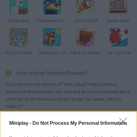
Square Bird
Square Hero Bird
Just Dont Fall
Kawaii Jump
Hop Dont Stop
Jumpy Ape Joe
Tap & Go Deluxe
Tap Tap Dash
How to play Monkey Bounce?
Discover this new version of "Helix Jump"! Help a monkey
bounce all the way down this tree and get some bananas! Move
carefully on the leaves, jump and dodge the spikes. Will you
make it?
Miniplay -
Do Not Process My Personal Information
Tags