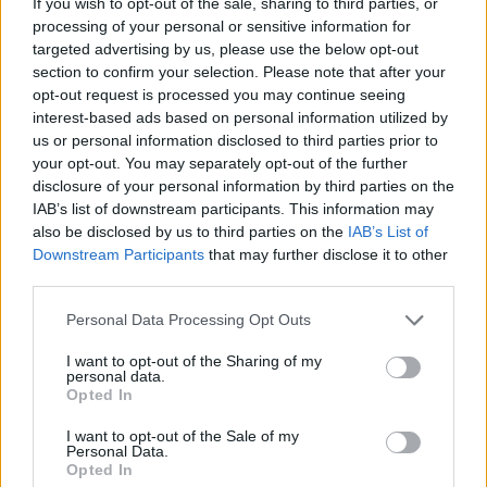
If you wish to opt-out of the sale, sharing to third parties, or
processing of your personal or sensitive information for
MANAGEMENT GAMES
targeted advertising by us, please use the below opt-out
section to confirm your selection. Please note that after your
opt-out request is processed you may continue seeing
SKILL GAMES
interest-based ads based on personal information utilized by
us or personal information disclosed to third parties prior to
your opt-out. You may separately opt-out of the further
GAME COLLECTIONS
disclosure of your personal information by third parties on the
IAB’s list of downstream participants. This information may
also be disclosed by us to third parties on the
IAB’s List of
ANIMAL GAMES
Downstream Participants
that may further disclose it to other
third parties.
AVOID GAMES
Personal Data Processing Opt Outs
I want to opt-out of the Sharing of my
JUMP GAMES
personal data.
Opted In
I want to opt-out of the Sale of my
KIDS GAMES
Personal Data.
Opted In