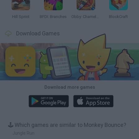
Hill Sprint
BFDI: Branches
Obby: Chameleon: Paint & Hide
BlockCraft
Download Games
Download more games
🕹️ Which games are similar to Monkey Bounce?
Jungle Run