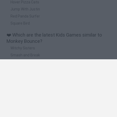
Hover Pizza Cats
Jump With Justin
Red Panda Surfer
Square Bird
❤️ Which are the latest Kids Games similar to
Monkey Bounce?
Witchy Sisters
Smash and Break
Yarn Art Loop
Bonko
Hill Sprint
🔥 Which are the most played games like Monkey
Bounce?
Meccha Chameleon
Bloxd.io
FireBoy and WaterGirl: The Forest Temple