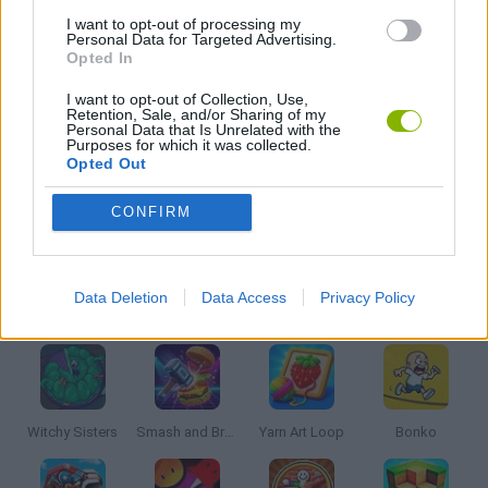
MOBILE GAMES
I want to opt-out of processing my
Personal Data for Targeted Advertising.
Opted In
MONKEY GAMES
I want to opt-out of Collection, Use,
Retention, Sale, and/or Sharing of my
Personal Data that Is Unrelated with the
Purposes for which it was collected.
PICK UP GAMES
Opted Out
CONFIRM
GAMES WITH WALKTHROUGHS
Data Deletion
Data Access
Privacy Policy
Latest Kids Games
VIEW ALL
Witchy Sisters
Smash and Break
Yarn Art Loop
Bonko