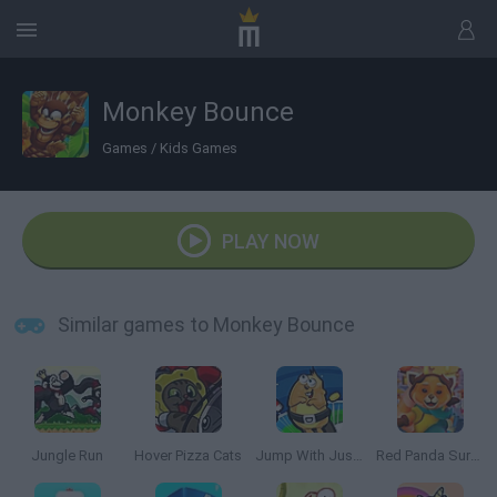
Monkey Bounce
Games
/
Kids Games
PLAY NOW
Similar games to Monkey Bounce
Jungle Run
Hover Pizza Cats
Jump With Justin
Red Panda Surfer