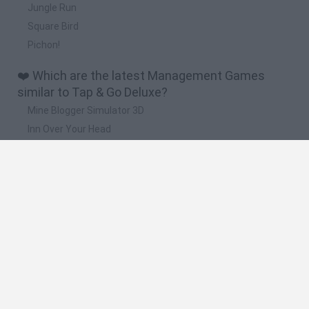
Jungle Run
Square Bird
Pichon!
❤️ Which are the latest Management Games
similar to Tap & Go Deluxe?
Mine Blogger Simulator 3D
Inn Over Your Head
Homeless Survival Online
Snaking.io
Mole Kingdom Defense
🔥 Which are the most played games like Tap &
Go Deluxe?
Toca Life World
Steal a Brainrot Online
Toca Boca World
Avatar World