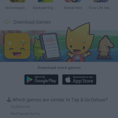
Mole Kingdom Defense
Backyard Dig Hole 3D Simulator
Animal Hero
Toca Life: Neighborhood
Download Games
Download more games
🕹️ Which games are similar to Tap & Go Deluxe?
GrubRunner
Red Panda Surfer