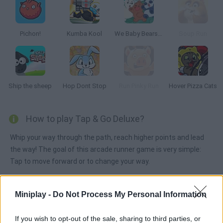
Pichon!
Kumba Kool
We Baby Bears: Treasure Rush
Soup Run
Ship the sheep
Hop Dont Stop
Run Pinky Run
Hover Pizza Cats
How to play Tap & Go Deluxe?
Whip your way through the path, reach higher points and lead
the way! The goal of this arcade runner game is very simple:
Tap to move forward or to change your way.
Miniplay -
Do Not Process My Personal Information
Tags
If you wish to opt-out of the sale, sharing to third parties, or