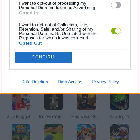
I want to opt-out of processing my
Personal Data for Targeted Advertising.
Opted In
PICK UP GAMES
I want to opt-out of Collection, Use,
Retention, Sale, and/or Sharing of my
Personal Data that Is Unrelated with the
RUNNING GAMES
Purposes for which it was collected.
Opted Out
GAMES WITH WALKTHROUGHS
CONFIRM
Latest Management Games
VIEW ALL
Data Deletion
Data Access
Privacy Policy
Mine Blogger Simulator 3D
Inn Over Your Head
Homeless Survival Online
Snaking.io