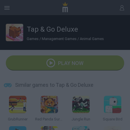
Tap & Go Deluxe
Games
/
Management Games
/
Animal Games
PLAY NOW
Similar games to Tap & Go Deluxe
GrubRunner
Red Panda Surfer
Jungle Run
Square Bird