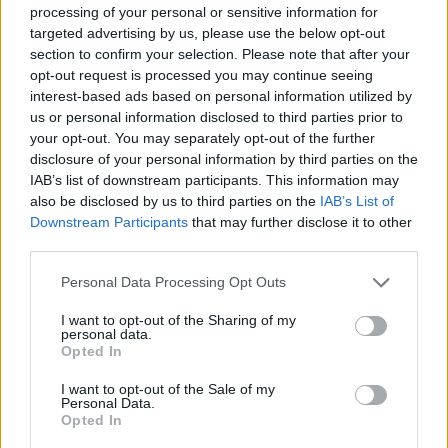
MANAGEMENT GAMES
processing of your personal or sensitive information for
targeted advertising by us, please use the below opt-out
section to confirm your selection. Please note that after your
SKILL GAMES
opt-out request is processed you may continue seeing
interest-based ads based on personal information utilized by
us or personal information disclosed to third parties prior to
GAMES WITH ACHIEVEMENTS
your opt-out. You may separately opt-out of the further
disclosure of your personal information by third parties on the
IAB’s list of downstream participants. This information may
GAME COLLECTIONS
also be disclosed by us to third parties on the
IAB’s List of
Downstream Participants
that may further disclose it to other
third parties.
ANIMAL GAMES
Personal Data Processing Opt Outs
AVOID GAMES
I want to opt-out of the Sharing of my
personal data.
Opted In
JUMP GAMES
I want to opt-out of the Sale of my
Personal Data.
Opted In
MOBILE GAMES