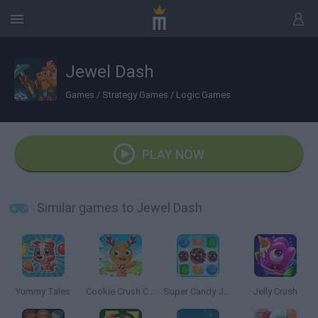
Jewel Dash
Games
/
Strategy Games
/
Logic Games
PLAY NOW
Similar games to Jewel Dash
Yummy Tales
Cookie Crush Christmas Edition
Super Candy Jewels
Jelly Crush