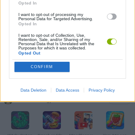
Opted In
MOBILE GAMES
I want to opt-out of processing my
Personal Data for Targeted Advertising.
PUZZLE AND SKILL GAMES
Opted In
I want to opt-out of Collection, Use,
Retention, Sale, and/or Sharing of my
THINKING GAMES
Personal Data that Is Unrelated with the
Purposes for which it was collected.
Opted Out
GIOCHI DI VIDEO GAMES
CONFIRM
GAMES WITH WALKTHROUGHS
Data Deletion
Data Access
Privacy Policy
Latest Strategy Games
VIEW ALL