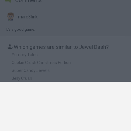
Comments
marc3link
It's a good game.
🕹️ Which games are similar to Jewel Dash?
Yummy Tales
Cookie Crush Christmas Edition
Super Candy Jewels
Jelly Crush
Tasty Jewel
❤️ Which are the latest Strategy Games similar
to Jewel Dash?
Witchy Sisters
Smash and Break
Mine Blogger Simulator 3D