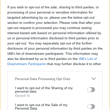
If you wish to opt-out of the sale, sharing to third parties, or
Tags
processing of your personal or sensitive information for
targeted advertising by us, please use the below opt-out
STRATEGY GAMES
section to confirm your selection. Please note that after your
opt-out request is processed you may continue seeing
interest-based ads based on personal information utilized by
GAMES WITH ACHIEVEMENTS
us or personal information disclosed to third parties prior to
your opt-out. You may separately opt-out of the further
disclosure of your personal information by third parties on the
GAME COLLECTIONS
IAB’s list of downstream participants. This information may
also be disclosed by us to third parties on the
IAB’s List of
Downstream Participants
that may further disclose it to other
GAMES WITH SCORES
third parties.
Personal Data Processing Opt Outs
BEJEWELED GAMES
I want to opt-out of the Sharing of my
personal data.
Opted In
LOGIC GAMES
I want to opt-out of the Sale of my
Personal Data.