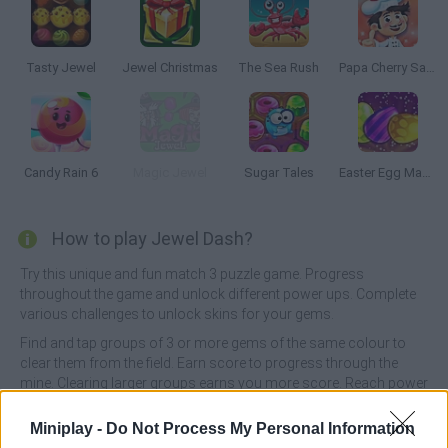
Tasty Jewel
Jewel Christmas
The Sea Rush
Papa Cherry Saga
Candy Rain 6
Magic Jewel
Sugar Tales
Easter Egg Mania
How to play Jewel Dash?
Try this unique and fun match 3 puzzle game. Progress
throughout the game and unlock different power ups. Complete
various challenges to unlock skins for your gems.
Find and tap groups of 3 or more gems of the same colour to
clear them from the field. Earn score to progress through the
mine. Clearing larger groups earns you more score. Reach power
ups to unlock them for usage.
Miniplay -
Do Not Process My Personal Information