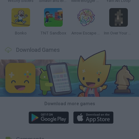
Witchy Sisters
Smash and Break
Mine Blogger Simulator 3D
Yarn Art Loop
Bonko
TNT Sandbox
Arrow Escape Master
Inn Over Your Head
Download Games
Download more games