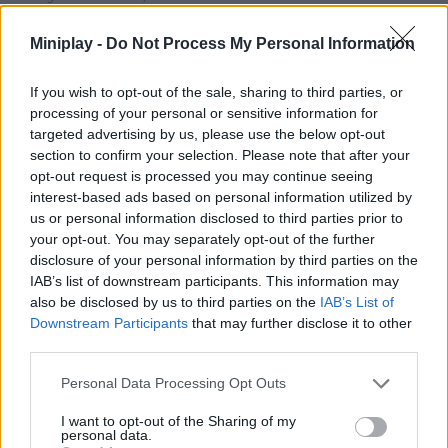
inspired shooting adventure! Enjoy!
Miniplay -
Do Not Process My Personal Information
Who created Jetpack Kiwi?
This game was developed by PitiGameDev.
If you wish to opt-out of the sale, sharing to third parties, or
processing of your personal or sensitive information for
targeted advertising by us, please use the below opt-out
section to confirm your selection. Please note that after your
Tags
opt-out request is processed you may continue seeing
interest-based ads based on personal information utilized by
ACTION GAMES
us or personal information disclosed to third parties prior to
your opt-out. You may separately opt-out of the further
disclosure of your personal information by third parties on the
MANAGEMENT GAMES
IAB’s list of downstream participants. This information may
also be disclosed by us to third parties on the
IAB’s List of
Downstream Participants
that may further disclose it to other
SHIP GAMES
third parties.
Personal Data Processing Opt Outs
SHOOTING GAMES
I want to opt-out of the Sharing of my
personal data.