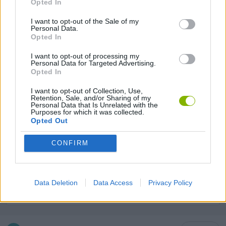
Opted In
GAME COLLECTIONS
I want to opt-out of the Sale of my
Personal Data.
Opted In
2 PLAYERS GAMES
I want to opt-out of processing my
Personal Data for Targeted Advertising.
ANIMAL GAMES
Opted In
I want to opt-out of Collection, Use,
Retention, Sale, and/or Sharing of my
ARCADE GAMES
Personal Data that Is Unrelated with the
Purposes for which it was collected.
Opted Out
KIDS GAMES
CONFIRM
MONSTER GAME
Data Deletion
Data Access
Privacy Policy
ROBOT GAMES