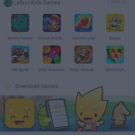
Latest Kids Games
VIEW ALL
Witchy Sisters
Smash and Break
Yarn Art Loop
Bonko
Hill Sprint
BFDI: Branches
Obby: Chameleon: Paint & Hide
BlockCraft
Download Games