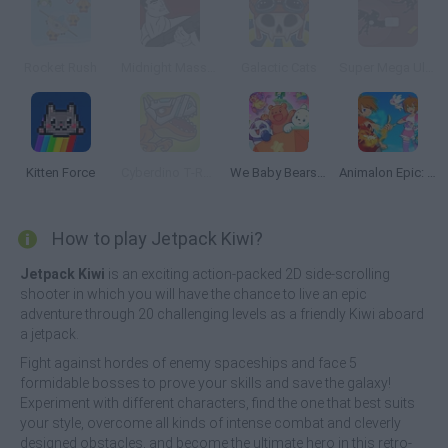
Rocket Rush
Midnight Massacre
Galactic Cats
Super Mega Ultra Battle Robot
Kitten Force
Cyberdino T-Rex vs Robots
We Baby Bears: Veggie Village Quest
Animalon Epic: Monsters Battle
How to play Jetpack Kiwi?
Jetpack Kiwi
is an exciting action-packed 2D side-scrolling
shooter in which you will have the chance to live an epic
adventure through 20 challenging levels as a friendly Kiwi aboard
a jetpack.
Fight against hordes of enemy spaceships and face 5
formidable bosses to prove your skills and save the galaxy!
Experiment with different characters, find the one that best suits
your style, overcome all kinds of intense combat and cleverly
designed obstacles, and become the ultimate hero in this retro-