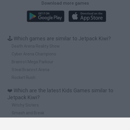
Download more games
🕹️ Which games are similar to Jetpack Kiwi?
Death Arena Reality Show
Cyber Arena Champions
Brainrot Mega Parkour
Steal Brainrot Arena
Rocket Rush
❤️ Which are the latest Kids Games similar to
Jetpack Kiwi?
Witchy Sisters
Smash and Break
Yarn Art Loop
Bonko