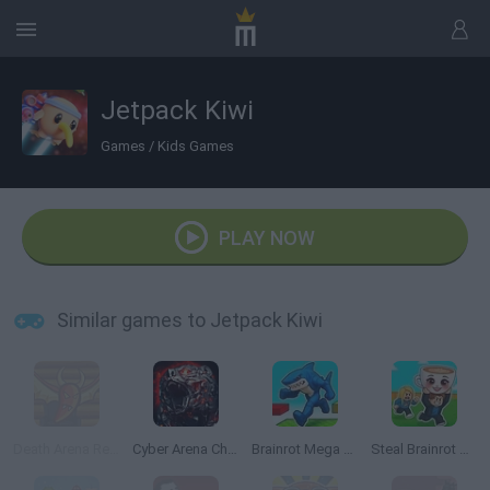
Jetpack Kiwi
Games
/
Kids Games
PLAY NOW
Similar games to Jetpack Kiwi
Death Arena Reality Show
Cyber Arena Champions
Brainrot Mega Parkour
Steal Brainrot Arena